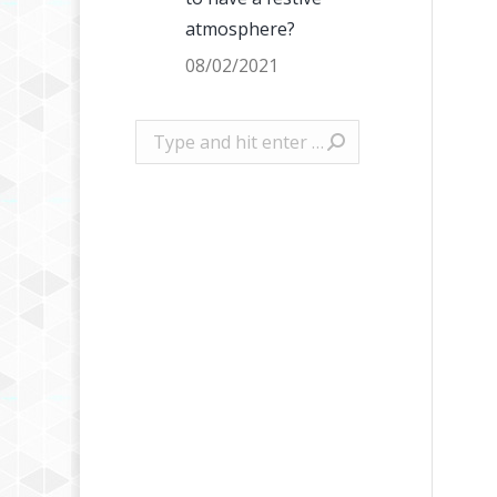
atmosphere?
08/02/2021
Search: