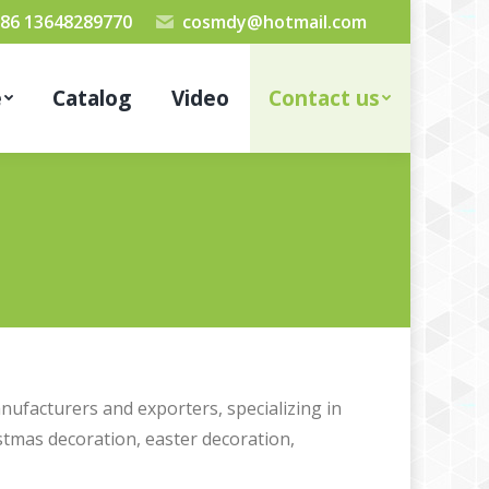
86 13648289770
cosmdy@hotmail.com
e
Catalog
Video
Contact us
nufacturers and exporters, specializing in
stmas decoration, easter decoration,