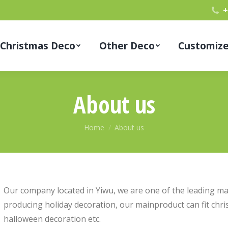
+
Christmas Deco
Other Deco
Customiz
About us
You are here:
Home
About us
Our company located in Yiwu, we are one of the leading ma
producing holiday decoration, our mainproduct can fit chri
halloween decoration etc.