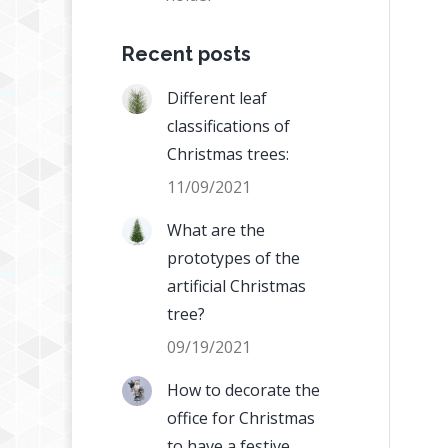
Recent posts
Different leaf
classifications of
Christmas trees:
11/09/2021
What are the
prototypes of the
artificial Christmas
tree?
09/19/2021
How to decorate the
office for Christmas
to have a festive