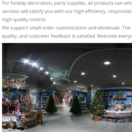
For holiday decoration, party supplies, all products can wh
services will satisfy you with our high efficiency, responsib
high quality control.
We support small order customization and wholesale. The 
quality, and customer feedback is satisfied. Welcome everyo