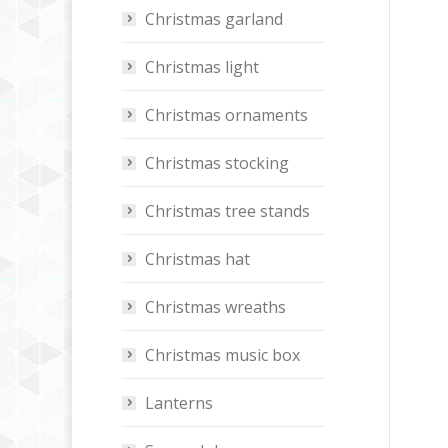
Christmas garland
Christmas light
Christmas ornaments
Christmas stocking
Christmas tree stands
Christmas hat
Christmas wreaths
Christmas music box
Lanterns