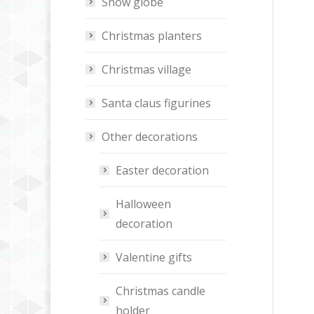
Snow globe
Christmas planters
Christmas village
Santa claus figurines
Other decorations
Easter decoration
Halloween
decoration
Valentine gifts
Christmas candle
holder