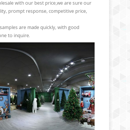
olesale with our best price,we are sure our
ility, prompt response, competitive price,
samples are made quickly, with good
ne to inquire.