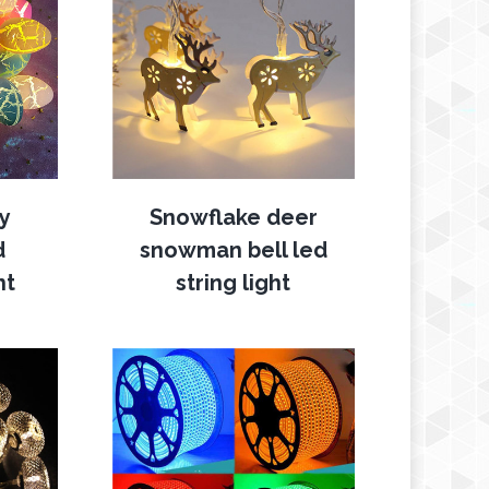
ry
Snowflake deer
d
snowman bell led
ht
string light