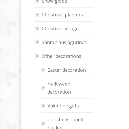
Snow globe
Christmas planters
Christmas village
Santa claus figurines
Other decorations
Easter decoration
Halloween
decoration
Valentine gifts
Christmas candle
holder