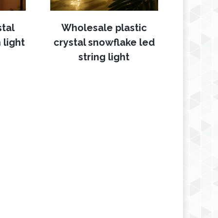
stal
Wholesale plastic
 light
crystal snowflake led
string light