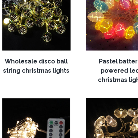
Wholesale disco ball
Pastel batte
string christmas lights
powered le
christmas lig