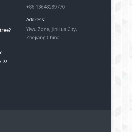
+86 13648289770
Address:
Yiwu Zone, JinHua City,
 tree?
Zhejiang China
he
s to