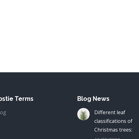
stie Terms
Blog News
log
Different leaf
classifications of
Christmas trees: