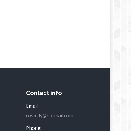
Contact info
Email:
cosmdy@hotmail.com
Phone: