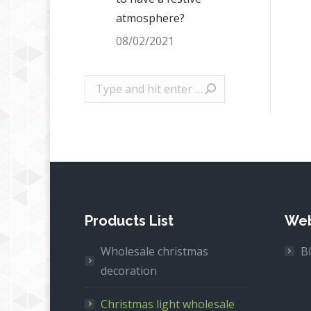
atmosphere?
08/02/2021
Search:
Products List
Web
Wholesale christmas
B
decoration
Christmas light wholesale