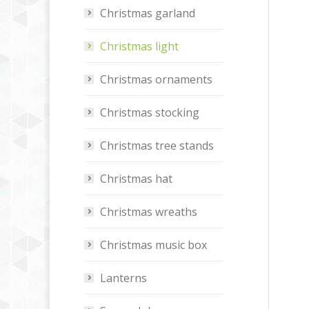
Christmas garland
Christmas light
Christmas ornaments
Christmas stocking
Christmas tree stands
Christmas hat
Christmas wreaths
Christmas music box
Lanterns