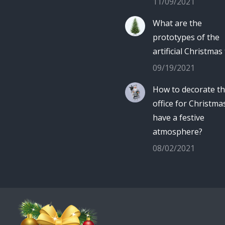
11/09/2021
What are the
prototypes of the
artificial Christmas
09/19/2021
How to decorate t
office for Christma
have a festive
atmosphere?
08/02/2021