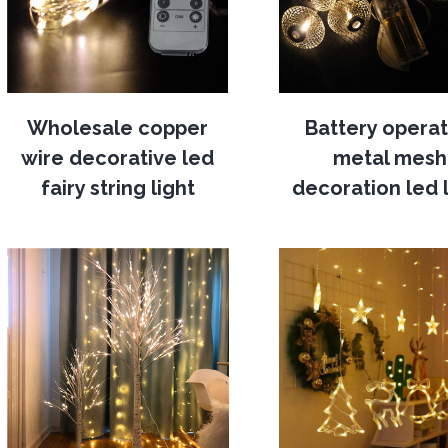
Wholesale copper
Battery opera
wire decorative led
metal mesh
fairy string light
decoration led l