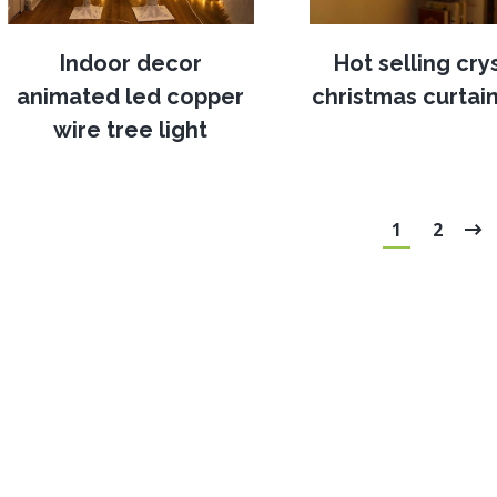
Indoor decor
Hot selling cry
animated led copper
christmas curtain
wire tree light
1
2