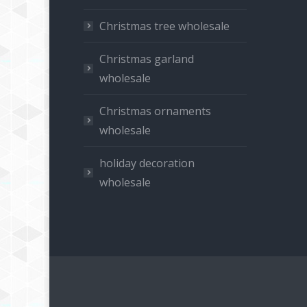
Christmas tree wholesale
Christmas garland
wholesale
Christmas ornaments
wholesale
holiday decoration
wholesale