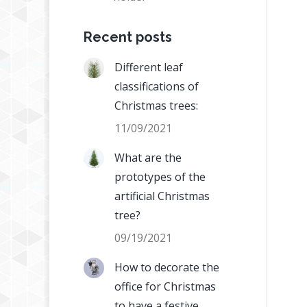
Recent posts
Different leaf
classifications of
Christmas trees:
11/09/2021
What are the
prototypes of the
artificial Christmas
tree?
09/19/2021
How to decorate the
office for Christmas
to have a festive