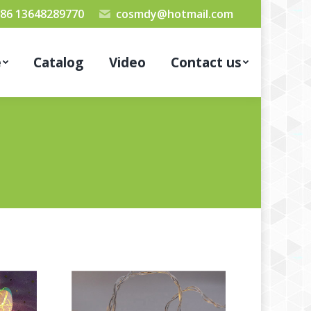
86 13648289770
cosmdy@hotmail.com
e
Catalog
Video
Contact us