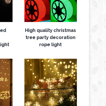
ted
High quality christmas
tree party decoration
ight
rope light