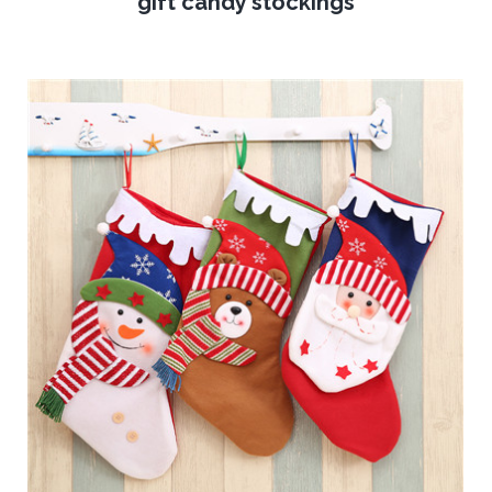
gift candy stockings