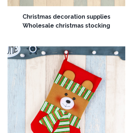
Christmas decoration supplies
Wholesale christmas stocking