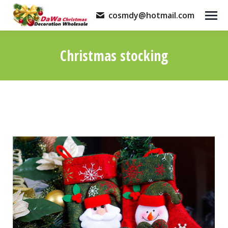
cosmdy@hotmail.com
Christmas stocking
You are here: