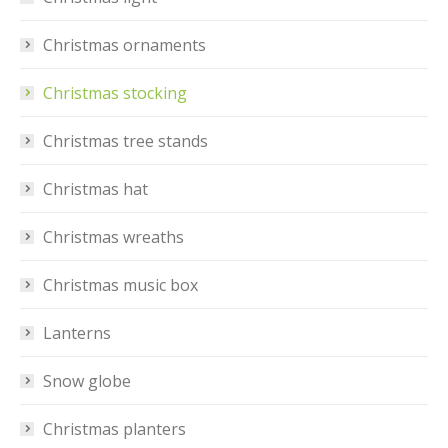
Christmas ornaments
Christmas stocking
Christmas tree stands
Christmas hat
Christmas wreaths
Christmas music box
Lanterns
Snow globe
Christmas planters