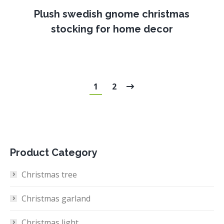
Plush swedish gnome christmas
stocking for home decor
1
2
Product Category
Christmas tree
Christmas garland
Christmas light