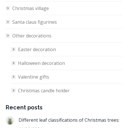
Christmas village
Santa claus figurines
Other decorations
Easter decoration
Halloween decoration
Valentine gifts
Christmas candle holder
Recent posts
Different leaf classifications of Christmas trees: