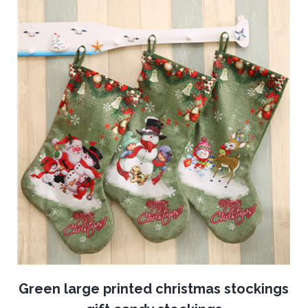
Green large printed christmas stockings