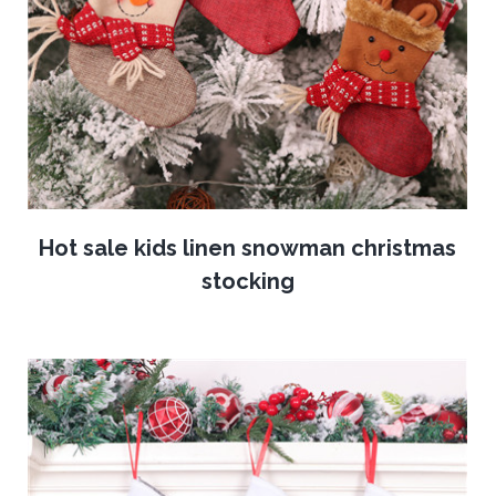
Hot sale kids linen snowman christmas
stocking