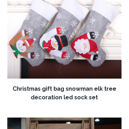
Christmas gift bag snowman elk tree
decoration led sock set