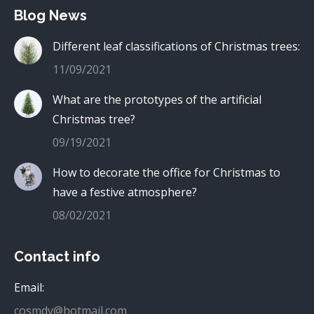
Blog News
Different leaf classifications of Christmas trees:
11/09/2021
What are the prototypes of the artificial
Christmas tree?
09/19/2021
How to decorate the office for Christmas to
have a festive atmosphere?
08/02/2021
Contact info
Email:
cosmdy@hotmail.com