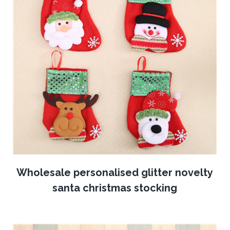
Wholesale personalised glitter novelty
santa christmas stocking