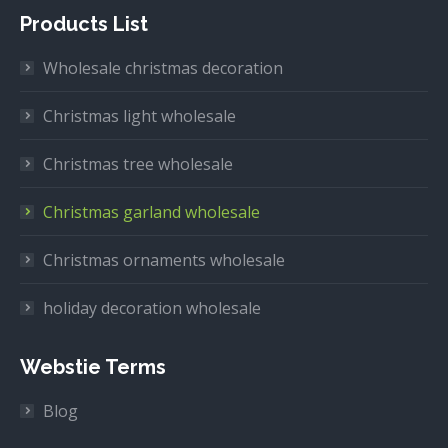
Products List
Wholesale christmas decoration
Christmas light wholesale
Christmas tree wholesale
Christmas garland wholesale
Christmas ornaments wholesale
holiday decoration wholesale
Webstie Terms
Blog