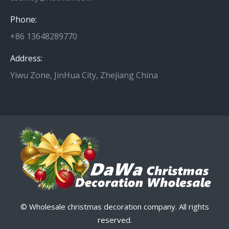
Phone:
+86 13648289770
Address:
Yiwu Zone, JinHua City, Zhejiang China
© Wholesale christmas decoration company. All rights
reserved.