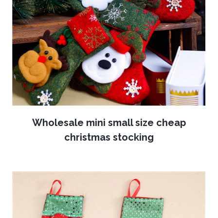
Wholesale mini small size cheap
christmas stocking