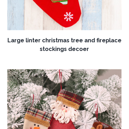
Large linter christmas tree and fireplace
stockings decoer