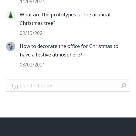
11/09/2021
What are the prototypes of the artificial
Christmas tree?
09/19/2021
How to decorate the office for Christmas to
have a festive atmosphere?
08/02/2021
Search: