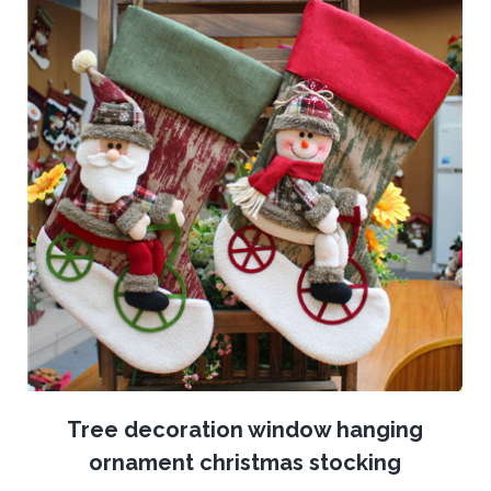
Tree decoration window hanging
ornament christmas stocking