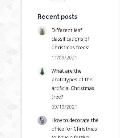
Recent posts
Different leaf
classifications of
Christmas trees:
11/09/2021
What are the
prototypes of the
artificial Christmas
tree?
09/19/2021
How to decorate the
office for Christmas
to have a festive