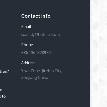
Contact info
Email:
cosmdy@hotmail.com
Phone:
+86 13648289770
Address:
Yiwu Zone, JinHua City,
 tree?
Zhejiang China
he
s to