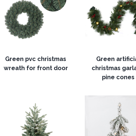
Green pvc christmas
Green artifici
wreath for front door
christmas garl
pine cones