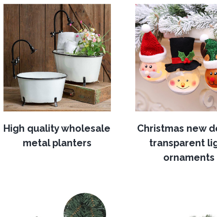
High quality wholesale
Christmas new d
metal planters
transparent li
ornaments