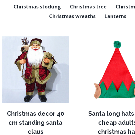
Christmas stocking
Christmas tree
Christm
Christmas wreaths
Lanterns
Christmas decor 40
Santa long hats 
cm standing santa
cheap adult
claus
christmas ha