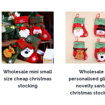
Wholesale mini small
Wholesale
size cheap christmas
personalised gli
stocking
novelty sant
christmas stoc