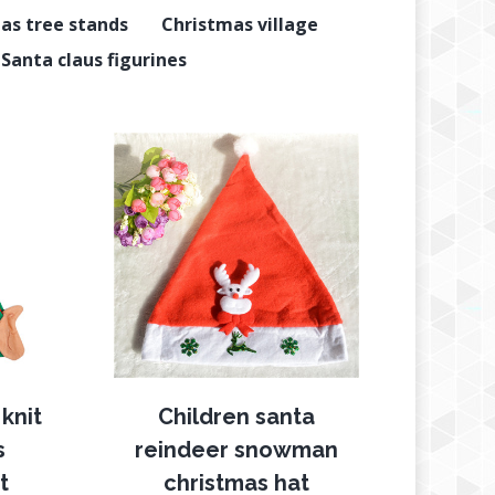
as tree stands
Christmas village
Santa claus figurines
knit
Children santa
s
reindeer snowman
t
christmas hat