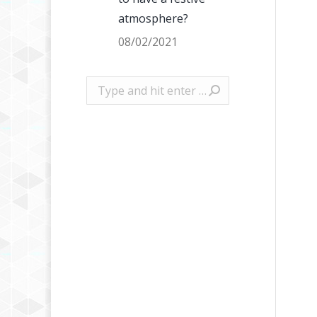
atmosphere?
08/02/2021
Search: