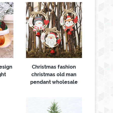
esign
Christmas fashion
ght
christmas old man
pendant wholesale