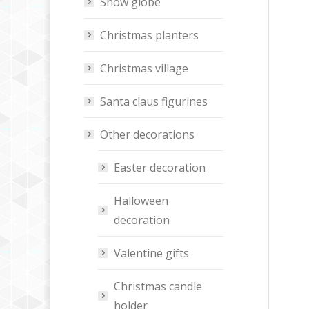
Snow globe
Christmas planters
Christmas village
Santa claus figurines
Other decorations
Easter decoration
Halloween
decoration
Valentine gifts
Christmas candle
holder