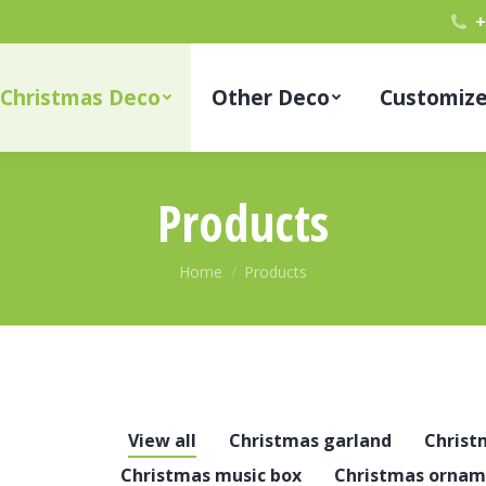
+
Christmas Deco
Other Deco
Customiz
Products
You are here:
Home
Products
View all
Christmas garland
Christ
Christmas music box
Christmas ornam