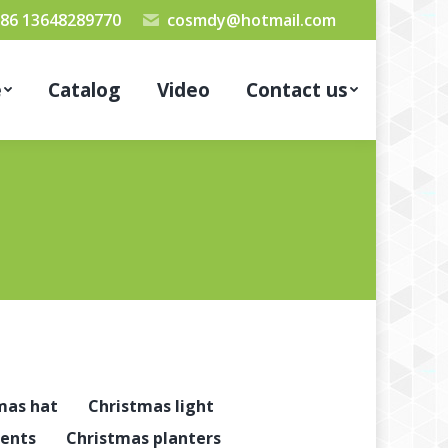
86 13648289770
cosmdy@hotmail.com
e
Catalog
Video
Contact us
mas hat
Christmas light
ents
Christmas planters