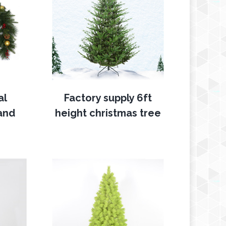
al
Factory supply 6ft
and
height christmas tree