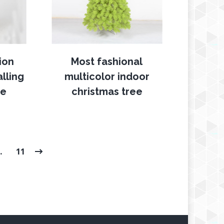
ion
Most fashional
lling
multicolor indoor
ee
christmas tree
…
11