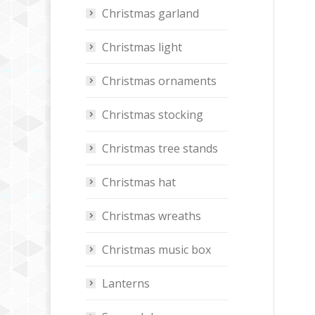
Christmas garland
Christmas light
Christmas ornaments
Christmas stocking
Christmas tree stands
Christmas hat
Christmas wreaths
Christmas music box
Lanterns