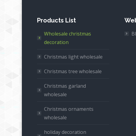
Products List
Web
Wholesale christmas
B
decoration
Christmas light wholesale
Christmas tree wholesale
Christmas garland
wholesale
Christmas ornaments
wholesale
holiday decoration