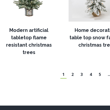
Modern artificial
Home decorat
tabletop flame
table top snow fa
resistant christmas
christmas tr
trees
1
2
3
4
5