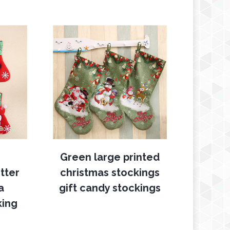
Green large printed
tter
christmas stockings
a
gift candy stockings
king