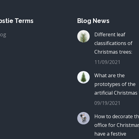
stie Terms
Blog News
log
Different leaf
classifications of
Christmas trees:
11/09/2021
What are the
prototypes of the
artificial Christmas
09/19/2021
How to decorate t
office for Christma
have a festive