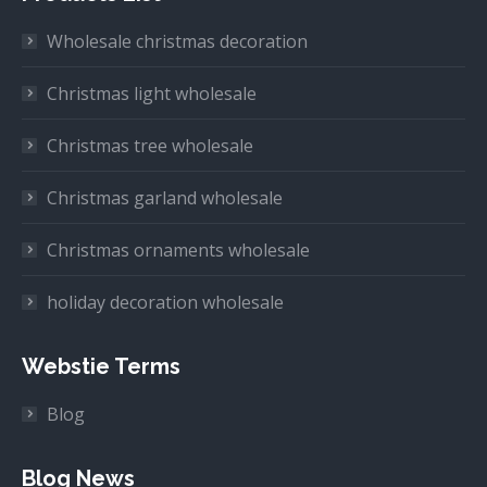
Wholesale christmas decoration
Christmas light wholesale
Christmas tree wholesale
Christmas garland wholesale
Christmas ornaments wholesale
holiday decoration wholesale
Webstie Terms
Blog
Blog News