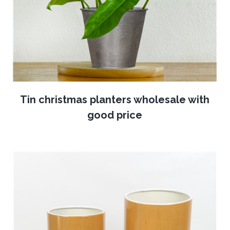
Tin christmas planters wholesale with
good price