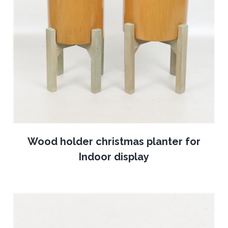
Wood holder christmas planter for
Indoor display