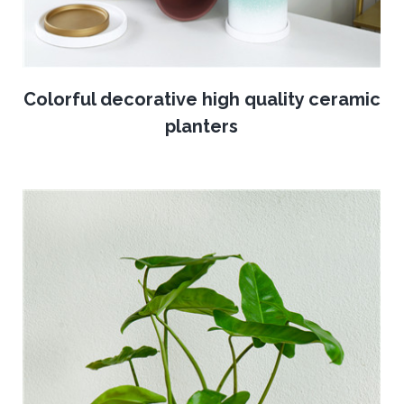
Colorful decorative high quality ceramic
planters