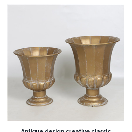
Antique design creative classic