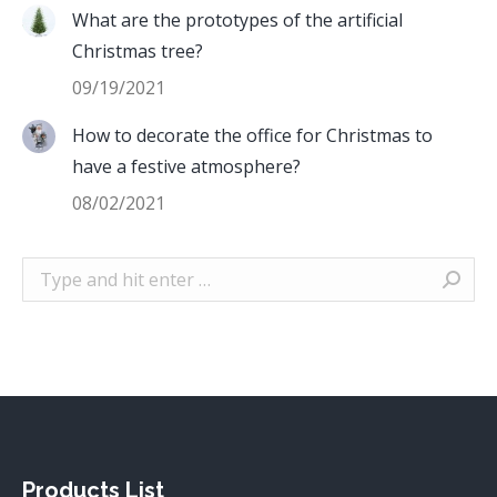
What are the prototypes of the artificial
Christmas tree?
09/19/2021
How to decorate the office for Christmas to
have a festive atmosphere?
08/02/2021
Search:
Products List