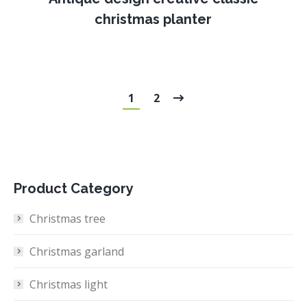
christmas planter
1
2
Product Category
Christmas tree
Christmas garland
Christmas light