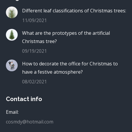
Different leaf classifications of Christmas trees:
11/09/2021
What are the prototypes of the artificial
Christmas tree?
09/19/2021
How to decorate the office for Christmas to
have a festive atmosphere?
08/02/2021
Contact info
Email:
cosmdy@hotmail.com