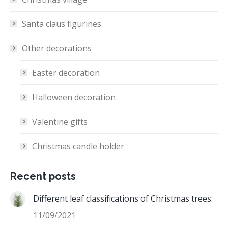
Santa claus figurines
Other decorations
Easter decoration
Halloween decoration
Valentine gifts
Christmas candle holder
Recent posts
Different leaf classifications of Christmas trees:
11/09/2021