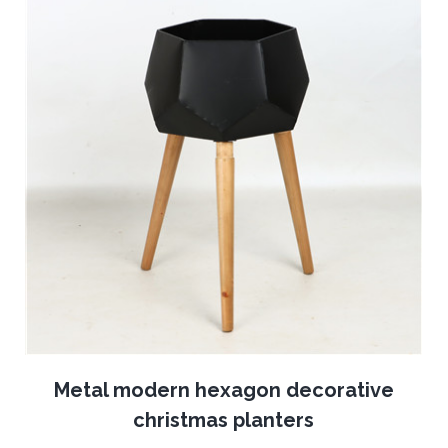
Metal modern hexagon decorative
christmas planters