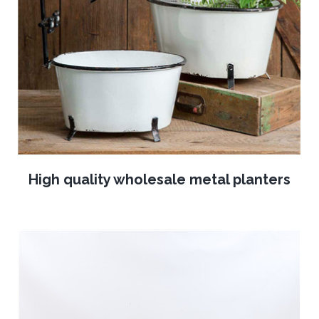
High quality wholesale metal planters