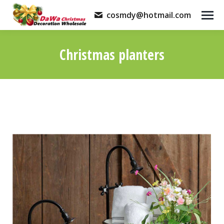
cosmdy@hotmail.com
Christmas planters
You are here: