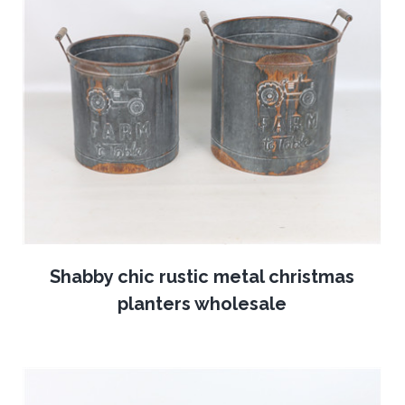
Shabby chic rustic metal christmas
planters wholesale