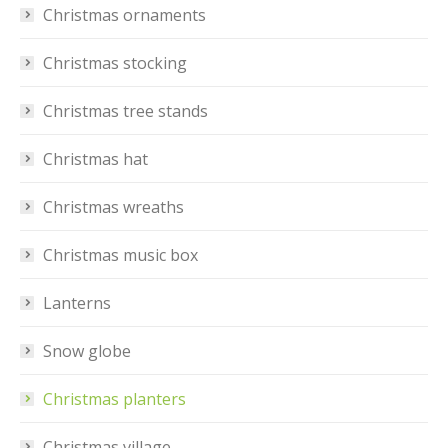
Christmas ornaments
Christmas stocking
Christmas tree stands
Christmas hat
Christmas wreaths
Christmas music box
Lanterns
Snow globe
Christmas planters
Christmas village