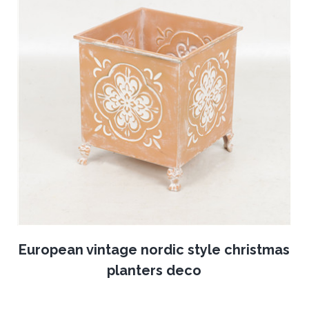
European vintage nordic style christmas
planters deco