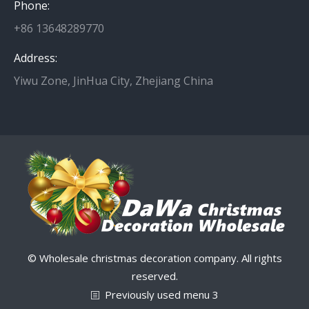
Phone:
+86 13648289770
Address:
Yiwu Zone, JinHua City, Zhejiang China
© Wholesale christmas decoration company. All rights
reserved.
Previously used menu 3