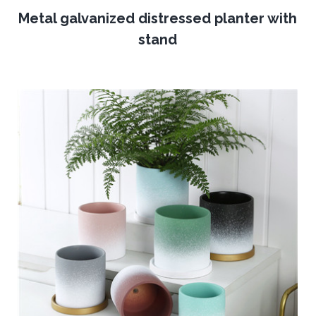
Metal galvanized distressed planter with
stand