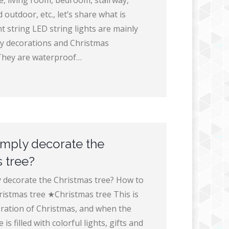
e, living room, bedroom, stairway,
 outdoor, etc., let’s share what is
t string LED string lights are mainly
ay decorations and Christmas
They are waterproof…
imply decorate the
 tree?
 decorate the Christmas tree? How to
ristmas tree ★Christmas tree This is
ration of Christmas, and when the
is filled with colorful lights, gifts and