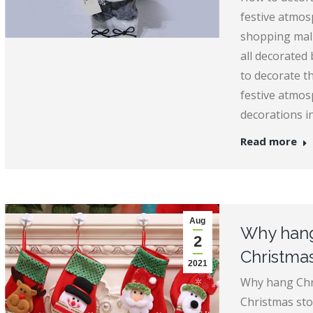
festive atmos
shopping malls
all decorated 
to decorate t
festive atmos
decorations in
Read more
Aug
Why hang
2
Christma
2021
Why hang Chr
Christmas sto