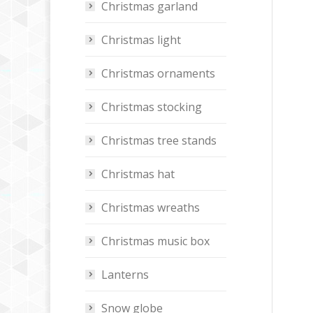
Christmas garland
Christmas light
Christmas ornaments
Christmas stocking
Christmas tree stands
Christmas hat
Christmas wreaths
Christmas music box
Lanterns
Snow globe