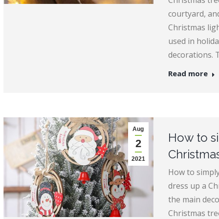
Christmas tre
courtyard, and
Christmas ligh
used in holid
decorations. 
Read more
Aug
How to s
2
Christmas
2021
How to simply
dress up a Ch
the main deco
Christmas tree 