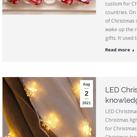
custom for C
countries. On 
of Christmas 
wake up the ne
gifts. It used 
Read more
Aug
LED Chris
2
knowledg
2021
LED Christmas
Christmas ligh
for Christmas 