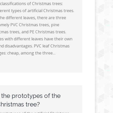
 classifications of Christmas trees:
erent types of artificial Christmas trees.
he different leaves, there are three
amely PVC Christmas trees, pine
tmas trees, and PE Christmas trees.
es with different leaves have their own
d disadvantages. PVC leaf Christmas
ges: cheap, among the three…
the prototypes of the
 Christmas tree?