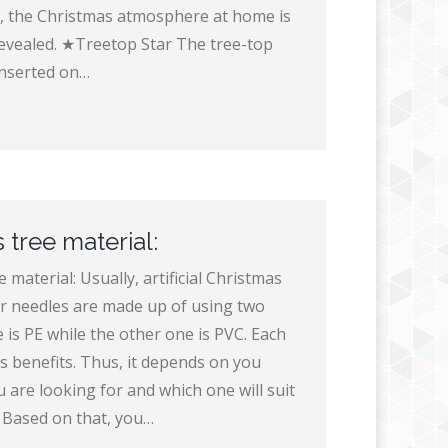
, the Christmas atmosphere at home is
evealed. ★Treetop Star The tree-top
 inserted on…
 tree material:
 material: Usually, artificial Christmas
ir needles are made up of using two
 is PE while the other one is PVC. Each
s benefits. Thus, it depends on you
 are looking for and which one will suit
 Based on that, you…