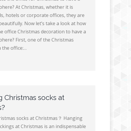
phere? At Christmas, whether it is
, hotels or corporate offices, they are
beautifully. Now let’s take a look at how
he office Christmas decoration to have a
phere? First, one of the Christmas
 the office:…
 Christmas socks at
s?
istmas socks at Christmas？ Hanging
ckings at Christmas is an indispensable