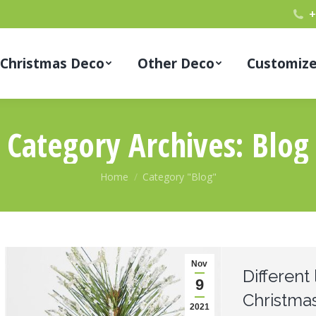
+
Christmas Deco
Other Deco
Customiz
Category Archives:
Blog
You are here:
Home
Category "Blog"
Nov
Different 
9
Christmas
2021