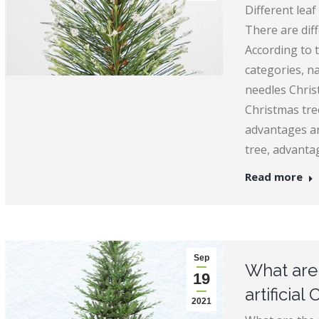
Different leaf
There are diff
According to t
categories, n
needles Chris
Christmas tre
advantages an
tree, advanta
Read more
Sep
What are 
19
artificial
2021