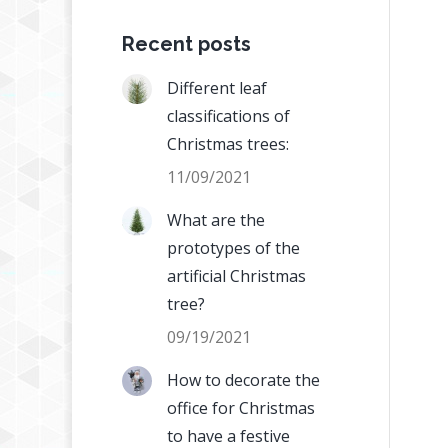
Recent posts
Different leaf
classifications of
Christmas trees:
11/09/2021
What are the
prototypes of the
artificial Christmas
tree?
09/19/2021
How to decorate the
office for Christmas
to have a festive