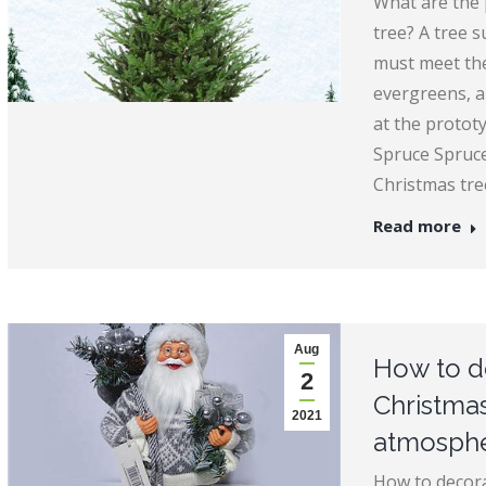
What are the p
tree? A tree 
must meet the
evergreens, an
at the protot
Spruce Spruce
Christmas tr
Read more
Aug
How to de
2
Christmas
2021
atmosph
How to decora