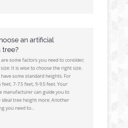
oose an artificial
 tree?
 are some factors you need to consider;
size: It is wise to choose the right size.
es have some standard heights. For
feet, 7-7.5 feet, 9-9.5 feet. Your
e manufacturer can guide you to
 ideal tree height more. Another
ng you need to…