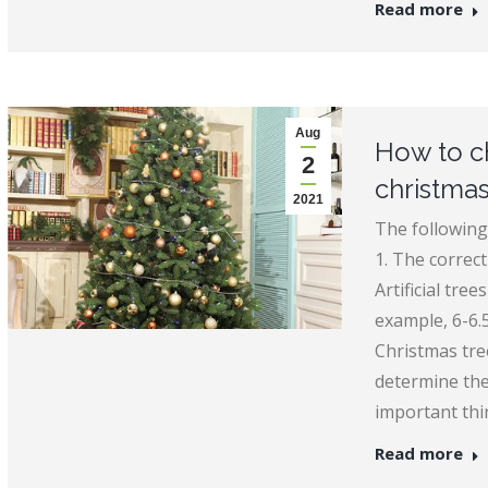
Read more
Aug
How to ch
2
christmas
2021
The following
1. The correct 
Artificial tre
example, 6-6.5 
Christmas tre
determine the
important thi
Read more