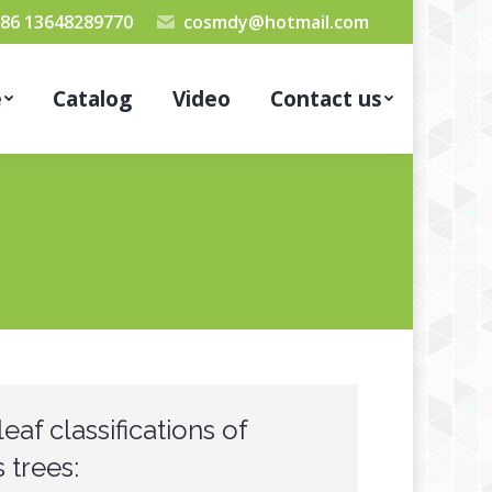
86 13648289770
cosmdy@hotmail.com
e
Catalog
Video
Contact us
leaf classifications of
 trees: