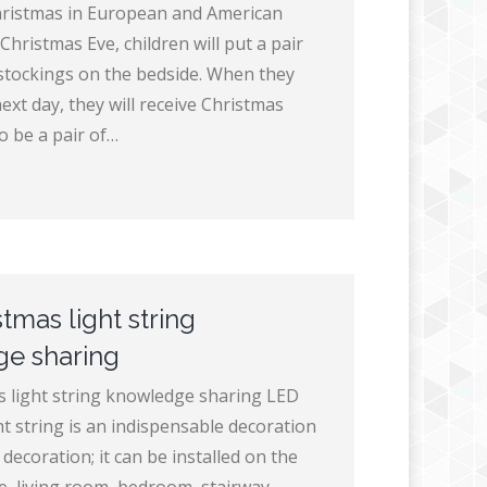
hristmas in European and American
Christmas Eve, children will put a pair
stockings on the bedside. When they
xt day, they will receive Christmas
to be a pair of…
tmas light string
e sharing
 light string knowledge sharing LED
t string is an indispensable decoration
decoration; it can be installed on the