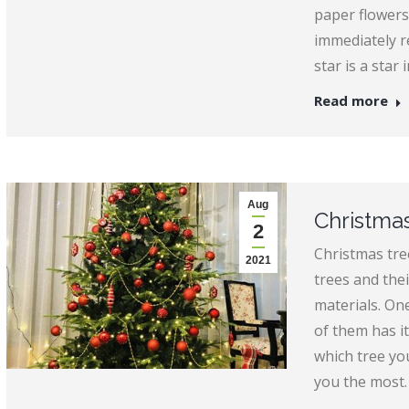
paper flowers
immediately r
star is a star
Read more
Aug
Christmas
2
Christmas tree
2021
trees and the
materials. One
of them has it
which tree you
you the most.