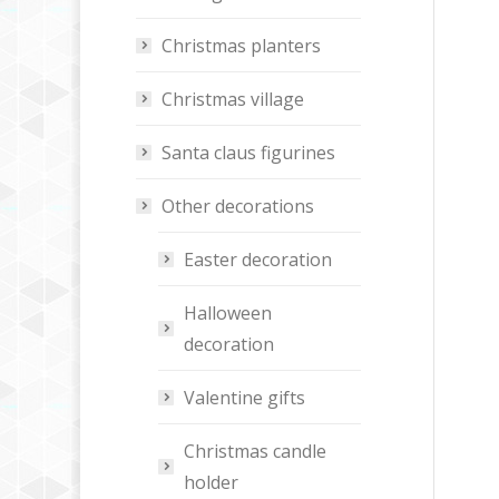
Christmas planters
Christmas village
Santa claus figurines
Other decorations
Easter decoration
Halloween
decoration
Valentine gifts
Christmas candle
holder