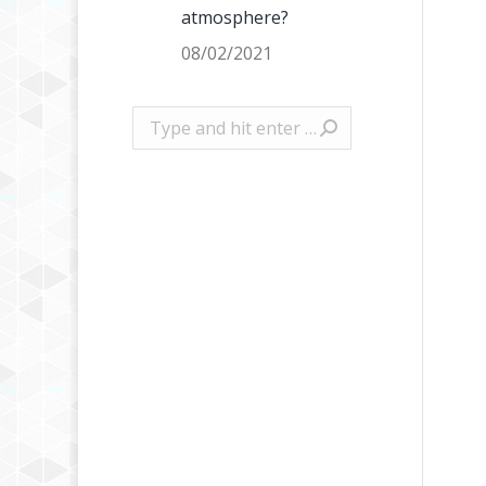
atmosphere?
08/02/2021
Search: