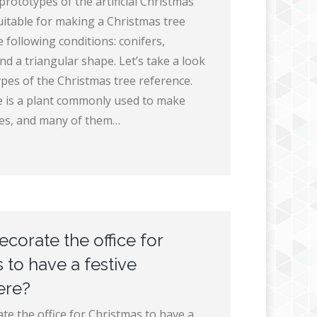
rototypes of the artificial Christmas
suitable for making a Christmas tree
 following conditions: conifers,
d a triangular shape. Let’s take a look
ypes of the Christmas tree reference.
 is a plant commonly used to make
ees, and many of them…
corate the office for
 to have a festive
ere?
te the office for Christmas to have a