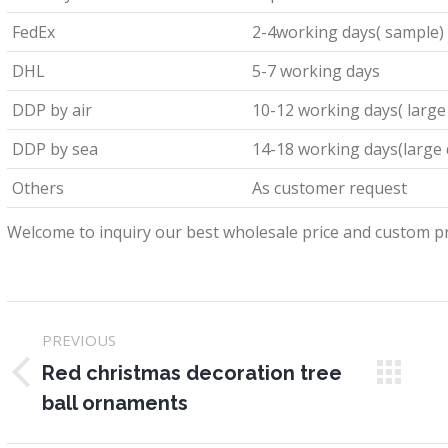
FedEx
2-4working days( sample)
DHL
5-7 working days
DDP by air
10-12 working days( large
DDP by sea
14-18 working days(large 
Others
As customer request
Welcome to inquiry our best wholesale price and custom pr
Project
PREVIOUS
navigation
Red christmas decoration tree
Previous
N
ball ornaments
project:
pr