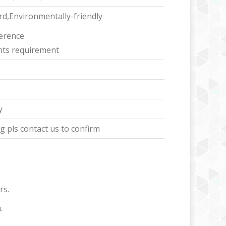
d,Environmentally-friendly
ference
ents requirement
y
 pls contact us to confirm
rs.
.