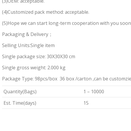
(3)OEM: acceptable.
(4)Customized pack method: acceptable.
(5)Hope we can start long-term cooperation with you soon
Packaging & Delivery；
Selling Units:Single item
Single package size: 30X30X30 cm
Single gross weight: 2.000 kg
Package Type: 98pcs/box 36 box /carton ,can be customzi
Quantity(Bags)
1 – 10000
Est. Time(days)
15