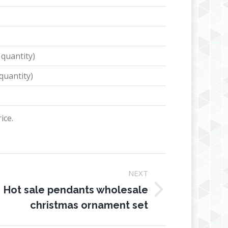
 quantity)
quantity)
ice.
NEXT
Hot sale pendants wholesale
ext
christmas ornament set
oject: