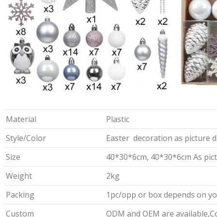
Material
Plastic
Style/Color
Easter decoration as picture d
Size
40*30*6cm, 40*30*6cm As pict
Weight
2kg
Packing
1pc/opp or box depends on yo
Custom
ODM and OEM are available,Co