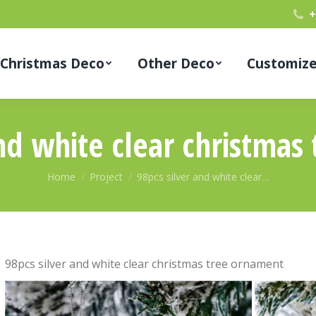
+
Christmas Deco
Other Deco
Customiz
and white clear christmas
You are here:
Home
Project
98pcs silver and white clear…
98pcs silver and white clear christmas tree ornament