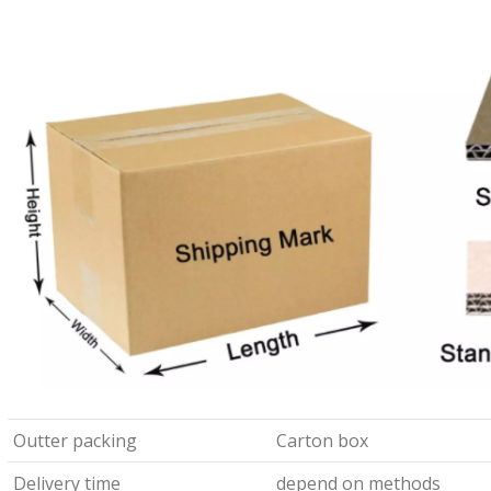
Outter packing
Carton box
Delivery time
depend on methods