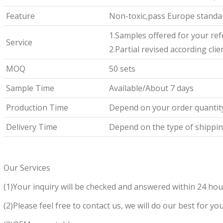
Feature
Non-toxic,pass Europe standar
1.Samples offered for your re
Service
2.Partial revised according cli
MOQ
50 sets
Sample Time
Available/About 7 days
Production Time
Depend on your order quantit
Delivery Time
Depend on the type of shipping
Our Services
(1)Your inquiry will be checked and answered within 24 hou
(2)Please feel free to contact us, we will do our best for you