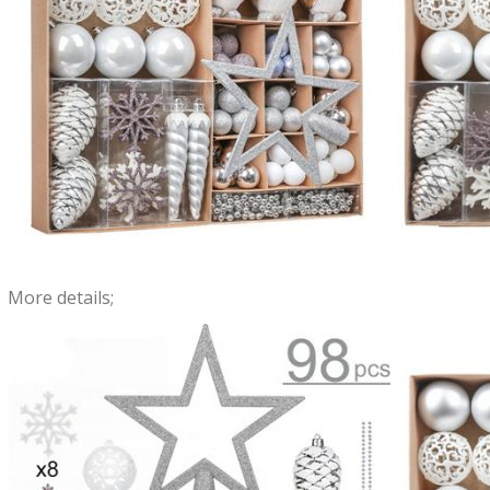
More details;