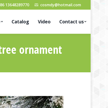
86 13648289770
cosmdy@hotmail.com
e
Catalog
Video
Contact us
 tree ornament