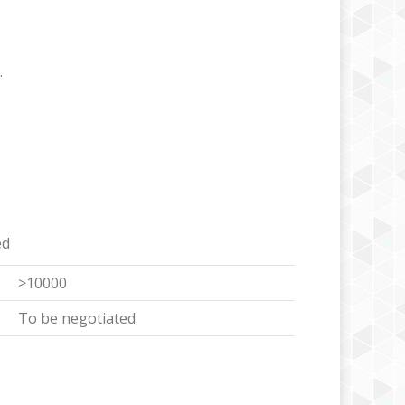
.
ed
>10000
To be negotiated