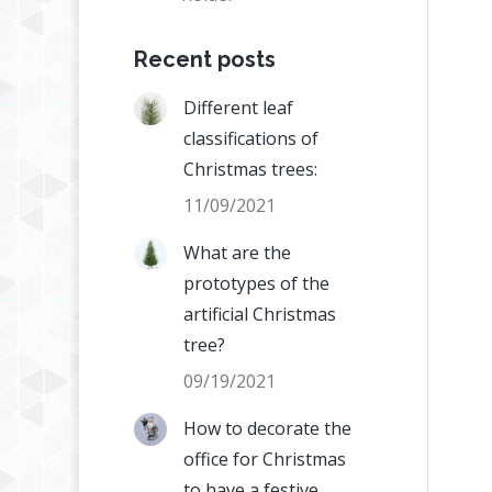
Recent posts
Different leaf
classifications of
Christmas trees:
11/09/2021
What are the
prototypes of the
artificial Christmas
tree?
09/19/2021
How to decorate the
office for Christmas
to have a festive