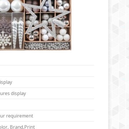
isplay
ures display
ur requirement
lor, Brand,Print