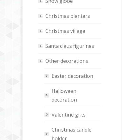
Snow globe
Christmas planters
Christmas village
Santa claus figurines
Other decorations
Easter decoration
Halloween
decoration
Valentine gifts
Christmas candle
holder