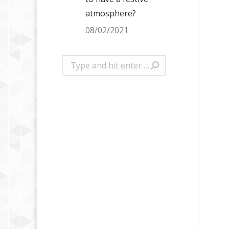
atmosphere?
08/02/2021
Search: