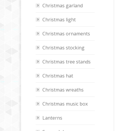
Christmas garland
Christmas light
Christmas ornaments
Christmas stocking
Christmas tree stands
Christmas hat
Christmas wreaths
Christmas music box
Lanterns