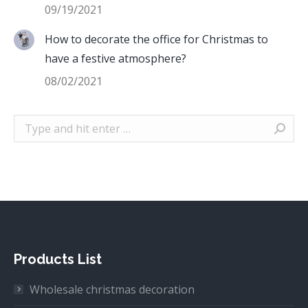
09/19/2021
How to decorate the office for Christmas to
have a festive atmosphere?
08/02/2021
Search:
Products List
Wholesale christmas decoration