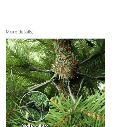
More details;