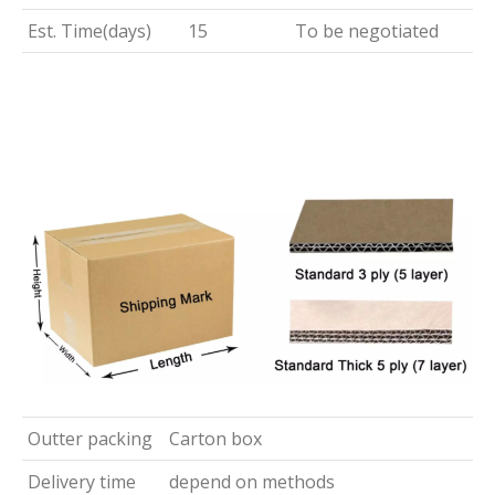
Est. Time(days)
15
To be negotiated
Outter packing
Carton box
Delivery time
depend on methods