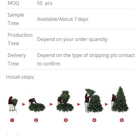
MOQ
50 pcs
Sample
Available/About 7 days
Time
Production
Depend on your order quantity
Time
Delivery
Depend on the type of shipping pls contact
Time
to confirm
Install steps;