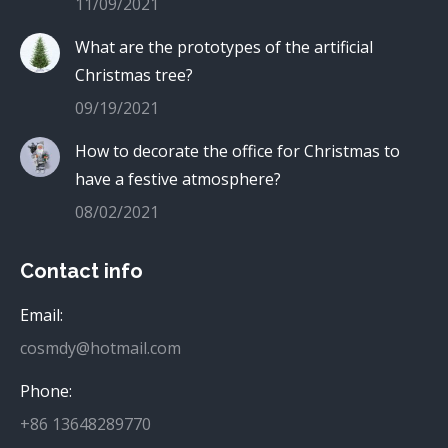
11/09/2021
What are the prototypes of the artificial
Christmas tree?
09/19/2021
How to decorate the office for Christmas to
have a festive atmosphere?
08/02/2021
Contact info
Email:
cosmdy@hotmail.com
Phone:
+86 13648289770