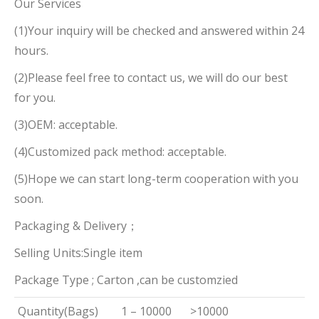
Our Services
(1)Your inquiry will be checked and answered within 24
hours.
(2)Please feel free to contact us, we will do our best
for you.
(3)OEM: acceptable.
(4)Customized pack method: acceptable.
(5)Hope we can start long-term cooperation with you
soon.
Packaging & Delivery；
Selling Units:Single item
Package Type ; Carton ,can be customzied
Quantity(Bags)
1 – 10000
>10000