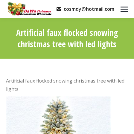
cosmdy@hotmail.com
Artificial faux flocked snowing
christmas tree with led lights
You are here:
Artificial faux flocked snowing christmas tree with led
lights