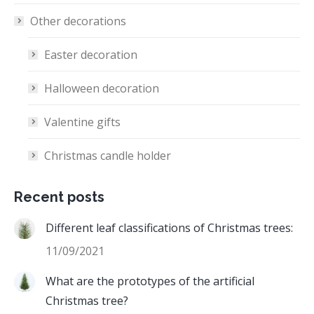
Other decorations
Easter decoration
Halloween decoration
Valentine gifts
Christmas candle holder
Recent posts
Different leaf classifications of Christmas trees:
11/09/2021
What are the prototypes of the artificial
Christmas tree?