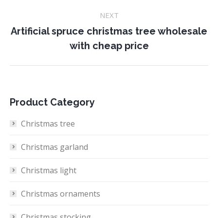
NEXT
Artificial spruce christmas tree wholesale
Next
with cheap price
project:
Product Category
Christmas tree
Christmas garland
Christmas light
Christmas ornaments
Christmas stocking