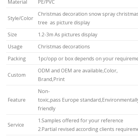
Material
PE/PVC
Christmas decoration snow spray christma
Style/Color
tree as picture display
Size
1.2-3m As pictures display
Usage
Christmas decorations
Packing
1pc/opp or box depends on your requirem
ODM and OEM are available,Color,
Custom
Brand,Print
Non-
Feature
toxic,pass Europe standard,Environmentall
friendly
1.Samples offered for your reference
Service
2.Partial revised according clients requirem