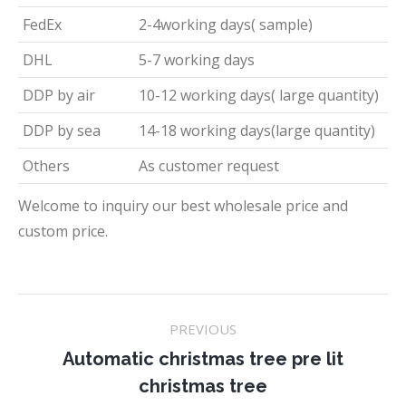
FedEx
2-4working days( sample)
DHL
5-7 working days
DDP by air
10-12 working days( large quantity)
DDP by sea
14-18 working days(large quantity)
Others
As customer request
Welcome to inquiry our best wholesale price and
custom price.
Project
PREVIOUS
navigation
Automatic christmas tree pre lit
Previous
christmas tree
project: