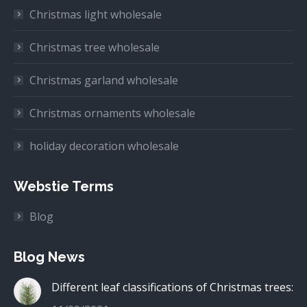
Christmas light wholesale
Christmas tree wholesale
Christmas garland wholesale
Christmas ornaments wholesale
holiday decoration wholesale
Webstie Terms
Blog
Blog News
Different leaf classifications of Christmas trees: