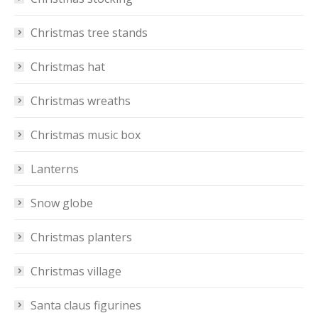
Christmas tree stands
Christmas hat
Christmas wreaths
Christmas music box
Lanterns
Snow globe
Christmas planters
Christmas village
Santa claus figurines