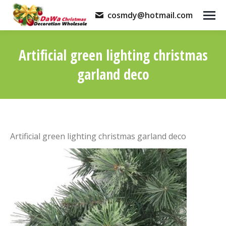
cosmdy@hotmail.com
Artificial green lighting christmas
garland deco
You are here:
Artificial green lighting christmas garland deco