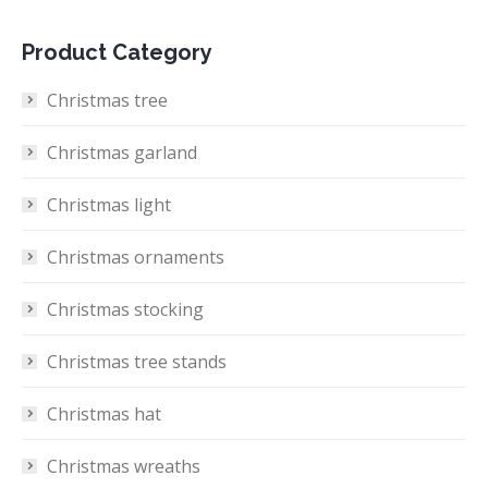
Product Category
Christmas tree
Christmas garland
Christmas light
Christmas ornaments
Christmas stocking
Christmas tree stands
Christmas hat
Christmas wreaths