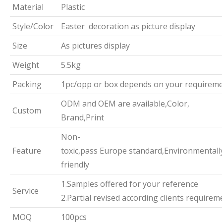
Material
Plastic
Style/Color
Easter decoration as picture display
Size
As pictures display
Weight
5.5kg
Packing
1pc/opp or box depends on your requirem
ODM and OEM are available,Color,
Custom
Brand,Print
Non-
Feature
toxic,pass Europe standard,Environmentall
friendly
1.Samples offered for your reference
Service
2.Partial revised according clients requirem
MOQ
100pcs