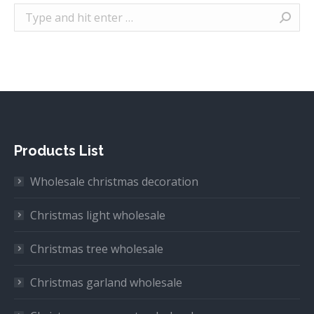
Search:
Products List
Wholesale christmas decoration
Christmas light wholesale
Christmas tree wholesale
Christmas garland wholesale