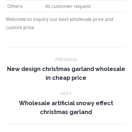
Others
As customer request
Welcome to inquiry our best wholesale price and
custom price.
Project
PREVIOUS
navigation
New design christmas garland wholesale
Previous
in cheap price
project:
NEXT
Wholesale artificial snowy effect
Next
christmas garland
project: