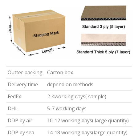
Outter packing
Carton box
Delivery time
depend on methods
FedEx
2-4working days( sample)
DHL
5-7 working days
DDP by air
10-12 working days( large quantity)
DDP by sea
14-18 working days(large quantity)