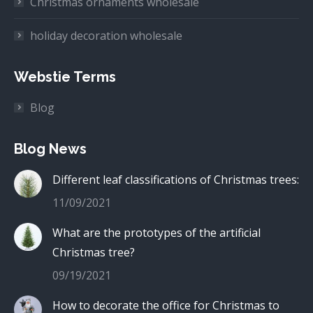
Christmas ornaments wholesale
holiday decoration wholesale
Webstie Terms
Blog
Blog News
Different leaf classifications of Christmas trees:
11/09/2021
What are the prototypes of the artificial
Christmas tree?
09/19/2021
How to decorate the office for Christmas to