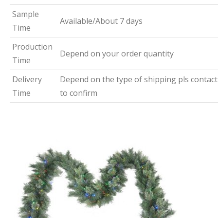
Sample
Available/About 7 days
Time
Production
Depend on your order quantity
Time
Delivery
Depend on the type of shipping pls contact
Time
to confirm