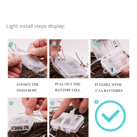
Light install steps display;