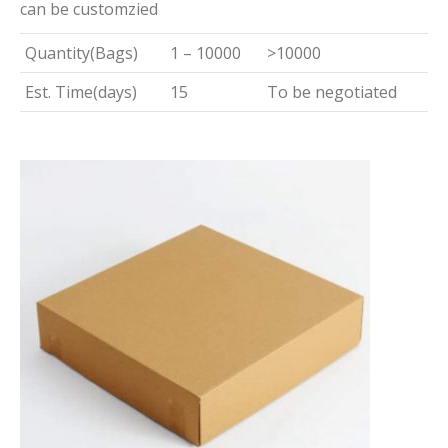
can be customzied
Quantity(Bags)
1 – 10000
>10000
Est. Time(days)
15
To be negotiated