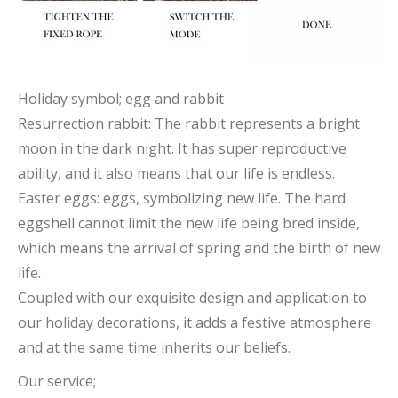
Holiday symbol; egg and rabbit
Resurrection rabbit: The rabbit represents a bright
moon in the dark night. It has super reproductive
ability, and it also means that our life is endless.
Easter eggs: eggs, symbolizing new life. The hard
eggshell cannot limit the new life being bred inside,
which means the arrival of spring and the birth of new
life.
Coupled with our exquisite design and application to
our holiday decorations, it adds a festive atmosphere
and at the same time inherits our beliefs.
Our service;