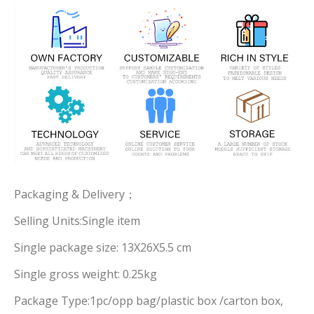
Packaging & Delivery；
Selling Units:Single item
Single package size: 13X26X5.5 cm
Single gross weight: 0.25kg
Package Type:1pc/opp bag/plastic box /carton box,