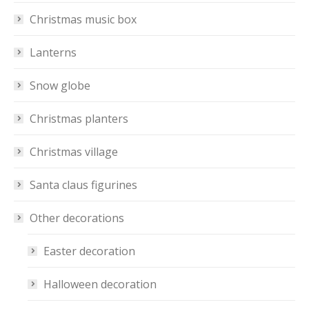
Christmas music box
Lanterns
Snow globe
Christmas planters
Christmas village
Santa claus figurines
Other decorations
Easter decoration
Halloween decoration