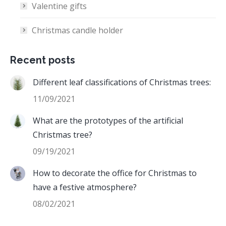
Valentine gifts
Christmas candle holder
Recent posts
Different leaf classifications of Christmas trees:
11/09/2021
What are the prototypes of the artificial
Christmas tree?
09/19/2021
How to decorate the office for Christmas to
have a festive atmosphere?
08/02/2021