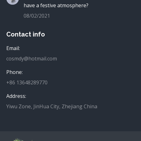
have a festive atmosphere?
08/02/2021
Contact info
Email:
cosmdy@hotmail.com
Phone:
+86 13648289770
Address:
Yiwu Zone, JinHua City, Zhejiang China