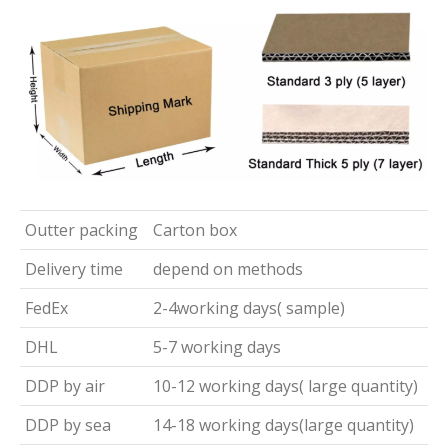
Outter packing
Carton box
Delivery time
depend on methods
FedEx
2-4working days( sample)
DHL
5-7 working days
DDP by air
10-12 working days( large quantity)
DDP by sea
14-18 working days(large quantity)