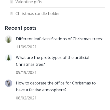
Valentine gifts
Christmas candle holder
Recent posts
Different leaf classifications of Christmas trees:
11/09/2021
What are the prototypes of the artificial
Christmas tree?
09/19/2021
How to decorate the office for Christmas to
have a festive atmosphere?
08/02/2021