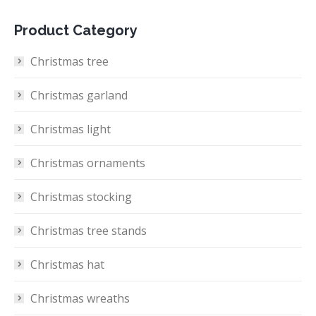
Product Category
Christmas tree
Christmas garland
Christmas light
Christmas ornaments
Christmas stocking
Christmas tree stands
Christmas hat
Christmas wreaths