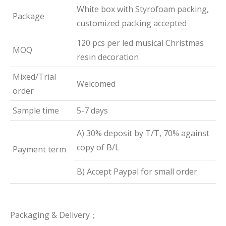
White box with Styrofoam packing,
Package
customized packing accepted
120 pcs per led musical Christmas
MOQ
resin decoration
Mixed/Trial
Welcomed
order
Sample time
5-7 days
A) 30% deposit by T/T, 70% against
copy of B/L
Payment term
B) Accept Paypal for small order
Packaging & Delivery；