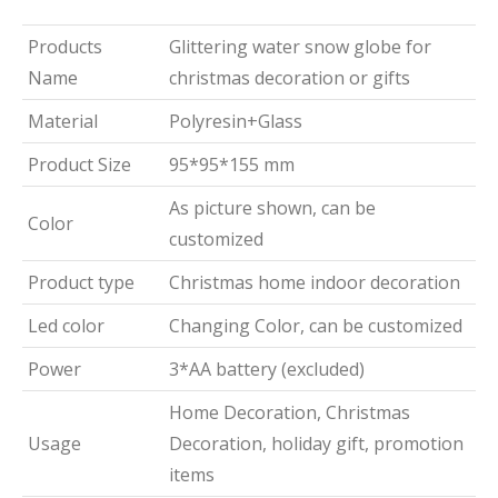
Products
Glittering water snow globe for
Name
christmas decoration or gifts
Material
Polyresin+Glass
Product Size
95*95*155 mm
As picture shown, can be
Color
customized
Product type
Christmas home indoor decoration
Led color
Changing Color, can be customized
Power
3*AA battery (excluded)
Home Decoration, Christmas
Usage
Decoration, holiday gift, promotion
items