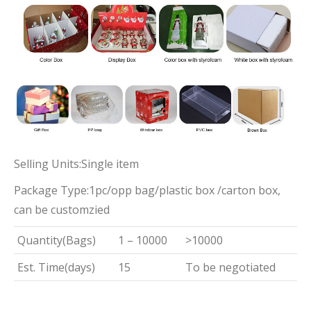
Selling Units:Single item
Package Type:1pc/opp bag/plastic box /carton box,
can be customzied
Quantity(Bags)
1 – 10000
>10000
Est. Time(days)
15
To be negotiated