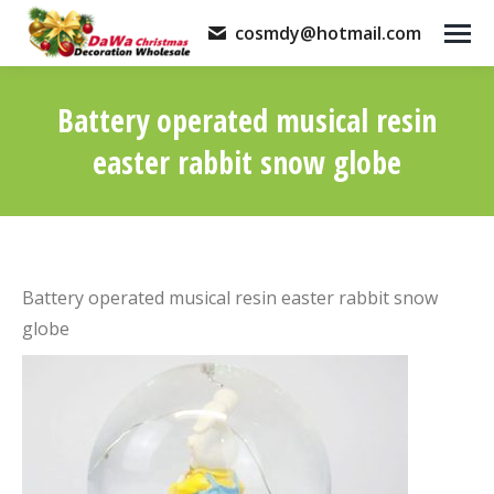
cosmdy@hotmail.com
Battery operated musical resin
easter rabbit snow globe
You are here:
Battery operated musical resin easter rabbit snow
globe