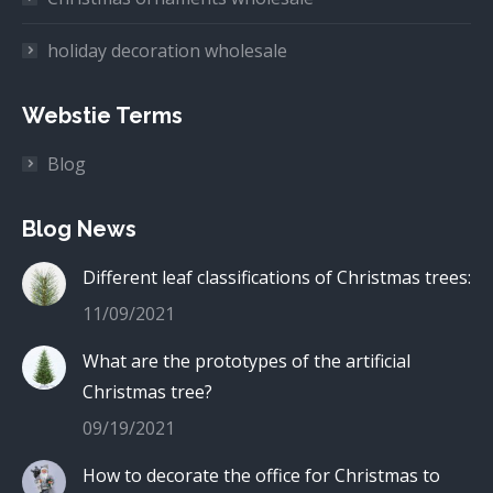
holiday decoration wholesale
Webstie Terms
Blog
Blog News
Different leaf classifications of Christmas trees:
11/09/2021
What are the prototypes of the artificial
Christmas tree?
09/19/2021
How to decorate the office for Christmas to