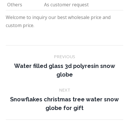
Others
As customer request
Welcome to inquiry our best wholesale price and
custom price.
Project
PREVIOUS
navigation
Water filled glass 3d polyresin snow
Previous
globe
project:
NEXT
Snowflakes christmas tree water snow
Next
globe for gift
project: