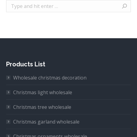
Search:
Products List
Wholesale christmas decoration
Christmas light wholesale
Christmas tree wholesale
Christmas garland wholesale
Christmas ornaments wholesale