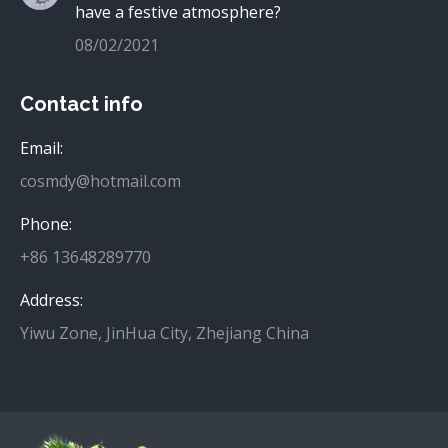
have a festive atmosphere?
08/02/2021
Contact info
Email:
cosmdy@hotmail.com
Phone:
+86 13648289770
Address:
Yiwu Zone, JinHua City, Zhejiang China