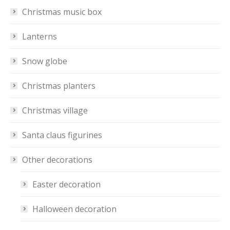
Christmas music box
Lanterns
Snow globe
Christmas planters
Christmas village
Santa claus figurines
Other decorations
Easter decoration
Halloween decoration