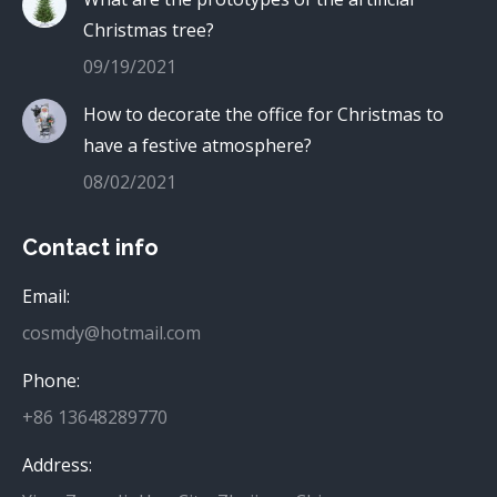
Christmas tree?
09/19/2021
How to decorate the office for Christmas to
have a festive atmosphere?
08/02/2021
Contact info
Email:
cosmdy@hotmail.com
Phone:
+86 13648289770
Address: