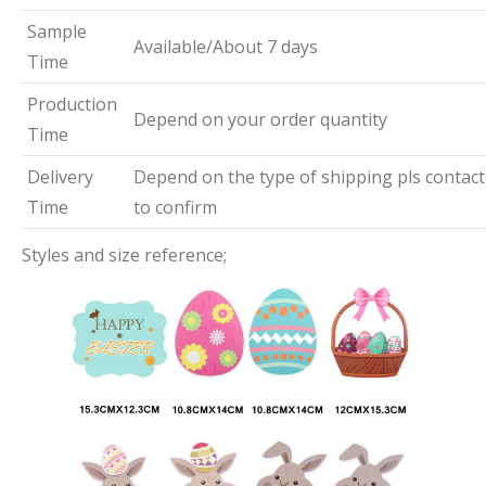
Sample
Available/About 7 days
Time
Production
Depend on your order quantity
Time
Delivery
Depend on the type of shipping pls contact
Time
to confirm
Styles and size reference;