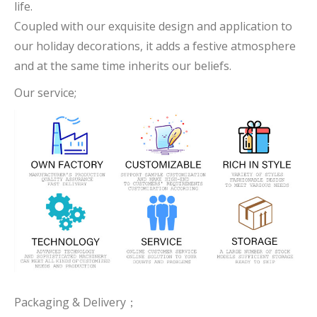
life.
Coupled with our exquisite design and application to
our holiday decorations, it adds a festive atmosphere
and at the same time inherits our beliefs.
Our service;
Packaging & Delivery；