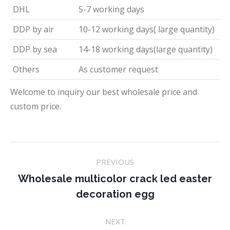
DHL
5-7 working days
DDP by air
10-12 working days( large quantity)
DDP by sea
14-18 working days(large quantity)
Others
As customer request
Welcome to inquiry our best wholesale price and
custom price.
Project
PREVIOUS
navigation
Wholesale multicolor crack led easter
Previous
decoration egg
project:
NEXT