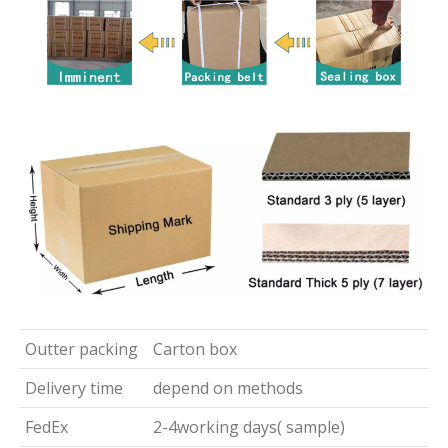
Outter packing
Carton box
Delivery time
depend on methods
FedEx
2-4working days( sample)