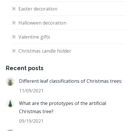
Easter decoration
Halloween decoration
Valentine gifts
Christmas candle holder
Recent posts
Different leaf classifications of Christmas trees:
11/09/2021
What are the prototypes of the artificial
Christmas tree?
09/19/2021