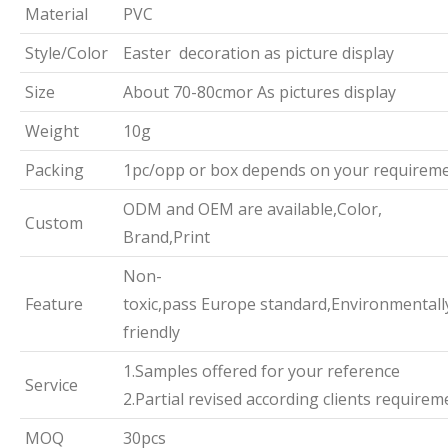
Material
PVC
Style/Color
Easter decoration as picture display
Size
About 70-80cmor As pictures display
Weight
10g
Packing
1pc/opp or box depends on your requirem
ODM and OEM are available,Color,
Custom
Brand,Print
Non-
Feature
toxic,pass Europe standard,Environmentall
friendly
1.Samples offered for your reference
Service
2.Partial revised according clients requirem
MOQ
30pcs