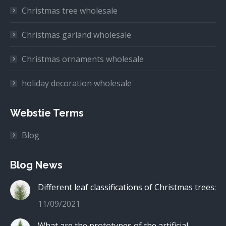
Christmas tree wholesale
Christmas garland wholesale
Christmas ornaments wholesale
holiday decoration wholesale
Webstie Terms
Blog
Blog News
Different leaf classifications of Christmas trees:
11/09/2021
What are the prototypes of the artificial