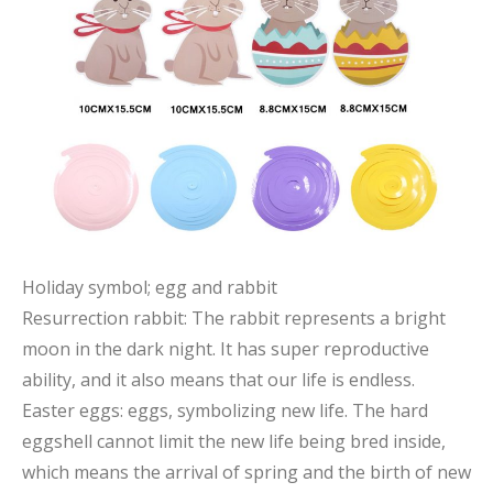
Holiday symbol; egg and rabbit
Resurrection rabbit: The rabbit represents a bright
moon in the dark night. It has super reproductive
ability, and it also means that our life is endless.
Easter eggs: eggs, symbolizing new life. The hard
eggshell cannot limit the new life being bred inside,
which means the arrival of spring and the birth of new