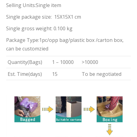
Selling Units:Single item
Single package size: 15X15X1 cm
Single gross weight: 0.100 kg
Package Type:1pc/opp bag/plastic box /carton box,
can be customzied
Quantity(Bags)
1 – 10000
>10000
Est. Time(days)
15
To be negotiated