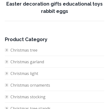
Easter decoration gifts educational toys
Next
rabbit eggs
project:
Product Category
Christmas tree
Christmas garland
Christmas light
Christmas ornaments
Christmas stocking
Christmas tree stands