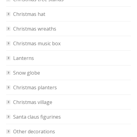
Christmas hat
Christmas wreaths
Christmas music box
Lanterns
Snow globe
Christmas planters
Christmas village
Santa claus figurines
Other decorations