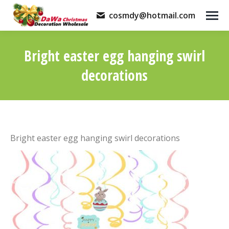
cosmdy@hotmail.com
Bright easter egg hanging swirl
decorations
You are here:
Bright easter egg hanging swirl decorations