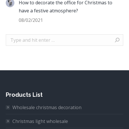
How to decorate the office for Christmas to
have a festive atmosphere?
08/02/2021
Search:
Products List
Wholesale christmas decoration
Christmas light wholesale