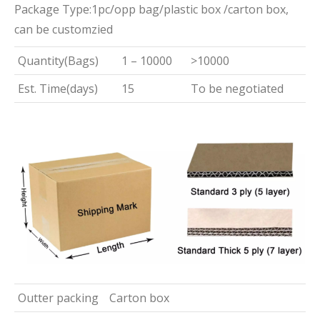
Package Type:1pc/opp bag/plastic box /carton box,
can be customzied
Quantity(Bags)
1 – 10000
>10000
Est. Time(days)
15
To be negotiated
Outter packing
Carton box