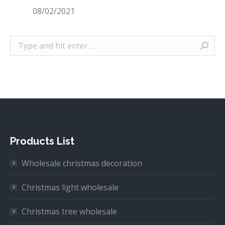
08/02/2021
Search:
Products List
Wholesale christmas decoration
Christmas light wholesale
Christmas tree wholesale