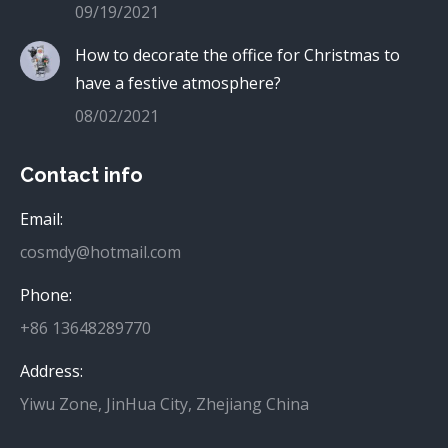
09/19/2021
How to decorate the office for Christmas to
have a festive atmosphere?
08/02/2021
Contact info
Email:
cosmdy@hotmail.com
Phone:
+86 13648289770
Address:
Yiwu Zone, JinHua City, Zhejiang China