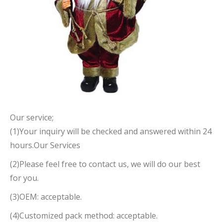
Our service;
(1)Your inquiry will be checked and answered within 24
hours.Our Services
(2)Please feel free to contact us, we will do our best
for you.
(3)OEM: acceptable.
(4)Customized pack method: acceptable.