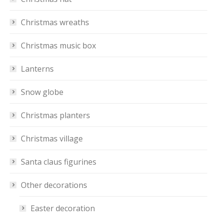
Christmas wreaths
Christmas music box
Lanterns
Snow globe
Christmas planters
Christmas village
Santa claus figurines
Other decorations
Easter decoration