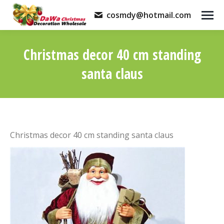
cosmdy@hotmail.com
Christmas decor 40 cm standing
santa claus
You are here:
Christmas decor 40 cm standing santa claus