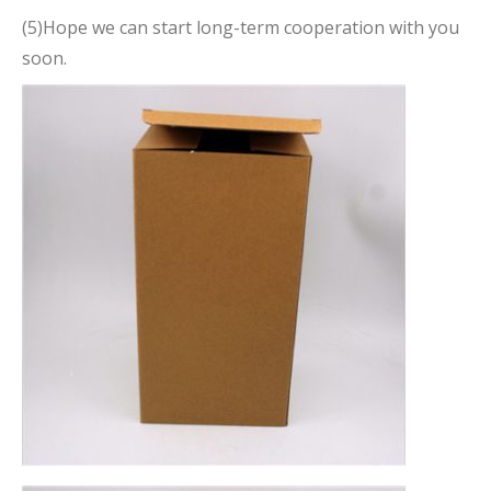
(5)Hope we can start long-term cooperation with you
soon.