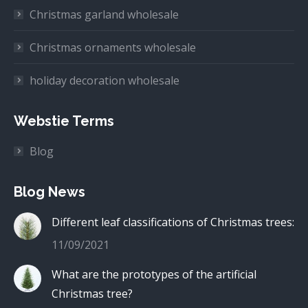
Christmas garland wholesale
Christmas ornaments wholesale
holiday decoration wholesale
Webstie Terms
Blog
Blog News
Different leaf classifications of Christmas trees:
11/09/2021
What are the prototypes of the artificial
Christmas tree?