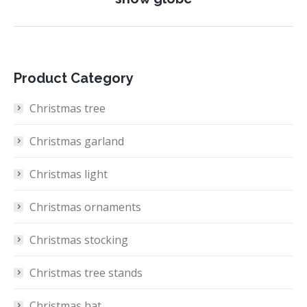
project:
Product Category
Christmas tree
Christmas garland
Christmas light
Christmas ornaments
Christmas stocking
Christmas tree stands
Christmas hat