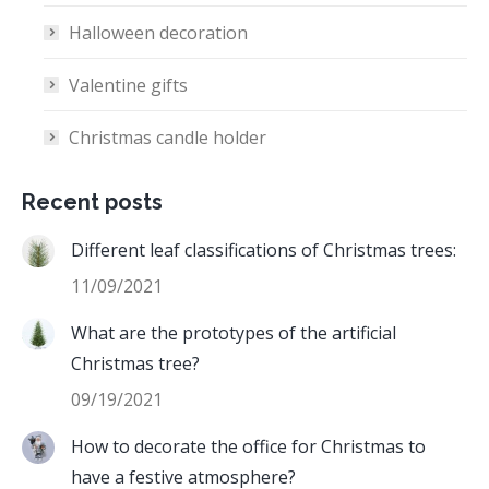
Halloween decoration
Valentine gifts
Christmas candle holder
Recent posts
Different leaf classifications of Christmas trees:
11/09/2021
What are the prototypes of the artificial
Christmas tree?
09/19/2021
How to decorate the office for Christmas to
have a festive atmosphere?