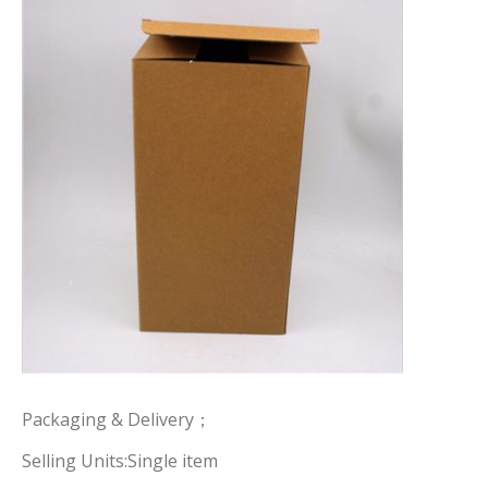
Packaging & Delivery；
Selling Units:Single item