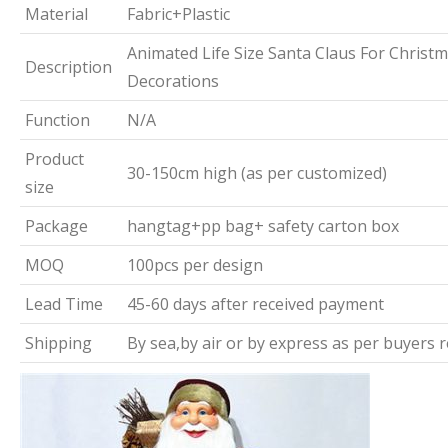
Material
Fabric+Plastic
Animated Life Size Santa Claus For Christ
Description
Decorations
Function
N/A
Product
30-150cm high (as per customized)
size
Package
hangtag+pp bag+ safety carton box
MOQ
100pcs per design
Lead Time
45-60 days after received payment
Shipping
By sea,by air or by express as per buyers 