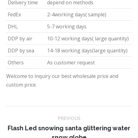
Delivery time
depend on methods
FedEx
2-4working days( sample)
DHL
5-7 working days
DDP by air
10-12 working days( large quantity)
DDP by sea
14-18 working days(large quantity)
Others
As customer request
Welcome to inquiry our best wholesale price and
custom price.
Project
PREVIOUS
navigation
Flash Led snowing santa glittering water
Previous
snow globe