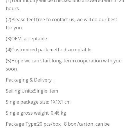
(1)Your inquiry will be checked and answered within 24
hours.
(2)Please feel free to contact us, we will do our best
for you.
(3)OEM: acceptable.
(4)Customized pack method: acceptable.
(5)Hope we can start long-term cooperation with you
soon.
Packaging & Delivery；
Selling Units:Single item
Single package size: 1X1X1 cm
Single gross weight: 0.46 kg
Package Type:20 pcs/box 8 box /carton ,can be