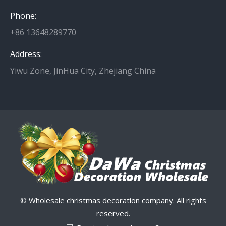
Phone:
+86 13648289770
Address:
Yiwu Zone, JinHua City, Zhejiang China
© Wholesale christmas decoration company. All rights
reserved.