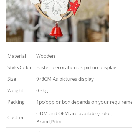
Material
Wooden
Style/Color
Easter decoration as picture display
Size
9*8CM As pictures display
Weight
0.3kg
Packing
1pc/opp or box depends on your requirem
ODM and OEM are available,Color,
Custom
Brand,Print