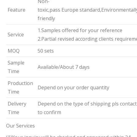
Non-
Feature
toxic,pass Europe standard,Environmentall
friendly
1.Samples offered for your reference
Service
2.Partial revised according clients requirem
MOQ
50 sets
Sample
Available/About 7 days
Time
Production
Depend on your order quantity
Time
Delivery
Depend on the type of shipping pls contact
Time
to confirm
Our Services