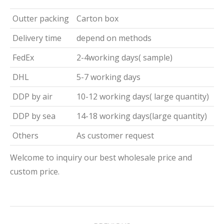
Outter packing
Carton box
Delivery time
depend on methods
FedEx
2-4working days( sample)
DHL
5-7 working days
DDP by air
10-12 working days( large quantity)
DDP by sea
14-18 working days(large quantity)
Others
As customer request
Welcome to inquiry our best wholesale price and
custom price.
Project