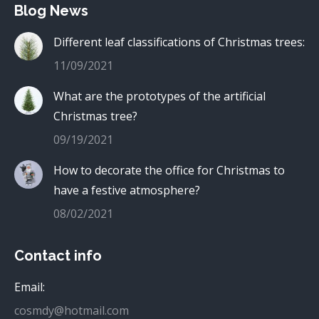
Blog News
Different leaf classifications of Christmas trees:
11/09/2021
What are the prototypes of the artificial
Christmas tree?
09/19/2021
How to decorate the office for Christmas to
have a festive atmosphere?
08/02/2021
Contact info
Email:
cosmdy@hotmail.com