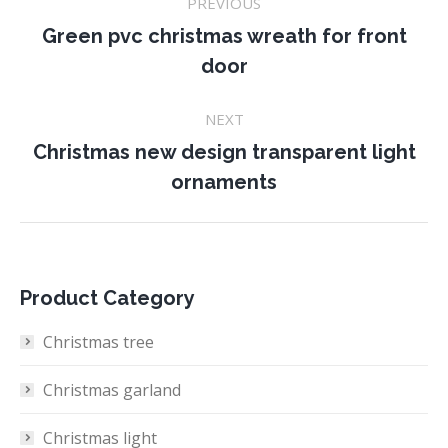
PREVIOUS
navigation
Green pvc christmas wreath for front
Previous
door
project:
NEXT
Christmas new design transparent light
Next
ornaments
project:
Product Category
Christmas tree
Christmas garland
Christmas light