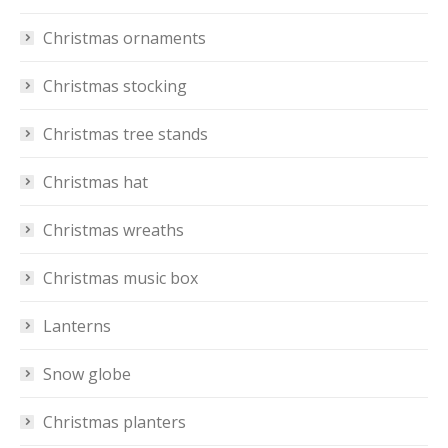
Christmas ornaments
Christmas stocking
Christmas tree stands
Christmas hat
Christmas wreaths
Christmas music box
Lanterns
Snow globe
Christmas planters