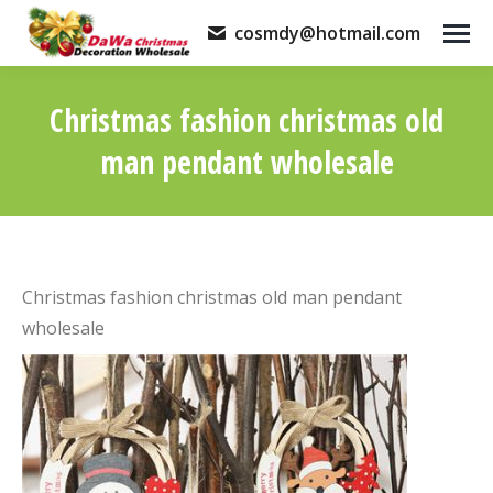
cosmdy@hotmail.com
Christmas fashion christmas old
man pendant wholesale
You are here:
Christmas fashion christmas old man pendant
wholesale