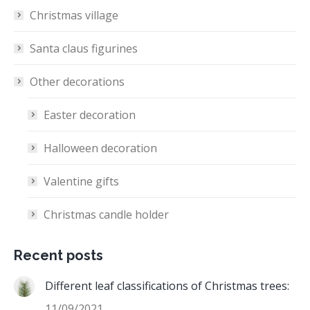
Christmas village
Santa claus figurines
Other decorations
Easter decoration
Halloween decoration
Valentine gifts
Christmas candle holder
Recent posts
Different leaf classifications of Christmas trees:
11/09/2021