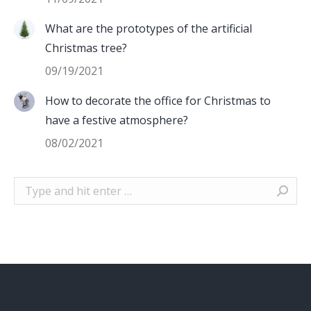
What are the prototypes of the artificial
Christmas tree?
09/19/2021
How to decorate the office for Christmas to
have a festive atmosphere?
08/02/2021
Search: