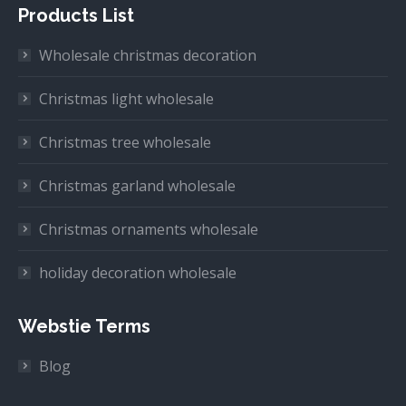
Products List
Wholesale christmas decoration
Christmas light wholesale
Christmas tree wholesale
Christmas garland wholesale
Christmas ornaments wholesale
holiday decoration wholesale
Webstie Terms
Blog