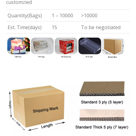
customzied
Quantity(Bags)
1 – 10000
>10000
Est. Time(days)
15
To be negotiated