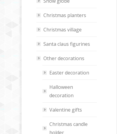
Snow globe
Christmas planters
Christmas village
Santa claus figurines
Other decorations
Easter decoration
Halloween
decoration
Valentine gifts
Christmas candle
holder