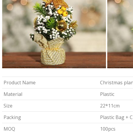
Product Name
Christmas plan
Material
Plastic
Size
22*11cm
Packing
Plastic Bag + 
MOQ
100pcs