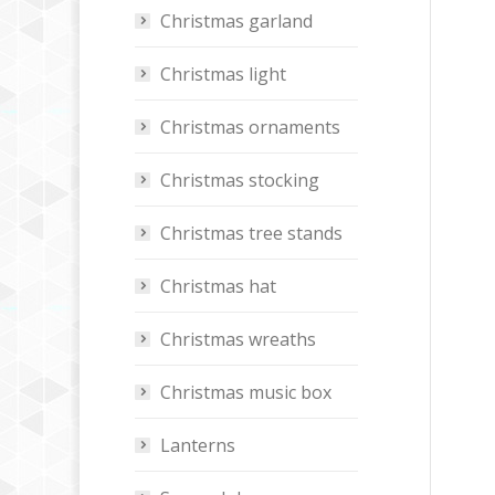
Christmas garland
Christmas light
Christmas ornaments
Christmas stocking
Christmas tree stands
Christmas hat
Christmas wreaths
Christmas music box
Lanterns