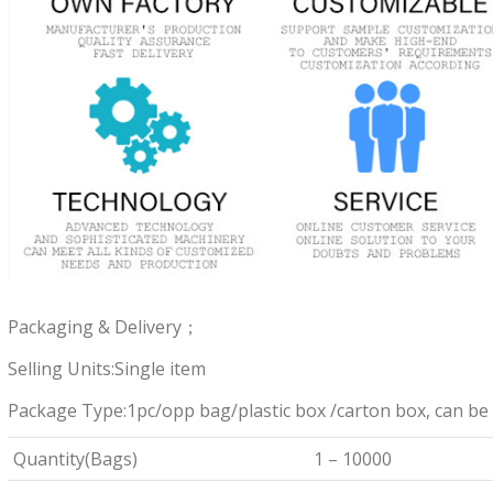
Packaging & Delivery；
Selling Units:Single item
Package Type:1pc/opp bag/plastic box /carton box, can be
Quantity(Bags)
1 – 10000