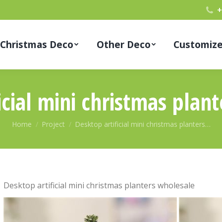
+
Christmas Deco
Other Deco
Customiz
icial mini christmas plan
You are here:
Home
Project
Desktop artificial mini christmas planters…
Desktop artificial mini christmas planters wholesale