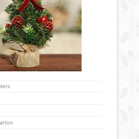
ters
Carton