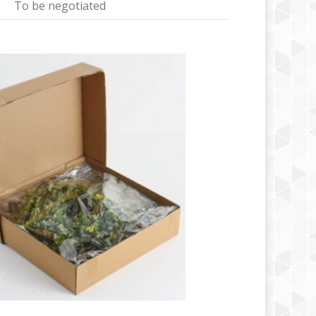
To be negotiated