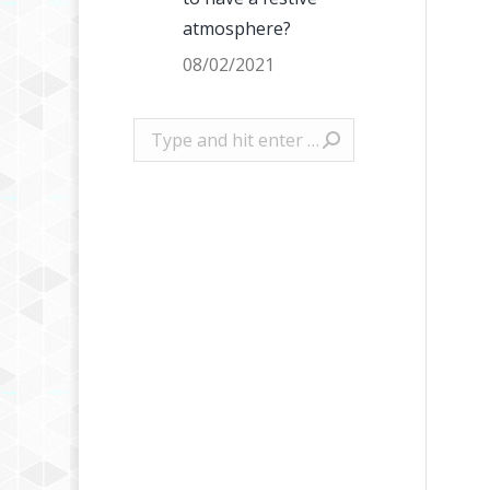
atmosphere?
08/02/2021
Search: