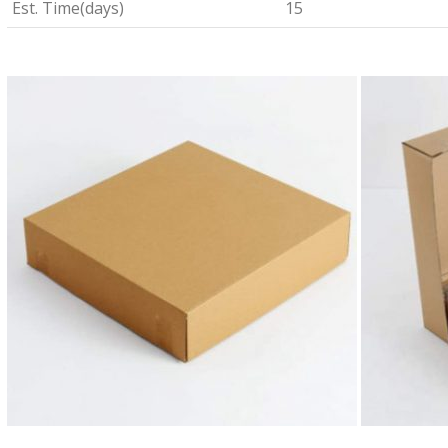
Est. Time(days)
15