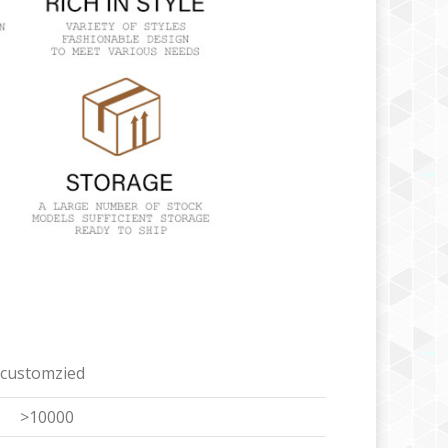
 customzied
>10000