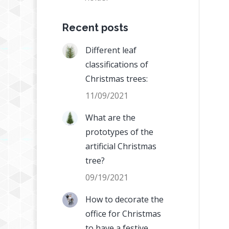
Recent posts
Different leaf
classifications of
Christmas trees:
11/09/2021
What are the
prototypes of the
artificial Christmas
tree?
09/19/2021
How to decorate the
office for Christmas
to have a festive