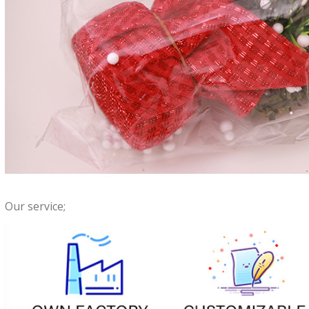
Our service;