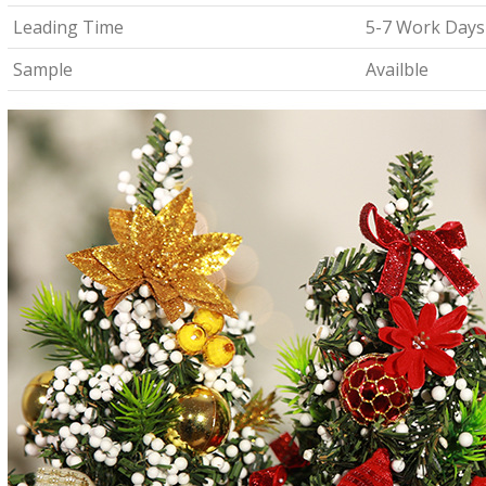
Leading Time
5-7 Work Days
Sample
Availble