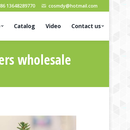
86 13648289770
cosmdy@hotmail.com
e
Catalog
Video
Contact us
ters wholesale