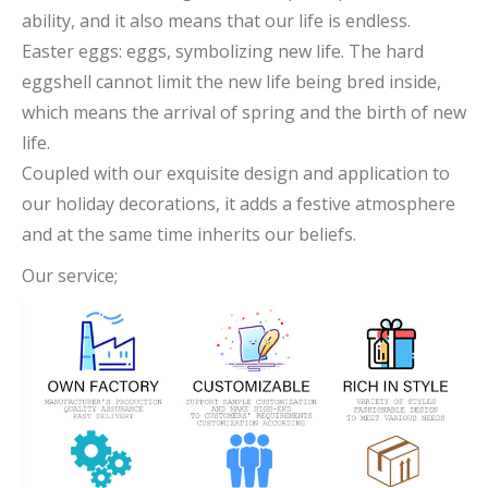
ability, and it also means that our life is endless.
Easter eggs: eggs, symbolizing new life. The hard
eggshell cannot limit the new life being bred inside,
which means the arrival of spring and the birth of new
life.
Coupled with our exquisite design and application to
our holiday decorations, it adds a festive atmosphere
and at the same time inherits our beliefs.
Our service;