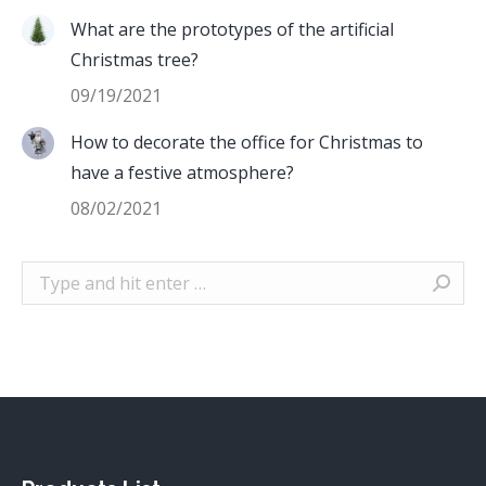
What are the prototypes of the artificial
Christmas tree?
09/19/2021
How to decorate the office for Christmas to
have a festive atmosphere?
08/02/2021
Search: