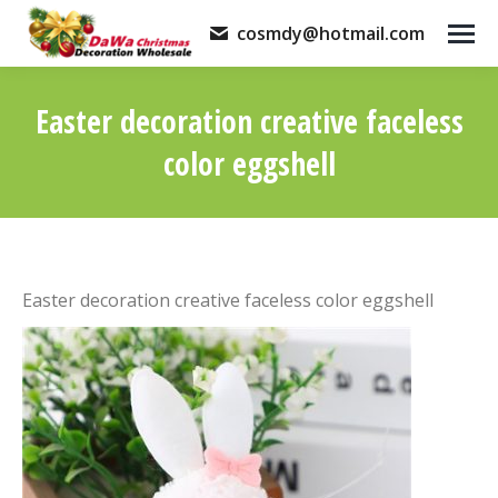
cosmdy@hotmail.com
Easter decoration creative faceless
color eggshell
You are here:
Easter decoration creative faceless color eggshell