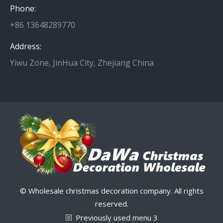
Phone:
+86 13648289770
Address:
Yiwu Zone, JinHua City, Zhejiang China
© Wholesale christmas decoration company. All rights
reserved.
Previously used menu 3