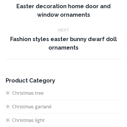
navigation
Easter decoration home door and
Previous
window ornaments
project:
NEXT
Fashion styles easter bunny dwarf doll
Next
ornaments
project:
Product Category
Christmas tree
Christmas garland
Christmas light