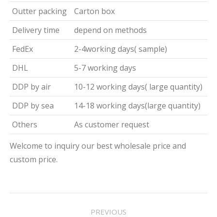
Outter packing
Carton box
Delivery time
depend on methods
FedEx
2-4working days( sample)
DHL
5-7 working days
DDP by air
10-12 working days( large quantity)
DDP by sea
14-18 working days(large quantity)
Others
As customer request
Welcome to inquiry our best wholesale price and
custom price.
Project
PREVIOUS