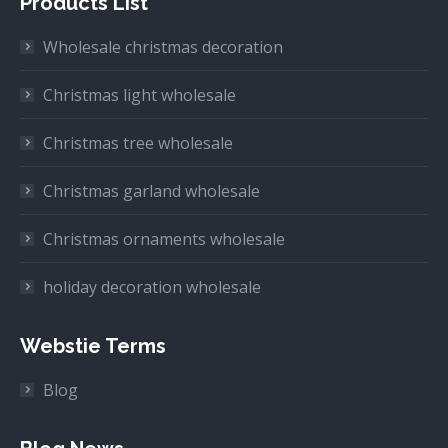
Products List
Wholesale christmas decoration
Christmas light wholesale
Christmas tree wholesale
Christmas garland wholesale
Christmas ornaments wholesale
holiday decoration wholesale
Webstie Terms
Blog