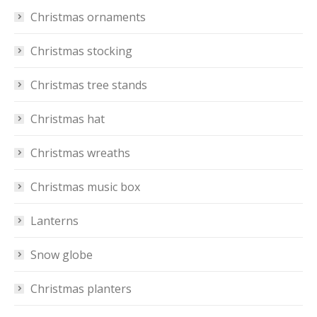
Christmas ornaments
Christmas stocking
Christmas tree stands
Christmas hat
Christmas wreaths
Christmas music box
Lanterns
Snow globe
Christmas planters