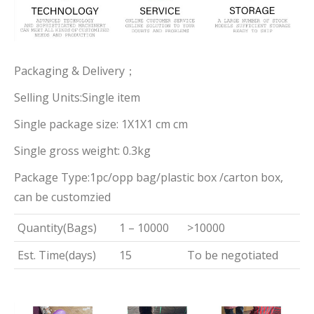
Packaging & Delivery；
Selling Units:Single item
Single package size: 1X1X1 cm cm
Single gross weight: 0.3kg
Package Type:1pc/opp bag/plastic box /carton box,
can be customzied
Quantity(Bags)
1 – 10000
>10000
Est. Time(days)
15
To be negotiated