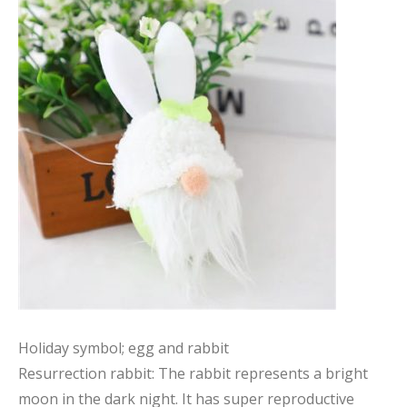
Holiday symbol; egg and rabbit
Resurrection rabbit: The rabbit represents a bright
moon in the dark night. It has super reproductive