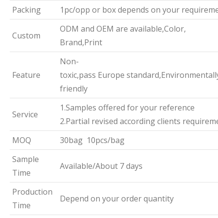
Packing
1pc/opp or box depends on your requirem
ODM and OEM are available,Color,
Custom
Brand,Print
Non-
Feature
toxic,pass Europe standard,Environmentall
friendly
1.Samples offered for your reference
Service
2.Partial revised according clients requirem
MOQ
30bag 10pcs/bag
Sample
Available/About 7 days
Time
Production
Depend on your order quantity
Time