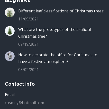
Blog News
Different leaf classifications of Christmas trees:
11/09/2021
What are the prototypes of the artificial
Christmas tree?
09/19/2021
How to decorate the office for Christmas to
have a festive atmosphere?
08/02/2021
Contact info
Email:
cosmdy@hotmail.com