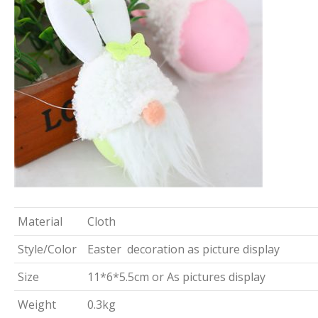
Material
Cloth
Style/Color
Easter decoration as picture display
Size
11*6*5.5cm or As pictures display
Weight
0.3kg