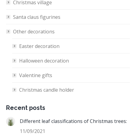
Christmas village
Santa claus figurines
Other decorations
Easter decoration
Halloween decoration
Valentine gifts
Christmas candle holder
Recent posts
Different leaf classifications of Christmas trees:
11/09/2021