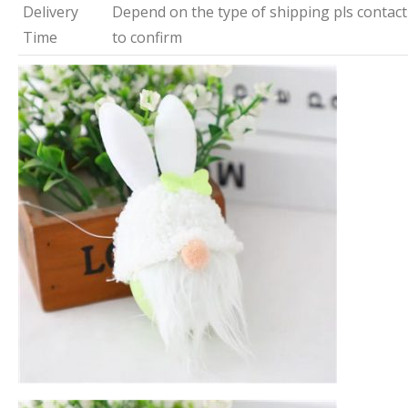
Delivery
Depend on the type of shipping pls contact
Time
to confirm