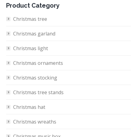
Product Category
Christmas tree
Christmas garland
Christmas light
Christmas ornaments
Christmas stocking
Christmas tree stands
Christmas hat
Christmas wreaths
Christmas music box