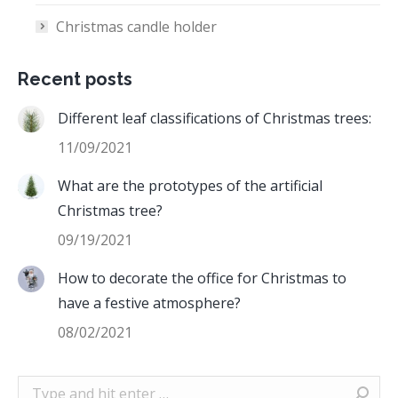
Christmas candle holder
Recent posts
Different leaf classifications of Christmas trees:
11/09/2021
What are the prototypes of the artificial
Christmas tree?
09/19/2021
How to decorate the office for Christmas to
have a festive atmosphere?
08/02/2021
Search: