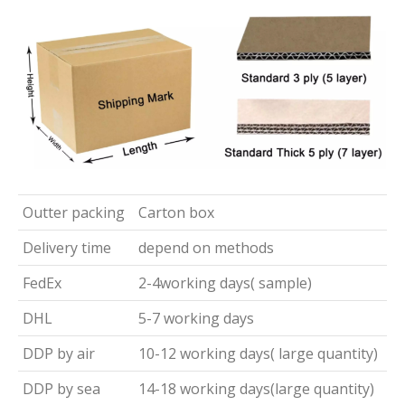
Outter packing
Carton box
Delivery time
depend on methods
FedEx
2-4working days( sample)
DHL
5-7 working days
DDP by air
10-12 working days( large quantity)
DDP by sea
14-18 working days(large quantity)