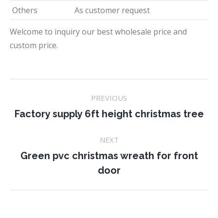
Others
As customer request
Welcome to inquiry our best wholesale price and
custom price.
Project
PREVIOUS
navigation
Previous
Factory supply 6ft height christmas tree
project:
NEXT
Green pvc christmas wreath for front
Next
door
project: