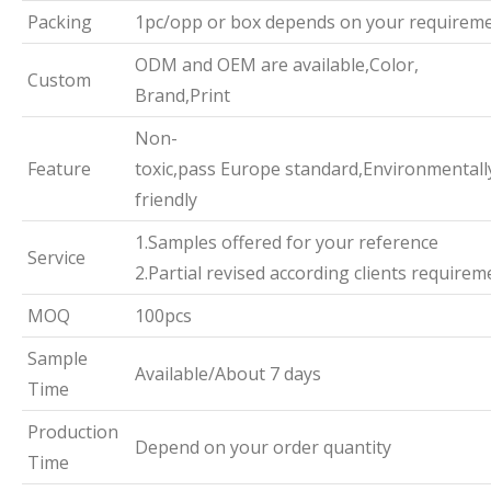
Packing
1pc/opp or box depends on your requirem
ODM and OEM are available,Color,
Custom
Brand,Print
Non-
Feature
toxic,pass Europe standard,Environmentall
friendly
1.Samples offered for your reference
Service
2.Partial revised according clients requirem
MOQ
100pcs
Sample
Available/About 7 days
Time
Production
Depend on your order quantity
Time