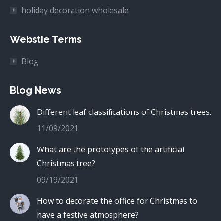
holiday decoration wholesale
Webstie Terms
Blog
Blog News
Different leaf classifications of Christmas trees:
11/09/2021
What are the prototypes of the artificial
Christmas tree?
09/19/2021
How to decorate the office for Christmas to
have a festive atmosphere?