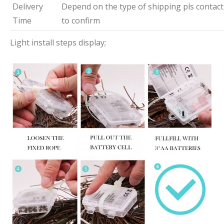
Delivery
Depend on the type of shipping pls contact
Time
to confirm
Light install steps display;