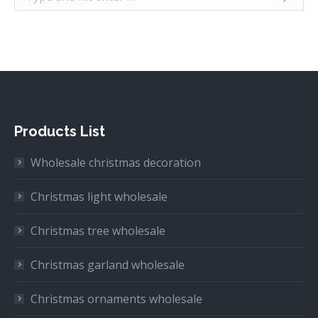
Products List
Wholesale christmas decoration
Christmas light wholesale
Christmas tree wholesale
Christmas garland wholesale
Christmas ornaments wholesale