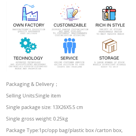
Packaging & Delivery；
Selling Units:Single item
Single package size: 13X26X5.5 cm
Single gross weight: 0.25kg
Package Type:1pc/opp bag/plastic box /carton box,