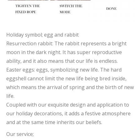
Holiday symbol; egg and rabbit
Resurrection rabbit: The rabbit represents a bright
moon in the dark night. It has super reproductive
ability, and it also means that our life is endless.
Easter eggs: eggs, symbolizing new life. The hard
eggshell cannot limit the new life being bred inside,
which means the arrival of spring and the birth of new
life.
Coupled with our exquisite design and application to
our holiday decorations, it adds a festive atmosphere
and at the same time inherits our beliefs.
Our service;