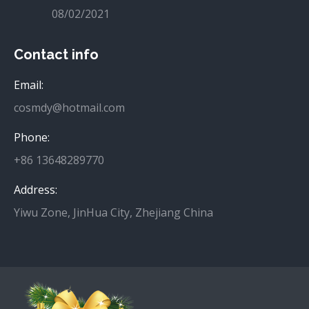
08/02/2021
Contact info
Email:
cosmdy@hotmail.com
Phone:
+86 13648289770
Address:
Yiwu Zone, JinHua City, Zhejiang China