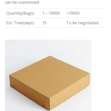
can be customzied
Quantity(Bags)
1 – 10000
>10000
Est. Time(days)
15
To be negotiated