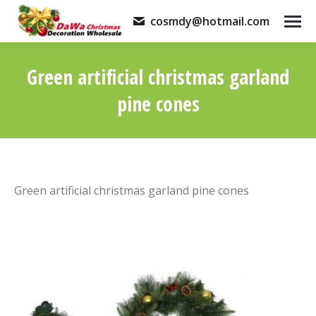
cosmdy@hotmail.com
Green artificial christmas garland
pine cones
You are here:
Green artificial christmas garland pine cones