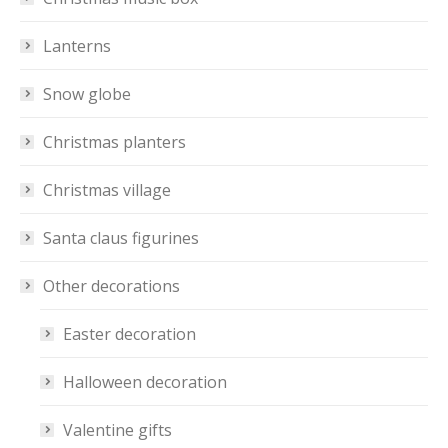
Lanterns
Snow globe
Christmas planters
Christmas village
Santa claus figurines
Other decorations
Easter decoration
Halloween decoration
Valentine gifts