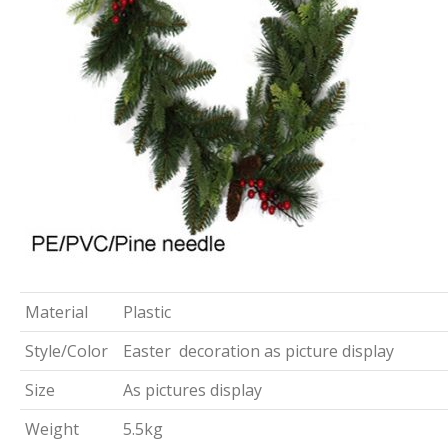
Material
Plastic
Style/Color
Easter decoration as picture display
Size
As pictures display
Weight
5.5kg