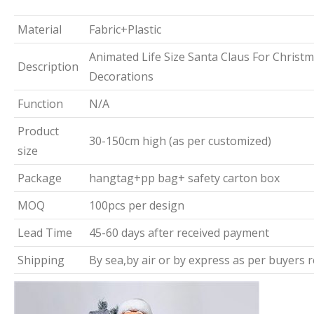
Material
Fabric+Plastic
Animated Life Size Santa Claus For Christ
Description
Decorations
Function
N/A
Product
30-150cm high (as per customized)
size
Package
hangtag+pp bag+ safety carton box
MOQ
100pcs per design
Lead Time
45-60 days after received payment
Shipping
By sea,by air or by express as per buyers 