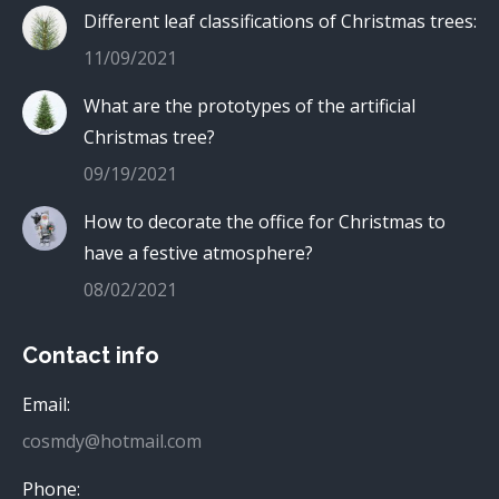
Different leaf classifications of Christmas trees:
11/09/2021
What are the prototypes of the artificial
Christmas tree?
09/19/2021
How to decorate the office for Christmas to
have a festive atmosphere?
08/02/2021
Contact info
Email:
cosmdy@hotmail.com
Phone: