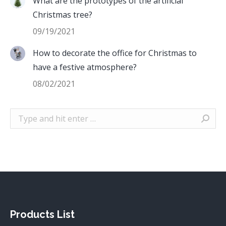
What are the prototypes of the artificial
Christmas tree?
09/19/2021
How to decorate the office for Christmas to
have a festive atmosphere?
08/02/2021
Search:
Products List