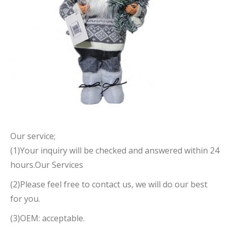
Our service;
(1)Your inquiry will be checked and answered within 24
hours.Our Services
(2)Please feel free to contact us, we will do our best
for you.
(3)OEM: acceptable.