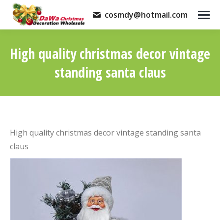
cosmdy@hotmail.com
High quality christmas decor vintage
standing santa claus
You are here:
High quality christmas decor vintage standing santa
claus