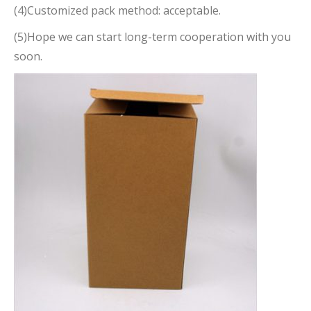
(4)Customized pack method: acceptable.
(5)Hope we can start long-term cooperation with you
soon.