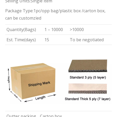
Selling Units:Single item
Package Type:1pc/opp bag/plastic box /carton box,
can be customzied
Quantity(Bags)
1 – 10000
>10000
Est. Time(days)
15
To be negotiated
Outter packing
Carton box