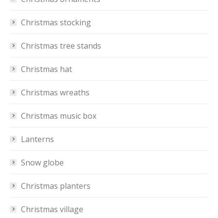
Christmas stocking
Christmas tree stands
Christmas hat
Christmas wreaths
Christmas music box
Lanterns
Snow globe
Christmas planters
Christmas village