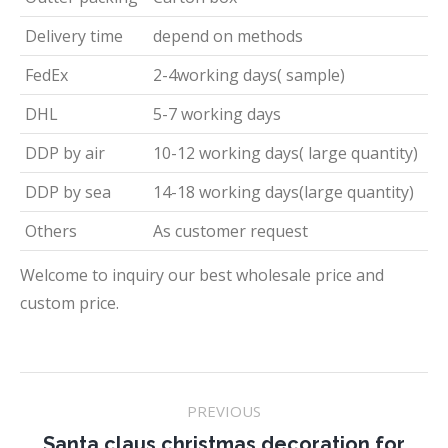
Delivery time
depend on methods
FedEx
2-4working days( sample)
DHL
5-7 working days
DDP by air
10-12 working days( large quantity)
DDP by sea
14-18 working days(large quantity)
Others
As customer request
Welcome to inquiry our best wholesale price and
custom price.
Project
PREVIOUS
navigation
Santa claus christmas decoration for