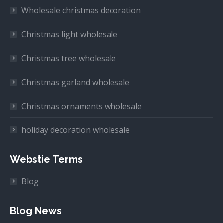
Wholesale christmas decoration
Christmas light wholesale
Christmas tree wholesale
Christmas garland wholesale
Christmas ornaments wholesale
holiday decoration wholesale
Webstie Terms
Blog
Blog News