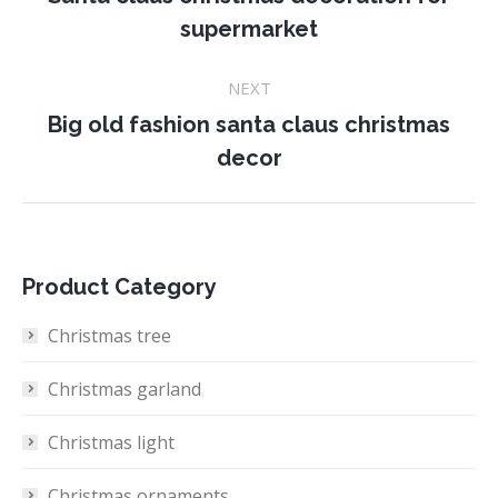
Previous
supermarket
project:
NEXT
Big old fashion santa claus christmas
Next
decor
project:
Product Category
Christmas tree
Christmas garland
Christmas light
Christmas ornaments