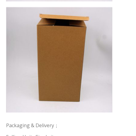
Packaging & Delivery；