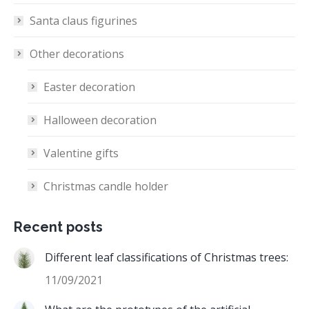
Santa claus figurines
Other decorations
Easter decoration
Halloween decoration
Valentine gifts
Christmas candle holder
Recent posts
Different leaf classifications of Christmas trees:
11/09/2021