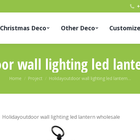
+
Christmas Deco
Other Deco
Customiz
or wall lighting led lant
You are here:
Home
Project
Holidayoutdoor wall lighting led lantern…
Holidayoutdoor wall lighting led lantern wholesale