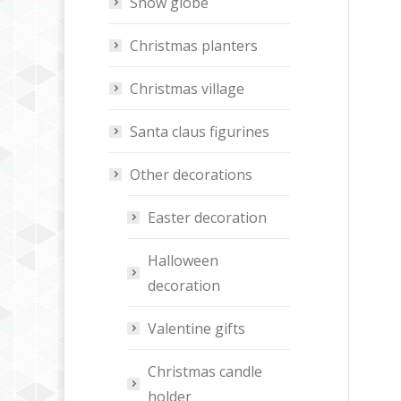
Snow globe
Christmas planters
Christmas village
Santa claus figurines
Other decorations
Easter decoration
Halloween
decoration
Valentine gifts
Christmas candle
holder