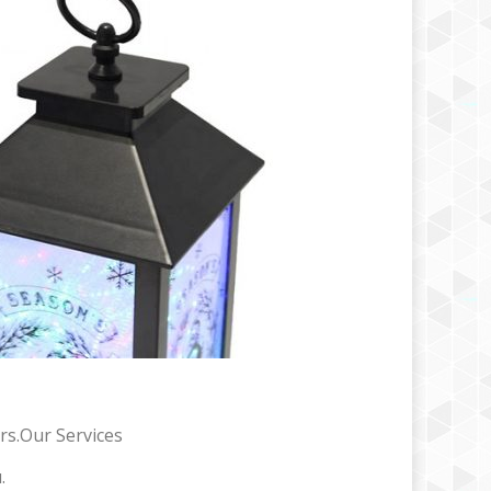
rs.Our Services
.