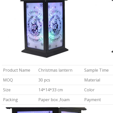
Product Name
Christmas lantern
Sample Time
MOQ
30 pcs
Material
Size
14*14*33 cm
Color
Packing
Paper box ,foam
Payment