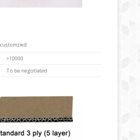
 customzied
>10000
To be negotiated