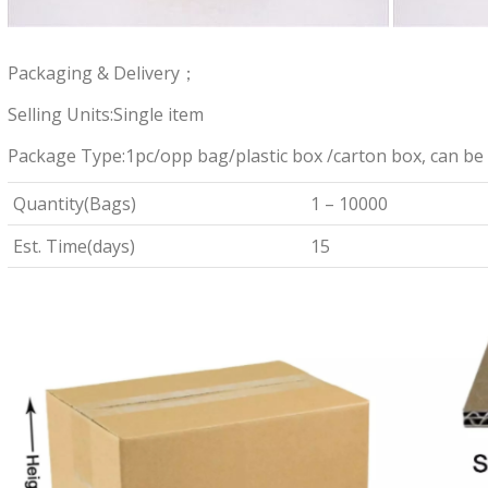
Packaging & Delivery；
Selling Units:Single item
Package Type:1pc/opp bag/plastic box /carton box, can be
Quantity(Bags)
1 – 10000
Est. Time(days)
15