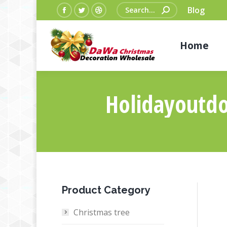
Search:
Blog
Facebook
Twitter
Dribbble
page
page
page
Home
opens
opens
opens
in
in
in
new
new
new
window
window
window
Holidayoutdo
Product Category
Christmas tree