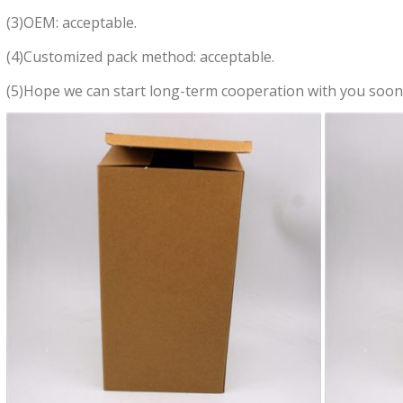
(3)OEM: acceptable.
(4)Customized pack method: acceptable.
(5)Hope we can start long-term cooperation with you soon