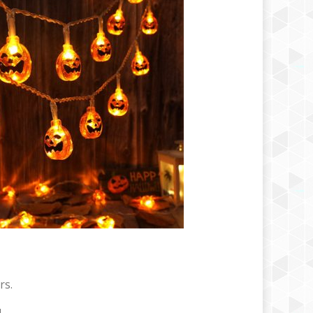
rs.
.