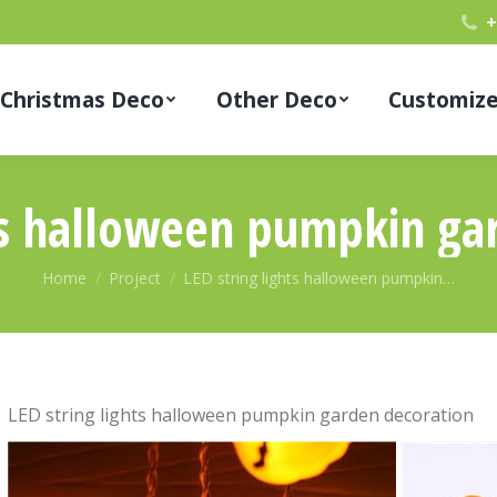
+
Christmas Deco
Other Deco
Customiz
hts halloween pumpkin ga
You are here:
Home
Project
LED string lights halloween pumpkin…
LED string lights halloween pumpkin garden decoration