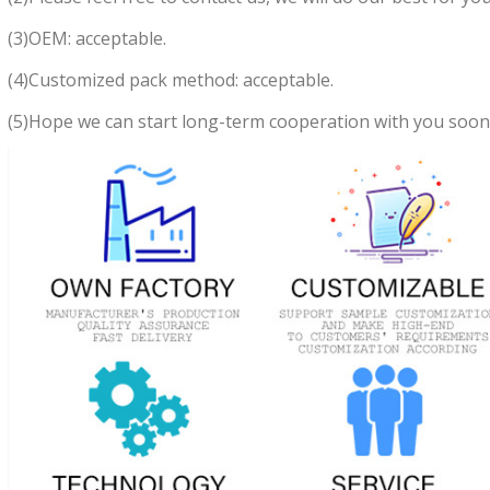
(3)OEM: acceptable.
(4)Customized pack method: acceptable.
(5)Hope we can start long-term cooperation with you soon