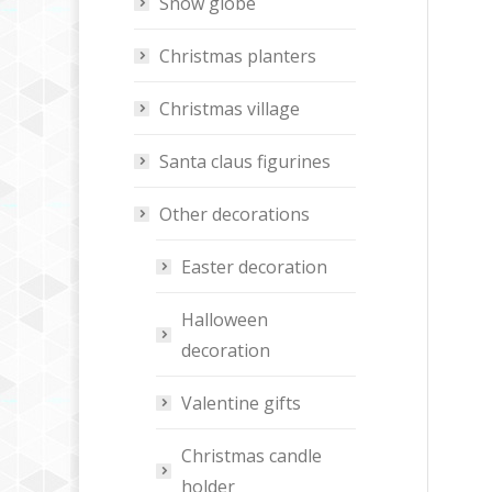
Snow globe
Christmas planters
Christmas village
Santa claus figurines
Other decorations
Easter decoration
Halloween
decoration
Valentine gifts
Christmas candle
holder