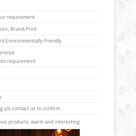
ur requirement
lor, Brand,Print
d,Environmentally-friendly
ference
ents requirement
y
 pls contact us to confirm
ous products, warm and interesting