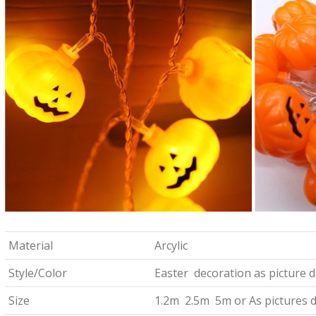
Material
Arcylic
Style/Color
Easter decoration as picture d
Size
1.2m 2.5m 5m or As pictures d