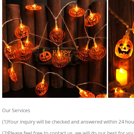
Our Services
(1)Your inquiry will be checked and answered within 24 hou
(2)Please feel free to contact us, we will do our best for you