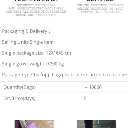
Packaging & Delivery；
Selling Units:Single item
Single package size: 12X16X5 cm
Single gross weight: 0.200 kg
Package Type:1pc/opp bag/plastic box /carton box, can be
Quantity(Bags)
1 – 10000
Est. Time(days)
15