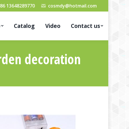
86 13648289770
cosmdy@hotmail.com
e
Catalog
Video
Contact us
rden decoration