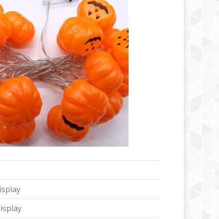
isplay
isplay