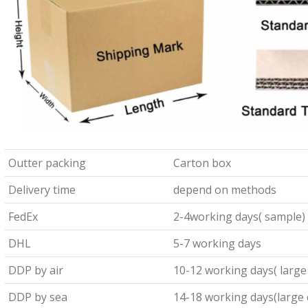
Outter packing
Carton box
Delivery time
depend on methods
FedEx
2-4working days( sample)
DHL
5-7 working days
DDP by air
10-12 working days( large
DDP by sea
14-18 working days(large 