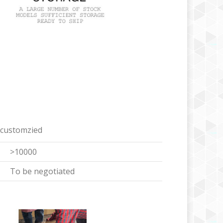
 customzied
>10000
To be negotiated