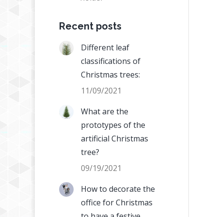
Recent posts
Different leaf
classifications of
Christmas trees:
11/09/2021
What are the
prototypes of the
artificial Christmas
tree?
09/19/2021
How to decorate the
office for Christmas
to have a festive