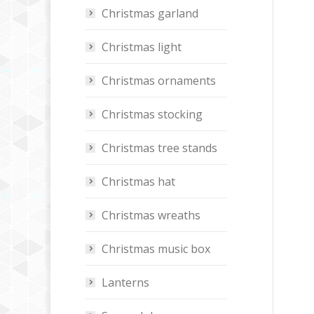
Christmas garland
Christmas light
Christmas ornaments
Christmas stocking
Christmas tree stands
Christmas hat
Christmas wreaths
Christmas music box
Lanterns