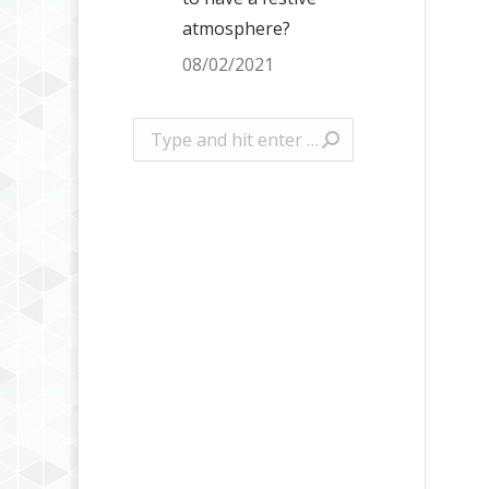
atmosphere?
08/02/2021
Search: