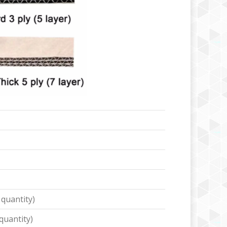
 quantity)
quantity)