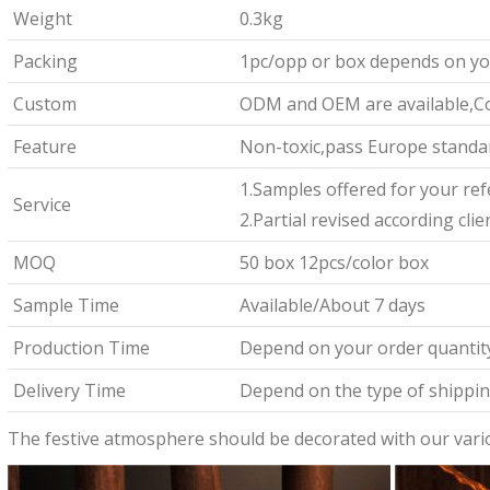
Weight
0.3kg
Packing
1pc/opp or box depends on yo
Custom
ODM and OEM are available,Co
Feature
Non-toxic,pass Europe standar
1.Samples offered for your re
Service
2.Partial revised according cli
MOQ
50 box 12pcs/color box
Sample Time
Available/About 7 days
Production Time
Depend on your order quantit
Delivery Time
Depend on the type of shipping
The festive atmosphere should be decorated with our vari