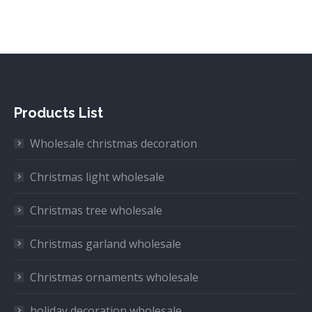
Products List
Wholesale christmas decoration
Christmas light wholesale
Christmas tree wholesale
Christmas garland wholesale
Christmas ornaments wholesale
holiday decoration wholesale