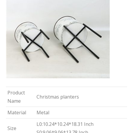
Product
Christmas planters
Name
Material
Metal
L0:10.24*10.24*18.31 Inch
Size
S0:9.06*9.06*13.78 Inch