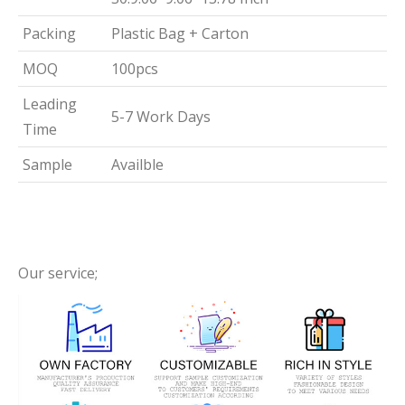
Packing
Plastic Bag + Carton
MOQ
100pcs
Leading
5-7 Work Days
Time
Sample
Availble
Our service;