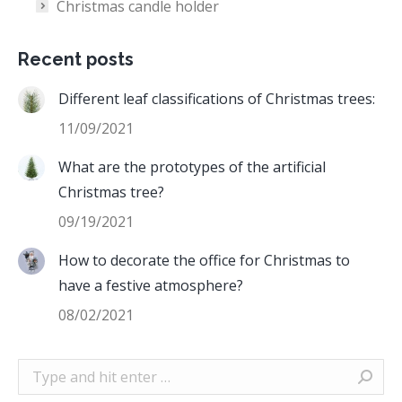
Christmas candle holder
Recent posts
Different leaf classifications of Christmas trees:
11/09/2021
What are the prototypes of the artificial
Christmas tree?
09/19/2021
How to decorate the office for Christmas to
have a festive atmosphere?
08/02/2021
Search: