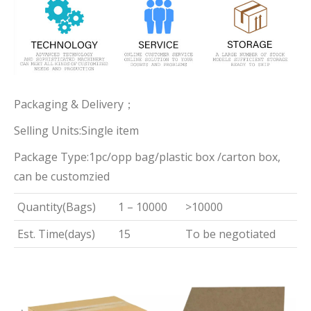
Packaging & Delivery；
Selling Units:Single item
Package Type:1pc/opp bag/plastic box /carton box,
can be customzied
Quantity(Bags)
1 – 10000
>10000
Est. Time(days)
15
To be negotiated