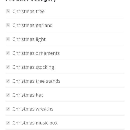
Christmas tree
Christmas garland
Christmas light
Christmas ornaments
Christmas stocking
Christmas tree stands
Christmas hat
Christmas wreaths
Christmas music box