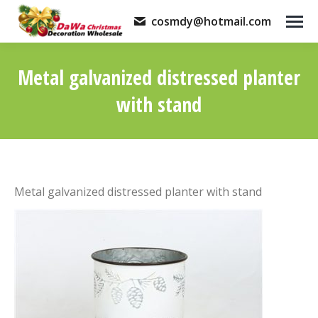
cosmdy@hotmail.com
Metal galvanized distressed planter
with stand
You are here:
Metal galvanized distressed planter with stand