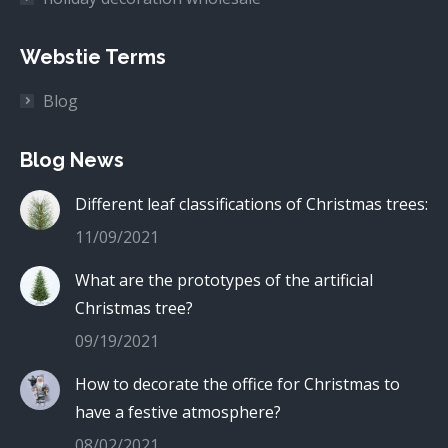
Webstie Terms
Blog
Blog News
Different leaf classifications of Christmas trees:
11/09/2021
What are the prototypes of the artificial
Christmas tree?
09/19/2021
How to decorate the office for Christmas to
have a festive atmosphere?
08/02/2021