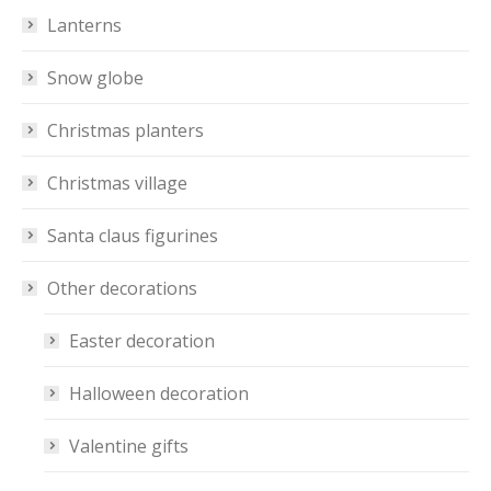
Lanterns
Snow globe
Christmas planters
Christmas village
Santa claus figurines
Other decorations
Easter decoration
Halloween decoration
Valentine gifts