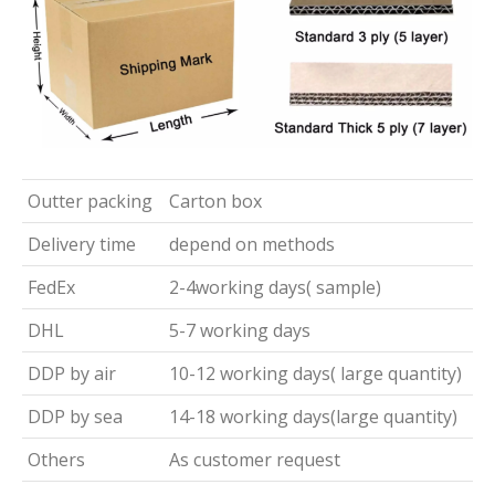
Outter packing
Carton box
Delivery time
depend on methods
FedEx
2-4working days( sample)
DHL
5-7 working days
DDP by air
10-12 working days( large quantity)
DDP by sea
14-18 working days(large quantity)
Others
As customer request