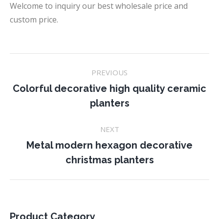
Welcome to inquiry our best wholesale price and
custom price.
Project
PREVIOUS
navigation
Colorful decorative high quality ceramic
Previous
planters
project:
NEXT
Metal modern hexagon decorative
Next
christmas planters
project:
Product Category