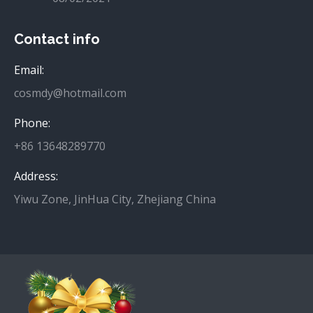
Contact info
Email:
cosmdy@hotmail.com
Phone:
+86 13648289770
Address:
Yiwu Zone, JinHua City, Zhejiang China