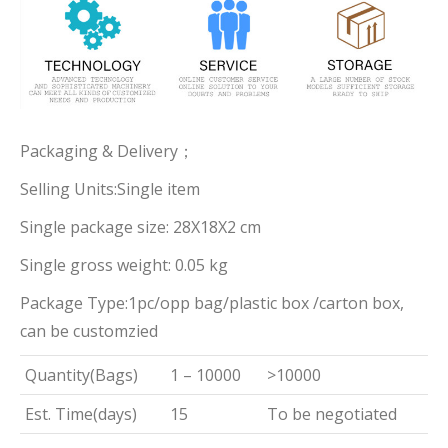
Packaging & Delivery；
Selling Units:Single item
Single package size: 28X18X2 cm
Single gross weight: 0.05 kg
Package Type:1pc/opp bag/plastic box /carton box,
can be customzied
Quantity(Bags)
1 – 10000
>10000
Est. Time(days)
15
To be negotiated