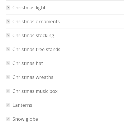
Christmas light
Christmas ornaments
Christmas stocking
Christmas tree stands
Christmas hat
Christmas wreaths
Christmas music box
Lanterns
Snow globe