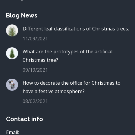
Blog News
Different leaf classifications of Christmas trees:
11/09/2021
What are the prototypes of the artificial
Christmas tree?
09/19/2021
How to decorate the office for Christmas to
have a festive atmosphere?
08/02/2021
Contact info
Email: