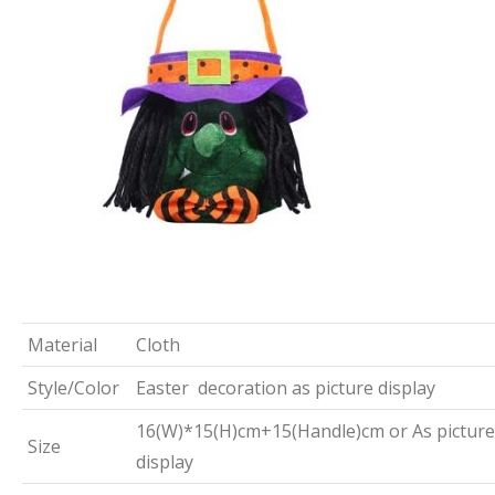
Material
Cloth
Style/Color
Easter decoration as picture display
16(W)*15(H)cm+15(Handle)cm or As picture
Size
display