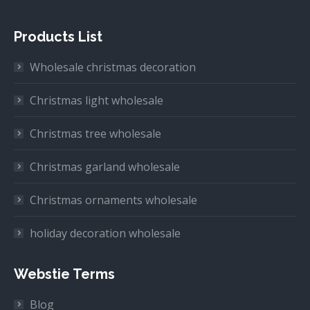
Products List
Wholesale christmas decoration
Christmas light wholesale
Christmas tree wholesale
Christmas garland wholesale
Christmas ornaments wholesale
holiday decoration wholesale
Webstie Terms
Blog