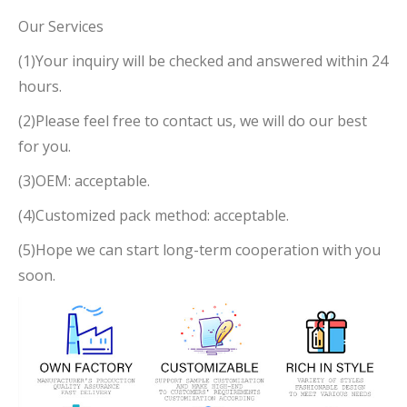
Our Services
(1)Your inquiry will be checked and answered within 24
hours.
(2)Please feel free to contact us, we will do our best
for you.
(3)OEM: acceptable.
(4)Customized pack method: acceptable.
(5)Hope we can start long-term cooperation with you
soon.