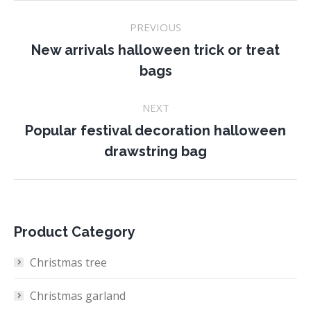
Project
PREVIOUS
navigation
New arrivals halloween trick or treat
Previous
bags
project:
NEXT
Popular festival decoration halloween
Next
drawstring bag
project:
Product Category
Christmas tree
Christmas garland