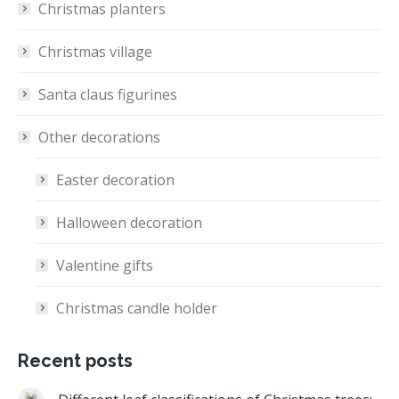
Christmas planters
Christmas village
Santa claus figurines
Other decorations
Easter decoration
Halloween decoration
Valentine gifts
Christmas candle holder
Recent posts