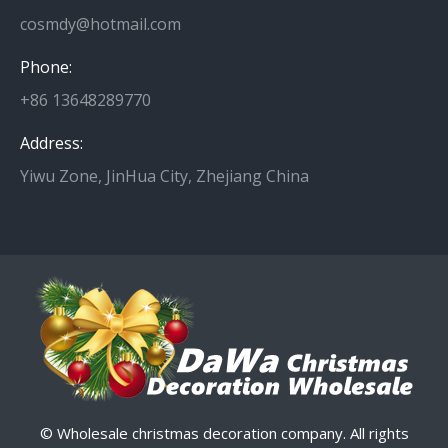
cosmdy@hotmail.com
Phone:
+86 13648289770
Address:
Yiwu Zone, JinHua City, Zhejiang China
© Wholesale christmas decoration company. All rights