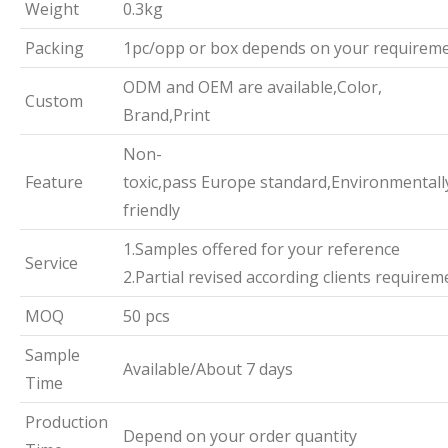
Weight
0.3kg
Packing
1pc/opp or box depends on your requirem
ODM and OEM are available,Color,
Custom
Brand,Print
Non-
Feature
toxic,pass Europe standard,Environmentall
friendly
1.Samples offered for your reference
Service
2.Partial revised according clients requirem
MOQ
50 pcs
Sample
Available/About 7 days
Time
Production
Depend on your order quantity