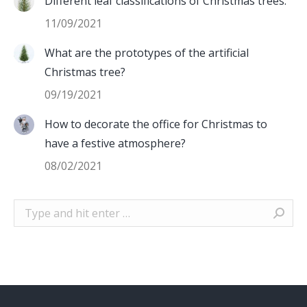
Different leaf classifications of Christmas trees:
11/09/2021
What are the prototypes of the artificial
Christmas tree?
09/19/2021
How to decorate the office for Christmas to
have a festive atmosphere?
08/02/2021
Search: