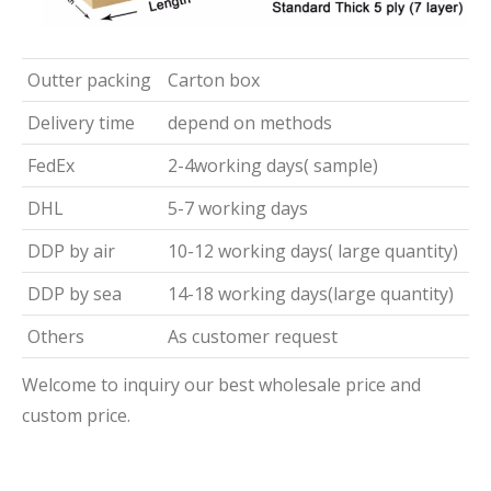
Outter packing
Carton box
Delivery time
depend on methods
FedEx
2-4working days( sample)
DHL
5-7 working days
DDP by air
10-12 working days( large quantity)
DDP by sea
14-18 working days(large quantity)
Others
As customer request
Welcome to inquiry our best wholesale price and
custom price.