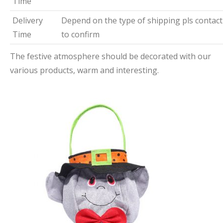
Time
Delivery
Depend on the type of shipping pls contact
Time
to confirm
The festive atmosphere should be decorated with our
various products, warm and interesting.