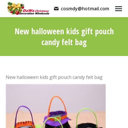
cosmdy@hotmail.com
New halloween kids gift pouch
candy felt bag
You are here:
New halloween kids gift pouch candy felt bag