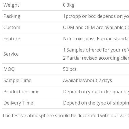
Weight
0.3kg
Packing
1pc/opp or box depends on yo
Custom
ODM and OEM are available,Co
Feature
Non-toxic,pass Europe standar
1.Samples offered for your re
Service
2.Partial revised according cli
MOQ
50 pcs
Sample Time
Available/About 7 days
Production Time
Depend on your order quantit
Delivery Time
Depend on the type of shipping
The festive atmosphere should be decorated with our vari