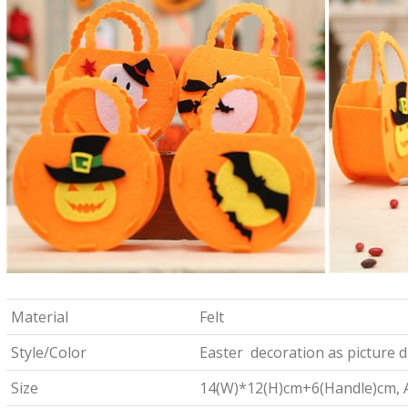
Material
Felt
Style/Color
Easter decoration as picture d
Size
14(W)*12(H)cm+6(Handle)cm, Ab