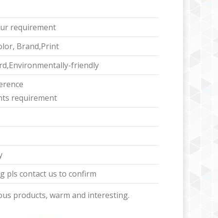
ur requirement
lor, Brand,Print
d,Environmentally-friendly
ference
ents requirement
y
 pls contact us to confirm
ous products, warm and interesting.