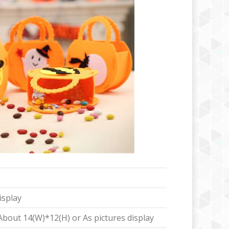
isplay
out 14(W)*12(H) or As pictures display