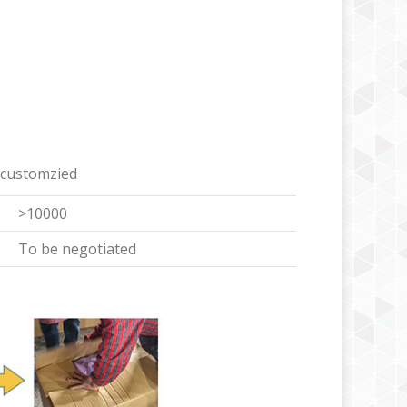
 customzied
>10000
To be negotiated