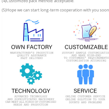
(4)Customized pack method: acceptable.
(5)Hope we can start long-term cooperation with you soon