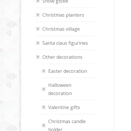
Snow globe
Christmas planters
Christmas village
Santa claus figurines
Other decorations
Easter decoration
Halloween
decoration
Valentine gifts
Christmas candle
holder