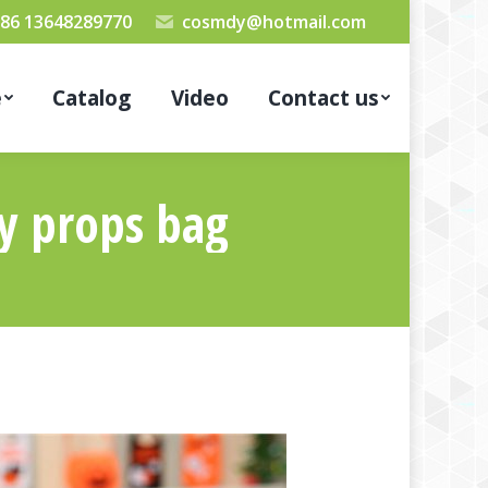
86 13648289770
cosmdy@hotmail.com
e
Catalog
Video
Contact us
ty props bag