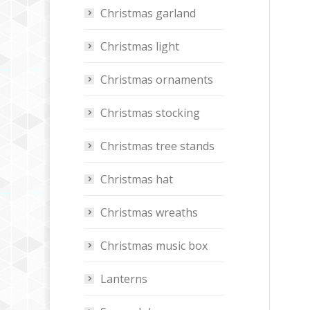
Christmas garland
Christmas light
Christmas ornaments
Christmas stocking
Christmas tree stands
Christmas hat
Christmas wreaths
Christmas music box
Lanterns