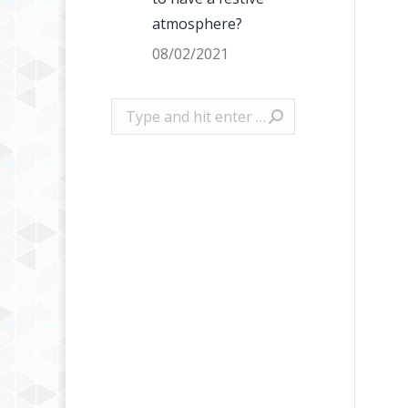
atmosphere?
08/02/2021
Search: