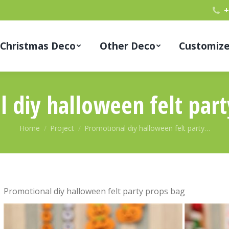
+
Christmas Deco
Other Deco
Customiz
 diy halloween felt par
You are here:
Home
Project
Promotional diy halloween felt party…
Promotional diy halloween felt party props bag