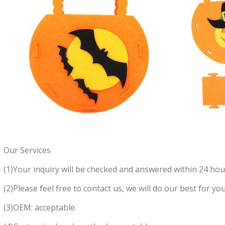
Our Services
(1)Your inquiry will be checked and answered within 24 hou
(2)Please feel free to contact us, we will do our best for you
(3)OEM: acceptable.