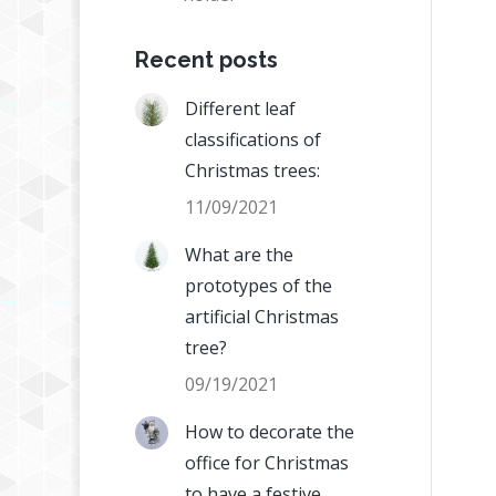
Recent posts
Different leaf
classifications of
Christmas trees:
11/09/2021
What are the
prototypes of the
artificial Christmas
tree?
09/19/2021
How to decorate the
office for Christmas
to have a festive