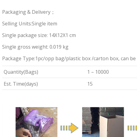
Packaging & Delivery；
Selling Units:Single item
Single package size: 14X12X1 cm
Single gross weight: 0.019 kg
Package Type:1pc/opp bag/plastic box /carton box, can be
Quantity(Bags)
1 – 10000
Est. Time(days)
15