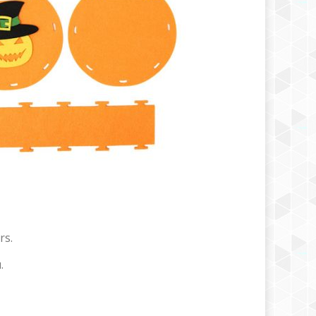
rs.
.