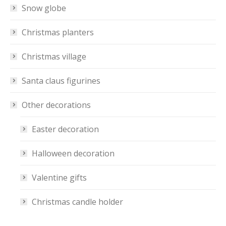
Snow globe
Christmas planters
Christmas village
Santa claus figurines
Other decorations
Easter decoration
Halloween decoration
Valentine gifts
Christmas candle holder