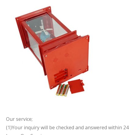
Our service;
(1)Your inquiry will be checked and answered within 24