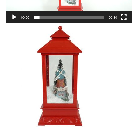
00:00
00:30