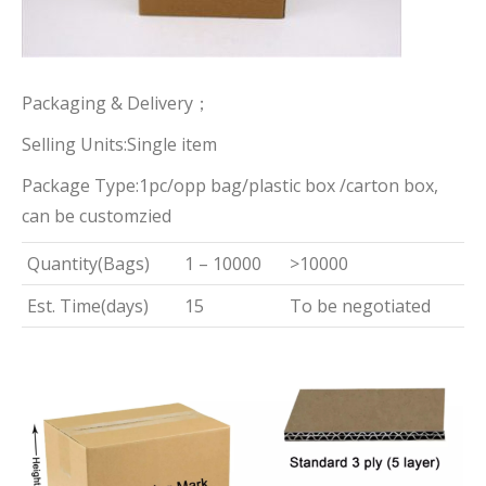
Packaging & Delivery；
Selling Units:Single item
Package Type:1pc/opp bag/plastic box /carton box,
can be customzied
Quantity(Bags)
1 – 10000
>10000
Est. Time(days)
15
To be negotiated