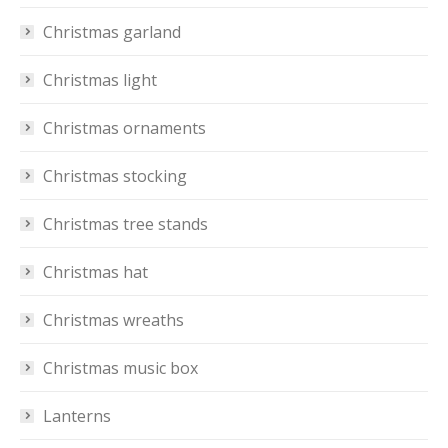
Christmas garland
Christmas light
Christmas ornaments
Christmas stocking
Christmas tree stands
Christmas hat
Christmas wreaths
Christmas music box
Lanterns