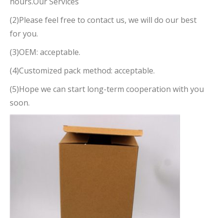
hours.Our Services
(2)Please feel free to contact us, we will do our best
for you.
(3)OEM: acceptable.
(4)Customized pack method: acceptable.
(5)Hope we can start long-term cooperation with you
soon.