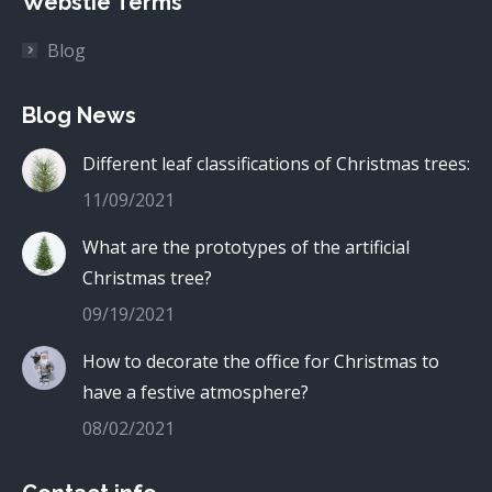
Webstie Terms
Blog
Blog News
Different leaf classifications of Christmas trees:
11/09/2021
What are the prototypes of the artificial
Christmas tree?
09/19/2021
How to decorate the office for Christmas to
have a festive atmosphere?
08/02/2021