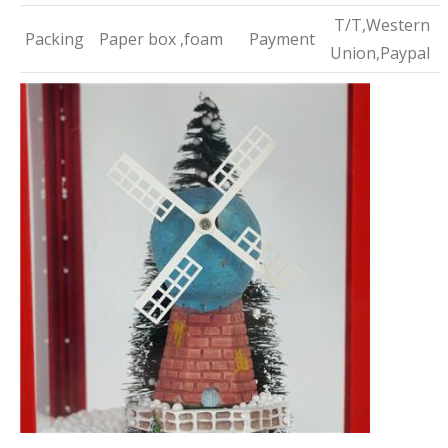
T/T,Western
Packing
Paper box ,foam
Payment
Union,Paypal