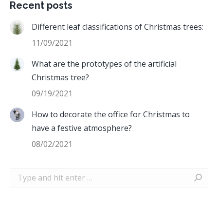
Recent posts
Different leaf classifications of Christmas trees:
11/09/2021
What are the prototypes of the artificial
Christmas tree?
09/19/2021
How to decorate the office for Christmas to
have a festive atmosphere?
08/02/2021
Search: