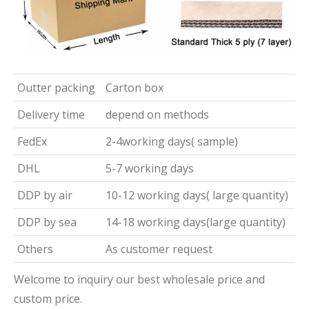
Outter packing
Carton box
Delivery time
depend on methods
FedEx
2-4working days( sample)
DHL
5-7 working days
DDP by air
10-12 working days( large quantity)
DDP by sea
14-18 working days(large quantity)
Others
As customer request
Welcome to inquiry our best wholesale price and
custom price.