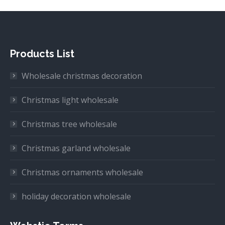
Products List
Wholesale christmas decoration
Christmas light wholesale
Christmas tree wholesale
Christmas garland wholesale
Christmas ornaments wholesale
holiday decoration wholesale