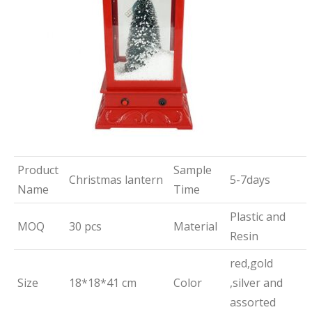
Product
Sample
Christmas lantern
5-7days
Name
Time
Plastic and
MOQ
30 pcs
Material
Resin
red,gold
Size
18*18*41 cm
Color
,silver and
assorted