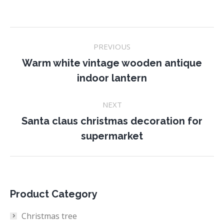
Project
PREVIOUS
navigation
Warm white vintage wooden antique
Previous
indoor lantern
project:
NEXT
Santa claus christmas decoration for
Next
supermarket
project:
Product Category
Christmas tree