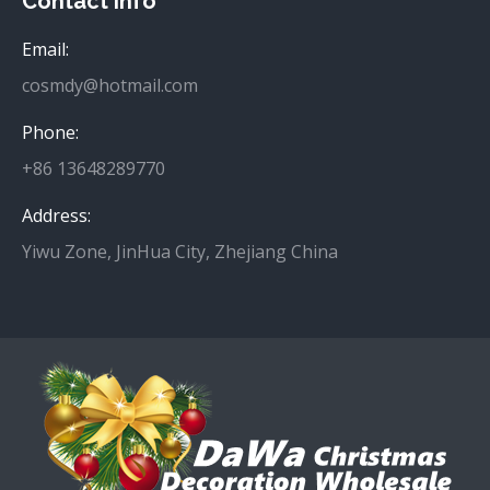
Contact info
Email:
cosmdy@hotmail.com
Phone:
+86 13648289770
Address:
Yiwu Zone, JinHua City, Zhejiang China