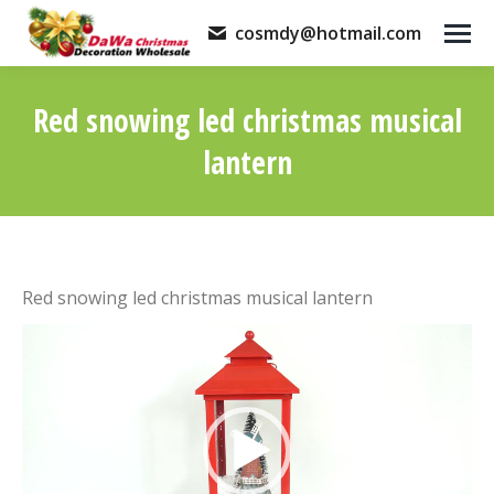
cosmdy@hotmail.com
Red snowing led christmas musical
lantern
You are here:
Red snowing led christmas musical lantern
Video
Player