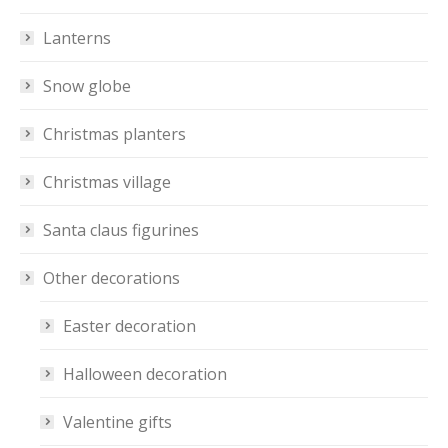
Lanterns
Snow globe
Christmas planters
Christmas village
Santa claus figurines
Other decorations
Easter decoration
Halloween decoration
Valentine gifts