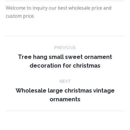
Welcome to inquiry our best wholesale price and
custom price.
Project
PREVIOUS
navigation
Tree hang small sweet ornament
Previous
decoration for christmas
project:
NEXT
Wholesale large christmas vintage
Next
ornaments
project: