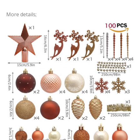
More details;