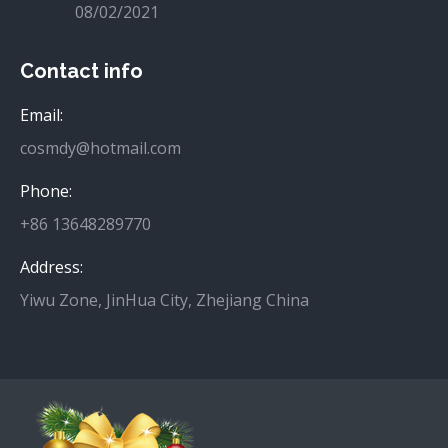
08/02/2021
Contact info
Email:
cosmdy@hotmail.com
Phone:
+86 13648289770
Address:
Yiwu Zone, JinHua City, Zhejiang China