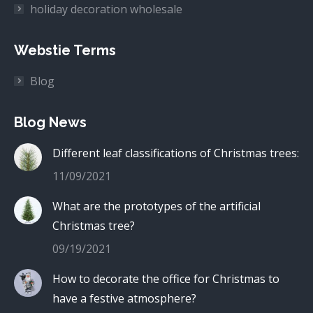
holiday decoration wholesale
Webstie Terms
Blog
Blog News
Different leaf classifications of Christmas trees:
11/09/2021
What are the prototypes of the artificial
Christmas tree?
09/19/2021
How to decorate the office for Christmas to
have a festive atmosphere?