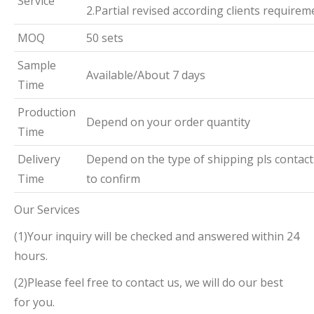
Service
2.Partial revised according clients requirem
MOQ
50 sets
Sample
Available/About 7 days
Time
Production
Depend on your order quantity
Time
Delivery
Depend on the type of shipping pls contact
Time
to confirm
Our Services
(1)Your inquiry will be checked and answered within 24
hours.
(2)Please feel free to contact us, we will do our best
for you.