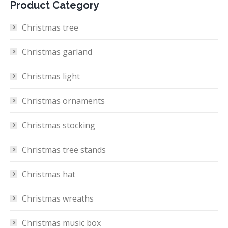
Product Category
Christmas tree
Christmas garland
Christmas light
Christmas ornaments
Christmas stocking
Christmas tree stands
Christmas hat
Christmas wreaths
Christmas music box