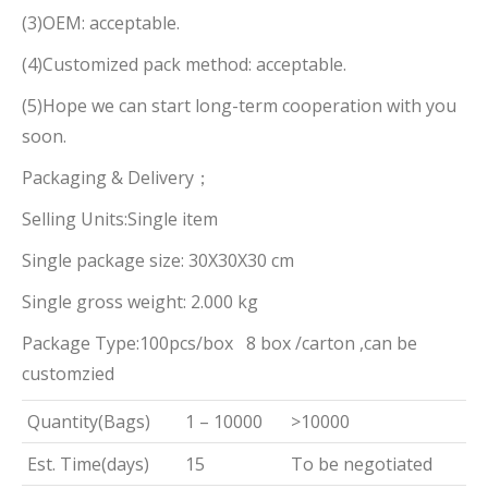
(3)OEM: acceptable.
(4)Customized pack method: acceptable.
(5)Hope we can start long-term cooperation with you
soon.
Packaging & Delivery；
Selling Units:Single item
Single package size: 30X30X30 cm
Single gross weight: 2.000 kg
Package Type:100pcs/box 8 box /carton ,can be
customzied
Quantity(Bags)
1 – 10000
>10000
Est. Time(days)
15
To be negotiated