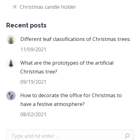
Christmas candle holder
Recent posts
Different leaf classifications of Christmas trees:
11/09/2021
What are the prototypes of the artificial
Christmas tree?
09/19/2021
How to decorate the office for Christmas to
have a festive atmosphere?
08/02/2021
Search: