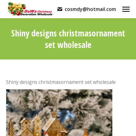
cosmdy@hotmail.com
Shiny designs christmasornament
set wholesale
You are here:
Shiny designs christmasornament set wholesale