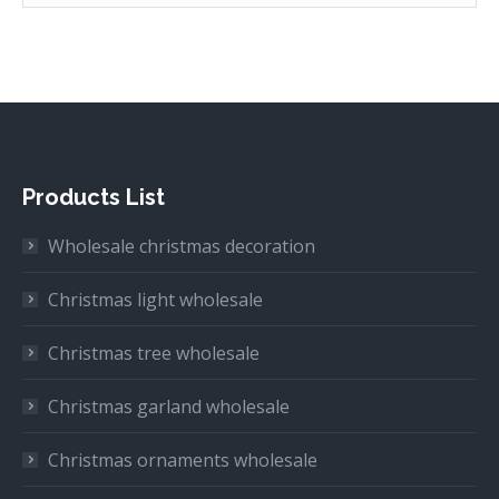
Products List
Wholesale christmas decoration
Christmas light wholesale
Christmas tree wholesale
Christmas garland wholesale
Christmas ornaments wholesale