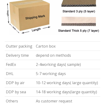
Outter packing
Carton box
Delivery time
depend on methods
FedEx
2-4working days( sample)
DHL
5-7 working days
DDP by air
10-12 working days( large quantity)
DDP by sea
14-18 working days(large quantity)
Others
As customer request