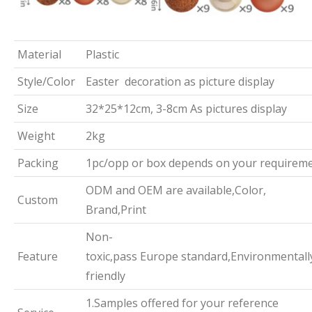
Material
Plastic
Style/Color
Easter decoration as picture display
Size
32*25*12cm, 3-8cm As pictures display
Weight
2kg
Packing
1pc/opp or box depends on your requirem
ODM and OEM are available,Color,
Custom
Brand,Print
Non-
Feature
toxic,pass Europe standard,Environmentall
friendly
1.Samples offered for your reference