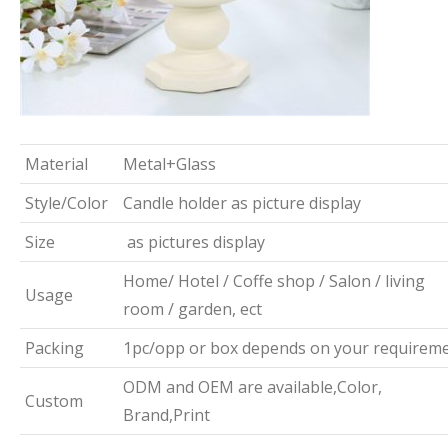
Material
Metal+Glass
Style/Color
Candle holder as picture display
Size
as pictures display
Home/ Hotel / Coffe shop / Salon / living
Usage
room / garden, ect
Packing
1pc/opp or box depends on your requirem
ODM and OEM are available,Color,
Custom
Brand,Print