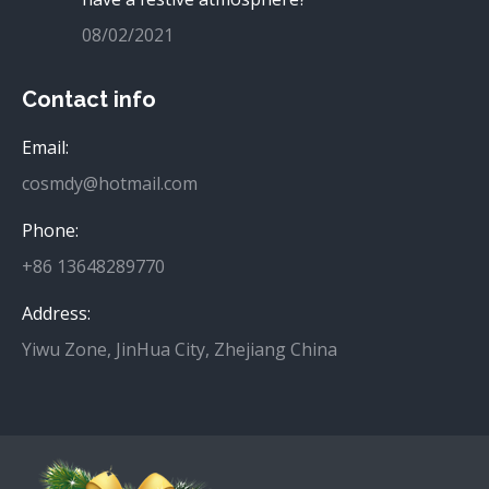
08/02/2021
Contact info
Email:
cosmdy@hotmail.com
Phone:
+86 13648289770
Address:
Yiwu Zone, JinHua City, Zhejiang China