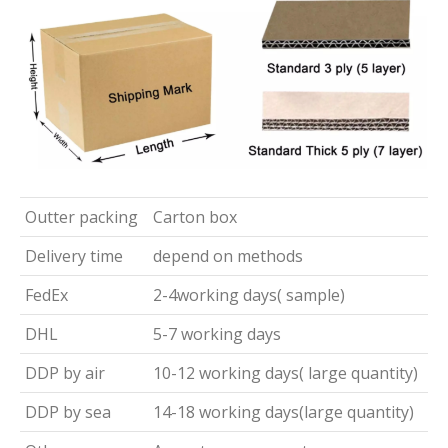
Outter packing
Carton box
Delivery time
depend on methods
FedEx
2-4working days( sample)
DHL
5-7 working days
DDP by air
10-12 working days( large quantity)
DDP by sea
14-18 working days(large quantity)