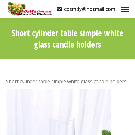
cosmdy@hotmail.com
Short cylinder table simple white
glass candle holders
You are here:
Short cylinder table simple white glass candle holders