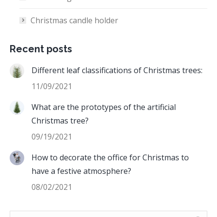
Christmas candle holder
Recent posts
Different leaf classifications of Christmas trees:
11/09/2021
What are the prototypes of the artificial
Christmas tree?
09/19/2021
How to decorate the office for Christmas to
have a festive atmosphere?
08/02/2021
Search: