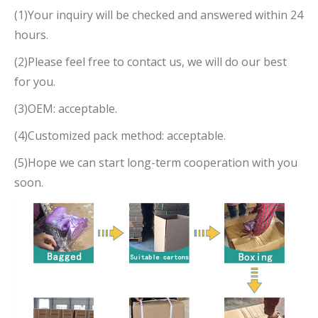
(1)Your inquiry will be checked and answered within 24
hours.
(2)Please feel free to contact us, we will do our best
for you.
(3)OEM: acceptable.
(4)Customized pack method: acceptable.
(5)Hope we can start long-term cooperation with you
soon.