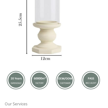
Our Services