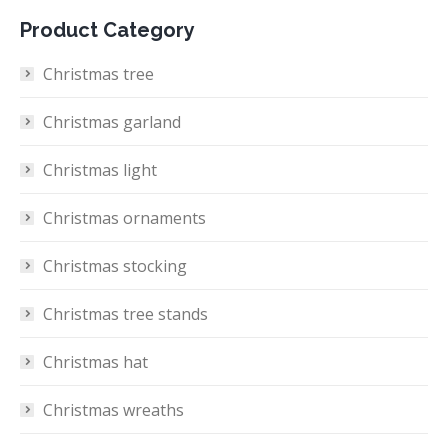
Product Category
Christmas tree
Christmas garland
Christmas light
Christmas ornaments
Christmas stocking
Christmas tree stands
Christmas hat
Christmas wreaths