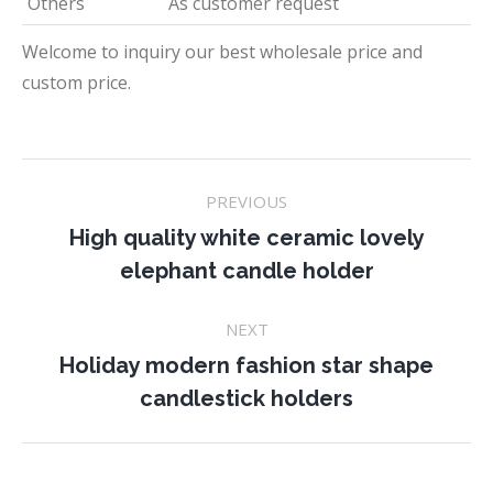
Others
As customer request
Welcome to inquiry our best wholesale price and
custom price.
Project
PREVIOUS
navigation
High quality white ceramic lovely
Previous
elephant candle holder
project:
NEXT
Holiday modern fashion star shape
Next
candlestick holders
project: