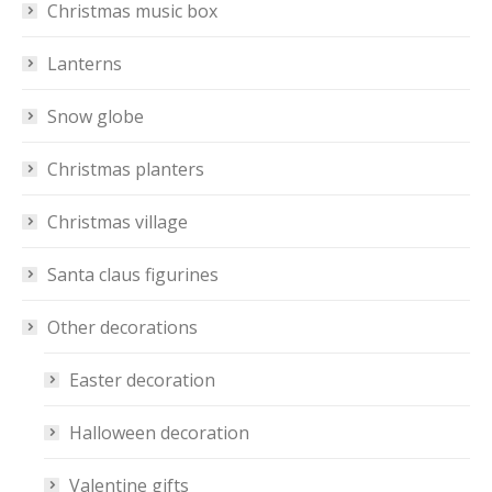
Christmas music box
Lanterns
Snow globe
Christmas planters
Christmas village
Santa claus figurines
Other decorations
Easter decoration
Halloween decoration
Valentine gifts