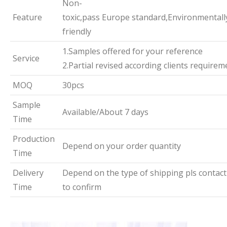
Non-
Feature
toxic,pass Europe standard,Environmentall
friendly
1.Samples offered for your reference
Service
2.Partial revised according clients requirem
MOQ
30pcs
Sample
Available/About 7 days
Time
Production
Depend on your order quantity
Time
Delivery
Depend on the type of shipping pls contact
Time
to confirm