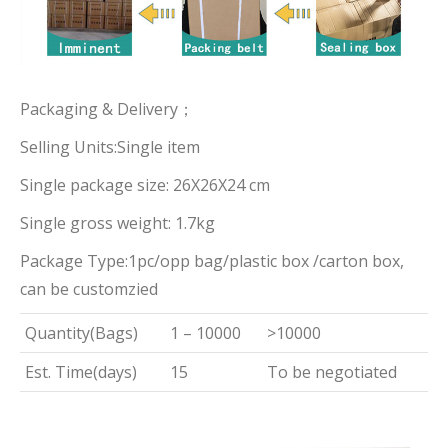
Packaging & Delivery；
Selling Units:Single item
Single package size: 26X26X24 cm
Single gross weight: 1.7kg
Package Type:1pc/opp bag/plastic box /carton box,
can be customzied
Quantity(Bags)
1 – 10000
>10000
Est. Time(days)
15
To be negotiated