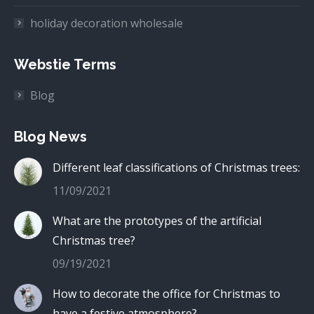
holiday decoration wholesale
Webstie Terms
Blog
Blog News
Different leaf classifications of Christmas trees:
11/09/2021
What are the prototypes of the artificial
Christmas tree?
09/19/2021
How to decorate the office for Christmas to
have a festive atmosphere?