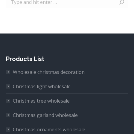
Products List
Wholesale christmas decoration
Christmas light wholesale
Christmas tree wholesale
Christmas garland wholesale
Christmas ornaments wholesale