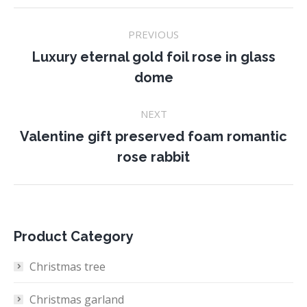
Project
PREVIOUS
navigation
Luxury eternal gold foil rose in glass
Previous
dome
project:
NEXT
Valentine gift preserved foam romantic
Next
rose rabbit
project:
Product Category
Christmas tree
Christmas garland