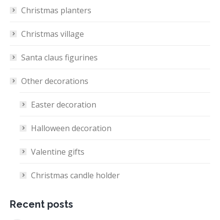
Christmas planters
Christmas village
Santa claus figurines
Other decorations
Easter decoration
Halloween decoration
Valentine gifts
Christmas candle holder
Recent posts