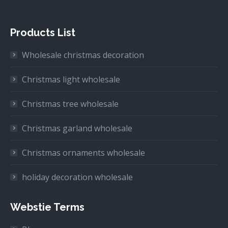
Products List
Wholesale christmas decoration
Christmas light wholesale
Christmas tree wholesale
Christmas garland wholesale
Christmas ornaments wholesale
holiday decoration wholesale
Webstie Terms