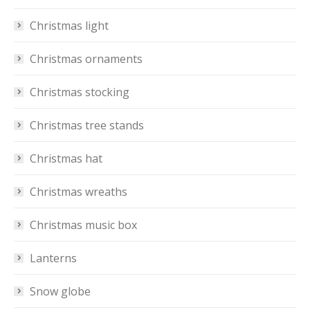
Christmas light
Christmas ornaments
Christmas stocking
Christmas tree stands
Christmas hat
Christmas wreaths
Christmas music box
Lanterns
Snow globe