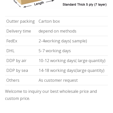
Outter packing
Carton box
Delivery time
depend on methods
FedEx
2-4working days( sample)
DHL
5-7 working days
DDP by air
10-12 working days( large quantity)
DDP by sea
14-18 working days(large quantity)
Others
As customer request
Welcome to inquiry our best wholesale price and
custom price.