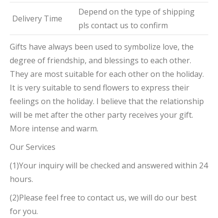
Depend on the type of shipping
Delivery Time
pls contact us to confirm
Gifts have always been used to symbolize love, the
degree of friendship, and blessings to each other.
They are most suitable for each other on the holiday.
It is very suitable to send flowers to express their
feelings on the holiday. I believe that the relationship
will be met after the other party receives your gift.
More intense and warm.
Our Services
(1)Your inquiry will be checked and answered within 24
hours.
(2)Please feel free to contact us, we will do our best
for you.