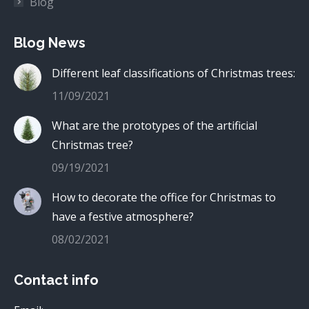
Blog
Blog News
Different leaf classifications of Christmas trees:
11/09/2021
What are the prototypes of the artificial
Christmas tree?
09/19/2021
How to decorate the office for Christmas to
have a festive atmosphere?
08/02/2021
Contact info