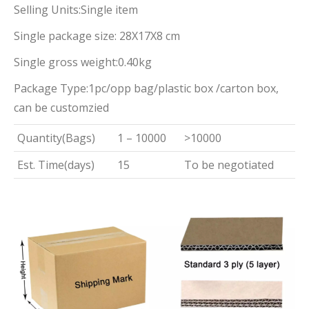
Selling Units:Single item
Single package size: 28X17X8 cm
Single gross weight:0.40kg
Package Type:1pc/opp bag/plastic box /carton box,
can be customzied
Quantity(Bags)
1 – 10000
>10000
Est. Time(days)
15
To be negotiated