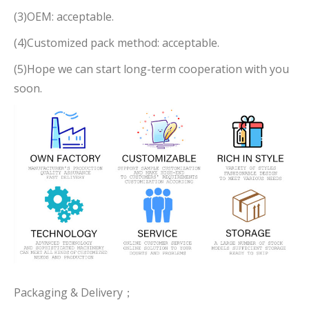
(3)OEM: acceptable.
(4)Customized pack method: acceptable.
(5)Hope we can start long-term cooperation with you
soon.
Packaging & Delivery；