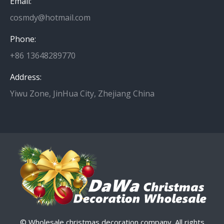
Email:
cosmdy@hotmail.com
Phone:
+86 13648289770
Address:
Yiwu Zone, JinHua City, Zhejiang China
© Wholesale christmas decoration company. All rights