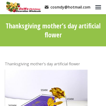
cosmdy@hotmail.com
Thanksgiving mother’s day artificial
flower
You are here:
Thanksgiving mother’s day artificial flower