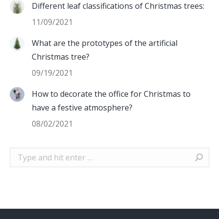
Different leaf classifications of Christmas trees:
11/09/2021
What are the prototypes of the artificial
Christmas tree?
09/19/2021
How to decorate the office for Christmas to
have a festive atmosphere?
08/02/2021
Search: