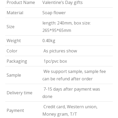
Product Name
Valentine’s Day gifts
Material
Soap flower
length: 240mm, box size:
Size
265*95*65mm
Weight
0.40kg
Color
As pictures show
Packaging
1pc/pvc box
We support sample, sample fee
Sample
can be refund after order
7-15 days after payment was
Delivery time
done
Credit card, Western union,
Payment
Money gram, T/T