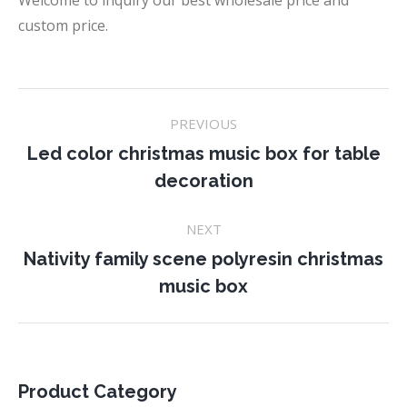
Welcome to inquiry our best wholesale price and
custom price.
Project
PREVIOUS
navigation
Led color christmas music box for table
Previous
decoration
project:
NEXT
Nativity family scene polyresin christmas
Next
music box
project:
Product Category