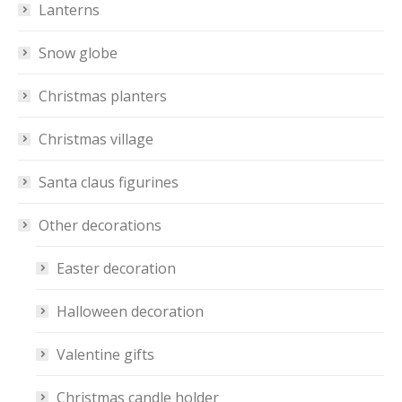
Lanterns
Snow globe
Christmas planters
Christmas village
Santa claus figurines
Other decorations
Easter decoration
Halloween decoration
Valentine gifts
Christmas candle holder