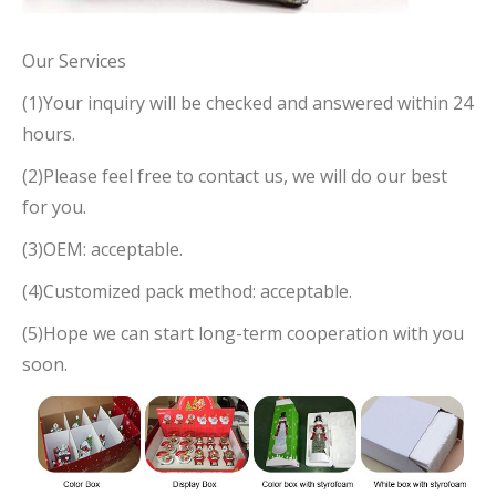
Our Services
(1)Your inquiry will be checked and answered within 24
hours.
(2)Please feel free to contact us, we will do our best
for you.
(3)OEM: acceptable.
(4)Customized pack method: acceptable.
(5)Hope we can start long-term cooperation with you
soon.