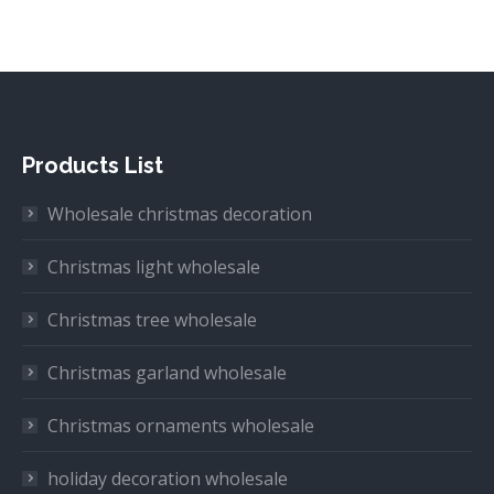
Products List
Wholesale christmas decoration
Christmas light wholesale
Christmas tree wholesale
Christmas garland wholesale
Christmas ornaments wholesale
holiday decoration wholesale