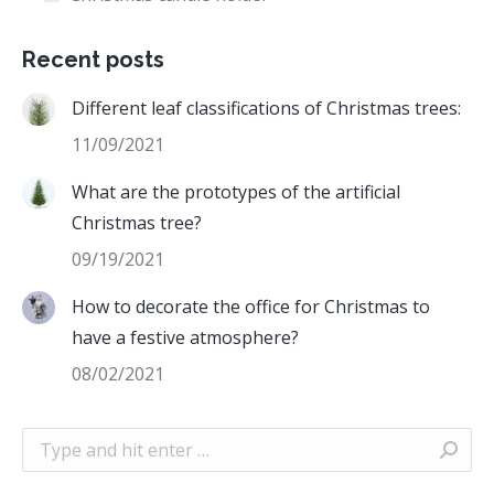
Recent posts
Different leaf classifications of Christmas trees:
11/09/2021
What are the prototypes of the artificial
Christmas tree?
09/19/2021
How to decorate the office for Christmas to
have a festive atmosphere?
08/02/2021
Search: