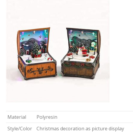
Material
Polyresin
Style/Color
Christmas decoration as picture display