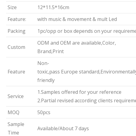
Size
12*11.5*16cm
Feature:
with music & movement & mult Led
Packing
1pc/opp or box depends on your requirem
ODM and OEM are available,Color,
Custom
Brand,Print
Non-
Feature
toxic,pass Europe standard,Environmentall
friendly
1.Samples offered for your reference
Service
2.Partial revised according clients requirem
MOQ
50pcs
Sample
Available/About 7 days
Time