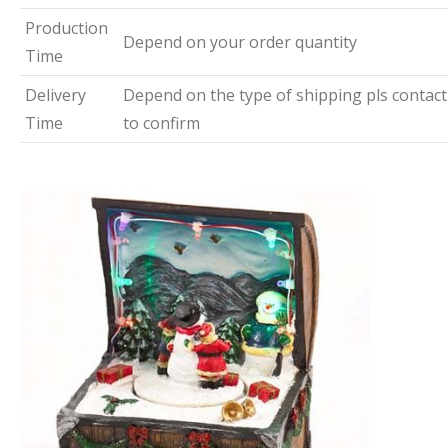
Production
Depend on your order quantity
Time
Delivery
Depend on the type of shipping pls contact
Time
to confirm