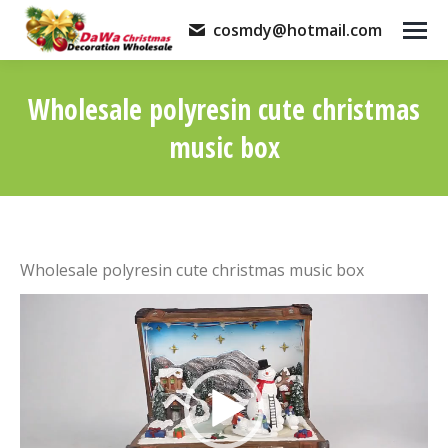
cosmdy@hotmail.com
Wholesale polyresin cute christmas
music box
You are here:
Wholesale polyresin cute christmas music box
Video
Player