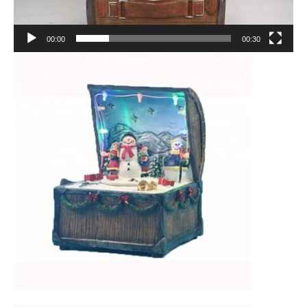
00:00
00:30