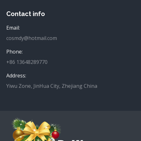
Contact info
Email:
cosmdy@hotmail.com
Phone:
+86 13648289770
Address:
Yiwu Zone, JinHua City, Zhejiang China