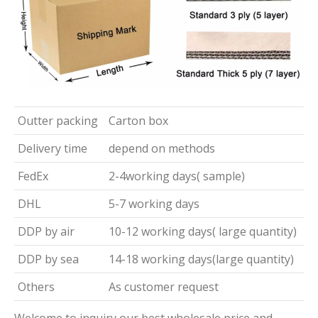
Outter packing
Carton box
Delivery time
depend on methods
FedEx
2-4working days( sample)
DHL
5-7 working days
DDP by air
10-12 working days( large quantity)
DDP by sea
14-18 working days(large quantity)
Others
As customer request