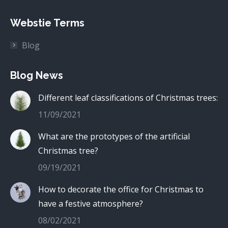
Webstie Terms
Blog
Blog News
Different leaf classifications of Christmas trees:
11/09/2021
What are the prototypes of the artificial
Christmas tree?
09/19/2021
How to decorate the office for Christmas to
have a festive atmosphere?
08/02/2021