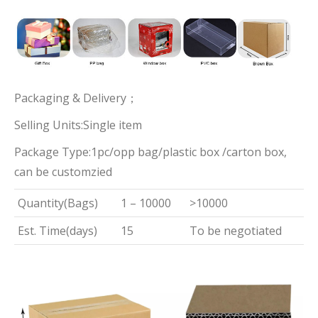
Packaging & Delivery；
Selling Units:Single item
Package Type:1pc/opp bag/plastic box /carton box,
can be customzied
Quantity(Bags)
1 – 10000
>10000
Est. Time(days)
15
To be negotiated