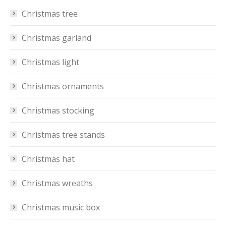
Christmas tree
Christmas garland
Christmas light
Christmas ornaments
Christmas stocking
Christmas tree stands
Christmas hat
Christmas wreaths
Christmas music box