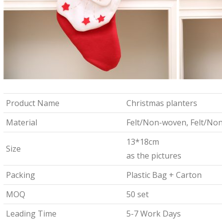
Product Name
Christmas planters
Material
Felt/Non-woven, Felt/No
13*18cm
Size
as the pictures
Packing
Plastic Bag + Carton
MOQ
50 set
Leading Time
5-7 Work Days