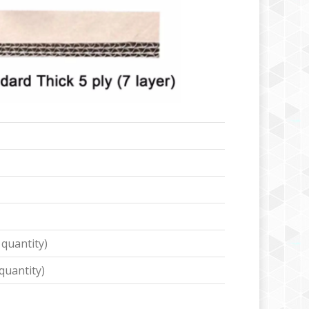
 quantity)
quantity)