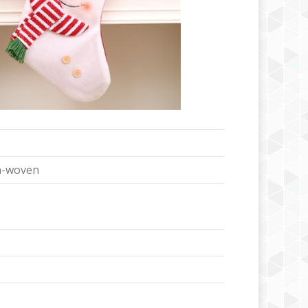
n-woven