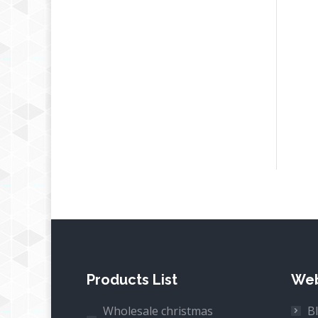
Products List
Web
Wholesale christmas
B