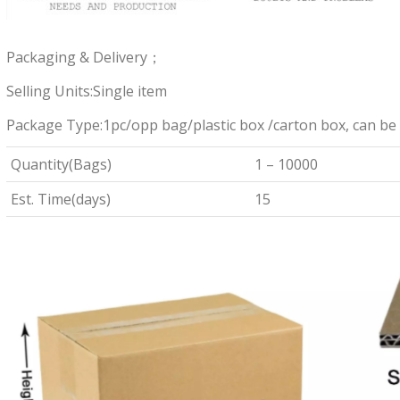
Packaging & Delivery；
Selling Units:Single item
Package Type:1pc/opp bag/plastic box /carton box, can be
Quantity(Bags)
1 – 10000
Est. Time(days)
15