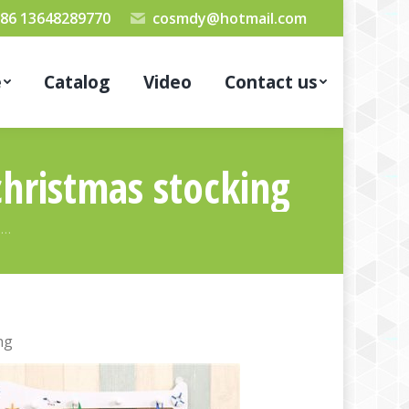
86 13648289770
cosmdy@hotmail.com
e
Catalog
Video
Contact us
christmas stocking
s…
ng