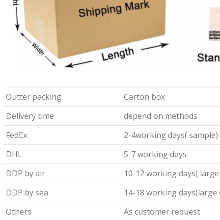
Outter packing
Carton box
Delivery time
depend on methods
FedEx
2-4working days( sample)
DHL
5-7 working days
DDP by air
10-12 working days( large
DDP by sea
14-18 working days(large 
Others
As customer request