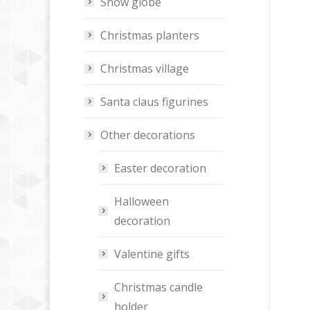
Snow globe
Christmas planters
Christmas village
Santa claus figurines
Other decorations
Easter decoration
Halloween
decoration
Valentine gifts
Christmas candle
holder