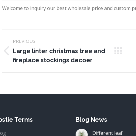
Welcome to inquiry our best wholesale price and custom pr
Project
PREVIOUS
navigation
Large linter christmas tree and
Previous
N
fireplace stockings decoer
project:
pr
stie Terms
Blog News
log
Different leaf