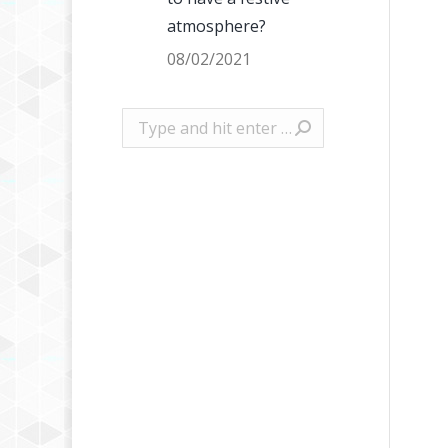
atmosphere?
08/02/2021
Search: