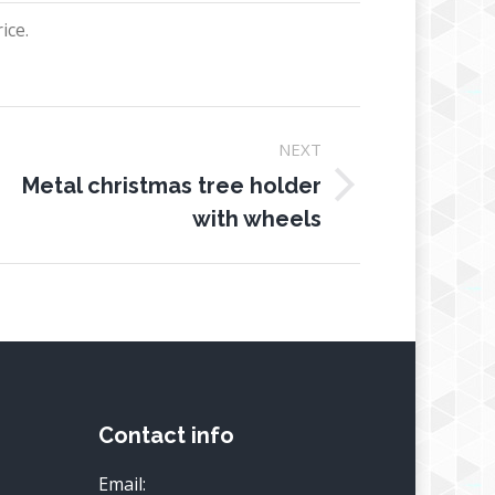
ice.
NEXT
Metal christmas tree holder
ext
with wheels
oject:
Contact info
Email: