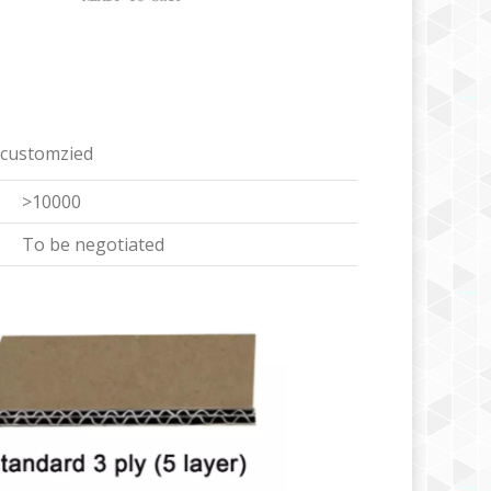
 customzied
>10000
To be negotiated