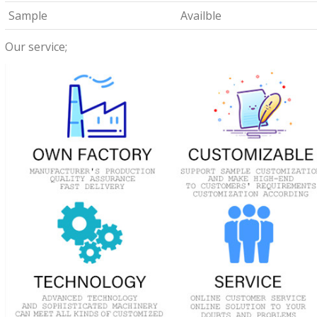
Sample
Availble
Our service;