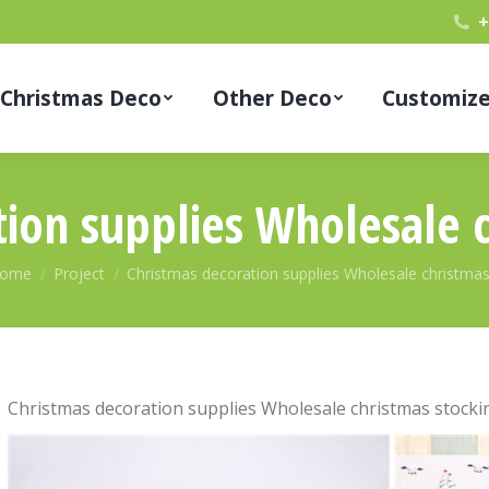
+
Christmas Deco
Other Deco
Customiz
ion supplies Wholesale 
ou are here:
ome
Project
Christmas decoration supplies Wholesale christma
Christmas decoration supplies Wholesale christmas stocki