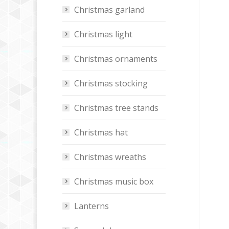
Christmas garland
Christmas light
Christmas ornaments
Christmas stocking
Christmas tree stands
Christmas hat
Christmas wreaths
Christmas music box
Lanterns