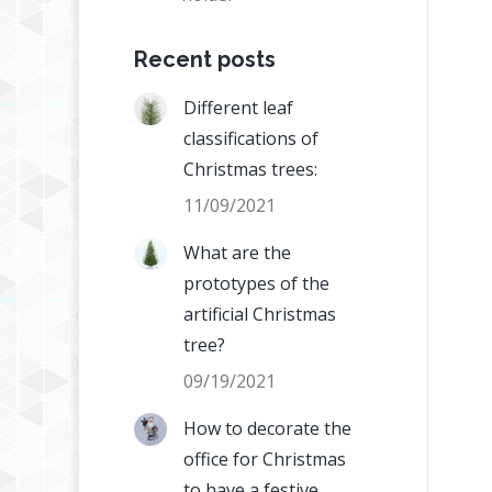
Recent posts
Different leaf
classifications of
Christmas trees:
11/09/2021
What are the
prototypes of the
artificial Christmas
tree?
09/19/2021
How to decorate the
office for Christmas
to have a festive