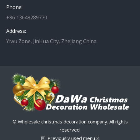
Phone:
+86 13648289770
Address:
Yiwu Zone, JinHua City, Zhejiang China
© Wholesale christmas decoration company. All rights
reserved.
Previously used menu 3