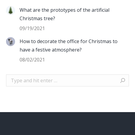
What are the prototypes of the artificial
Christmas tree?
09/19/2021
How to decorate the office for Christmas to
have a festive atmosphere?
08/02/2021
Search: