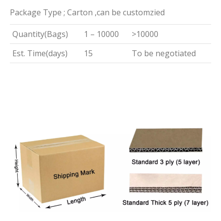
Package Type ; Carton ,can be customzied
Quantity(Bags)
1 – 10000
>10000
Est. Time(days)
15
To be negotiated