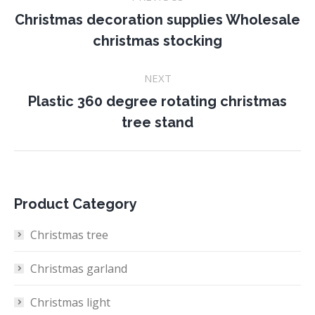
navigation
Christmas decoration supplies Wholesale
Previous
christmas stocking
project:
NEXT
Plastic 360 degree rotating christmas
Next
tree stand
project:
Product Category
Christmas tree
Christmas garland
Christmas light