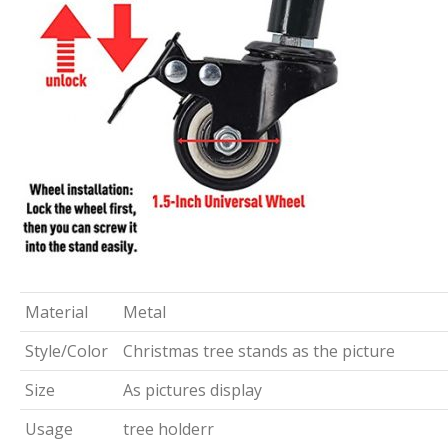
Material
Metal
Style/Color
Christmas tree stands as the picture
Size
As pictures display
Usage
tree holderr