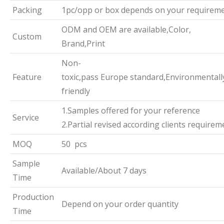
Packing
1pc/opp or box depends on your requirem
ODM and OEM are available,Color,
Custom
Brand,Print
Non-
Feature
toxic,pass Europe standard,Environmentall
friendly
1.Samples offered for your reference
Service
2.Partial revised according clients requirem
MOQ
50 pcs
Sample
Available/About 7 days
Time
Production
Depend on your order quantity
Time