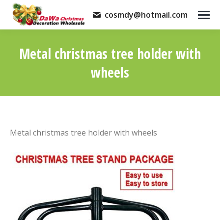
cosmdy@hotmail.com
Metal christmas tree holder with
wheels
You are here:
Metal christmas tree holder with wheels