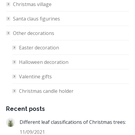
Christmas village
Santa claus figurines
Other decorations
Easter decoration
Halloween decoration
Valentine gifts
Christmas candle holder
Recent posts
Different leaf classifications of Christmas trees:
11/09/2021