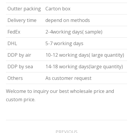
Outter packing
Carton box
Delivery time
depend on methods
FedEx
2-4working days( sample)
DHL
5-7 working days
DDP by air
10-12 working days( large quantity)
DDP by sea
14-18 working days(large quantity)
Others
As customer request
Welcome to inquiry our best wholesale price and
custom price.
Project
PREVIOUS