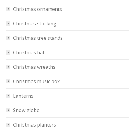
Christmas ornaments
Christmas stocking
Christmas tree stands
Christmas hat
Christmas wreaths
Christmas music box
Lanterns
Snow globe
Christmas planters