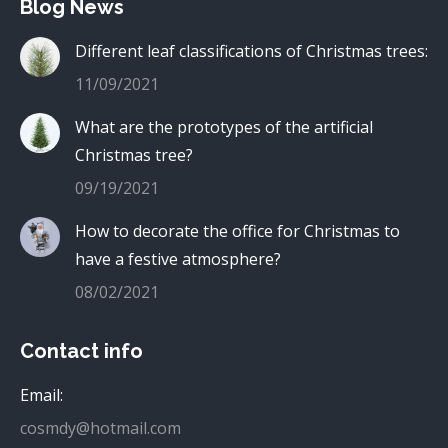
Blog News
Different leaf classifications of Christmas trees:
11/09/2021
What are the prototypes of the artificial
Christmas tree?
09/19/2021
How to decorate the office for Christmas to
have a festive atmosphere?
08/02/2021
Contact info
Email:
cosmdy@hotmail.com