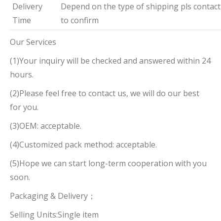
Delivery
Depend on the type of shipping pls contact
Time
to confirm
Our Services
(1)Your inquiry will be checked and answered within 24
hours.
(2)Please feel free to contact us, we will do our best
for you.
(3)OEM: acceptable.
(4)Customized pack method: acceptable.
(5)Hope we can start long-term cooperation with you
soon.
Packaging & Delivery；
Selling Units:Single item