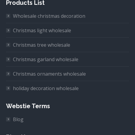
Products List
Wholesale christmas decoration
Christmas light wholesale
Christmas tree wholesale
Christmas garland wholesale
Christmas ornaments wholesale
holiday decoration wholesale
Webstie Terms
Blog