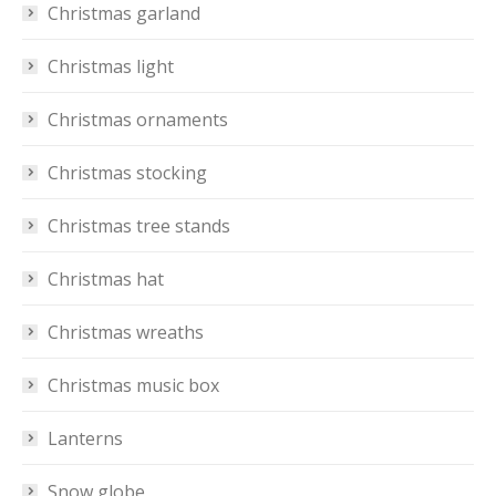
Christmas garland
Christmas light
Christmas ornaments
Christmas stocking
Christmas tree stands
Christmas hat
Christmas wreaths
Christmas music box
Lanterns
Snow globe