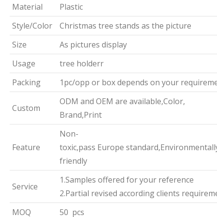
Material
Plastic
Style/Color
Christmas tree stands as the picture
Size
As pictures display
Usage
tree holderr
Packing
1pc/opp or box depends on your requirem
ODM and OEM are available,Color,
Custom
Brand,Print
Non-
Feature
toxic,pass Europe standard,Environmentall
friendly
1.Samples offered for your reference
Service
2.Partial revised according clients requirem
MOQ
50 pcs