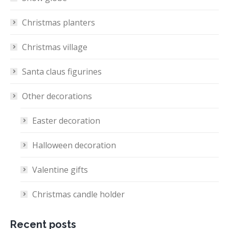
Christmas planters
Christmas village
Santa claus figurines
Other decorations
Easter decoration
Halloween decoration
Valentine gifts
Christmas candle holder
Recent posts