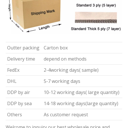
Outter packing
Carton box
Delivery time
depend on methods
FedEx
2-4working days( sample)
DHL
5-7 working days
DDP by air
10-12 working days( large quantity)
DDP by sea
14-18 working days(large quantity)
Others
As customer request
Welcome to inquiry our best wholesale price and