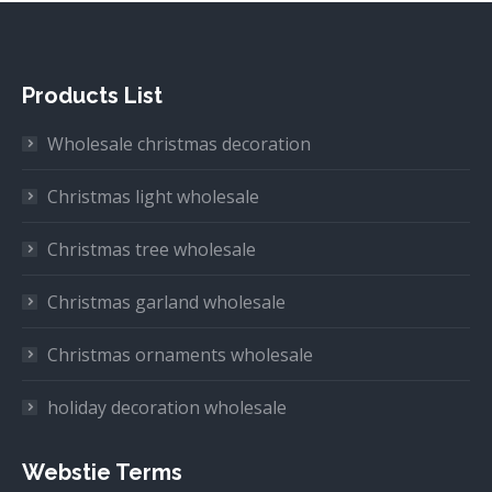
Products List
Wholesale christmas decoration
Christmas light wholesale
Christmas tree wholesale
Christmas garland wholesale
Christmas ornaments wholesale
holiday decoration wholesale
Webstie Terms