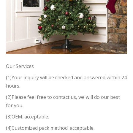
Our Services
(1)Your inquiry will be checked and answered within 24
hours.
(2)Please feel free to contact us, we will do our best
for you.
(3)OEM: acceptable.
(4)Customized pack method: acceptable.