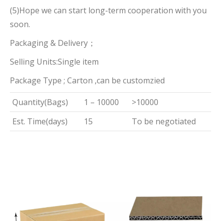
(5)Hope we can start long-term cooperation with you
soon.
Packaging & Delivery；
Selling Units:Single item
Package Type ; Carton ,can be customzied
Quantity(Bags)
1 – 10000
>10000
Est. Time(days)
15
To be negotiated