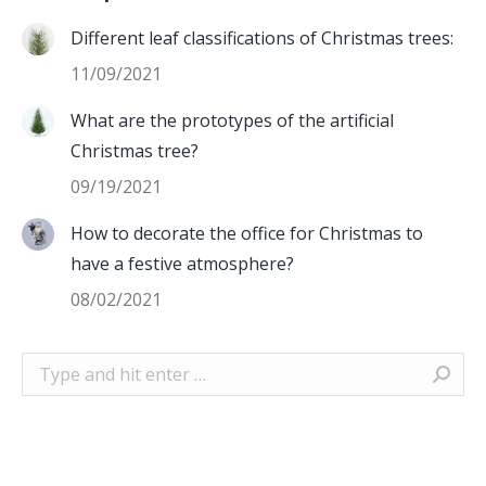
Different leaf classifications of Christmas trees:
11/09/2021
What are the prototypes of the artificial
Christmas tree?
09/19/2021
How to decorate the office for Christmas to
have a festive atmosphere?
08/02/2021
Search: