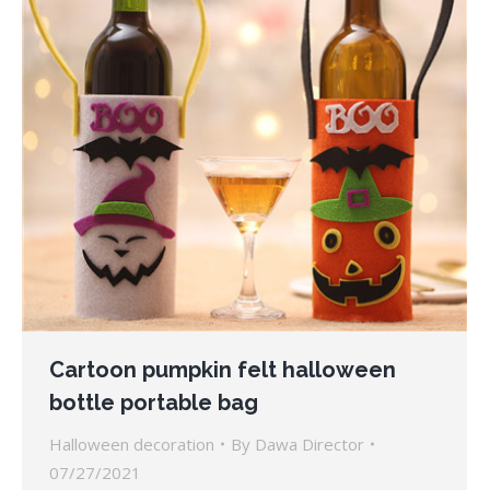
Cartoon pumpkin felt halloween
bottle portable bag
Halloween decoration
By
Dawa Director
07/27/2021