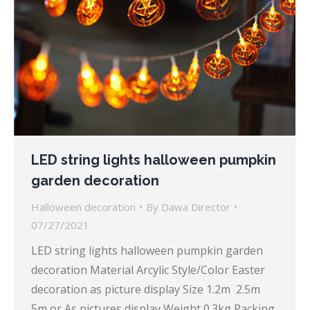
LED string lights halloween pumpkin
garden decoration
Halloween decoration
By
Dawa Director
07/27/2021
LED string lights halloween pumpkin garden
decoration Material Arcylic Style/Color Easter
decoration as picture display Size 1.2m 2.5m
5m or As pictures display Weight 0.3kg Packing