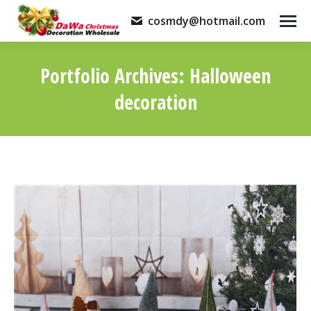
cosmdy@hotmail.com
Portfolio Archives:
Halloween
decoration
You are here: