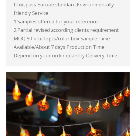
toxic,pass Europe standard,Environmentally-
friendly Service
1.Samples offered for your reference
2.Partial revised according clients requirement
MOQ 50 box 12pcs/color box Sample Time
Available/About 7 days Production Time
Depend on your order quantity Delivery Time…