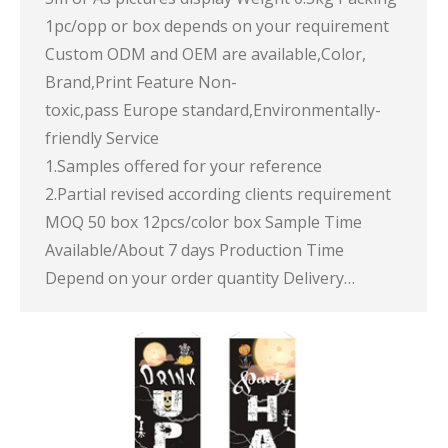
1pc/opp or box depends on your requirement
Custom ODM and OEM are available,Color,
Brand,Print Feature Non-
toxic,pass Europe standard,Environmentally-
friendly Service
1.Samples offered for your reference
2.Partial revised according clients requirement
MOQ 50 box 12pcs/color box Sample Time
Available/About 7 days Production Time
Depend on your order quantity Delivery…