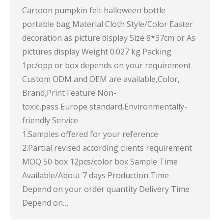
Cartoon pumpkin felt halloween bottle
portable bag Material Cloth Style/Color Easter
decoration as picture display Size 8*37cm or As
pictures display Weight 0.027 kg Packing
1pc/opp or box depends on your requirement
Custom ODM and OEM are available,Color,
Brand,Print Feature Non-
toxic,pass Europe standard,Environmentally-
friendly Service
1.Samples offered for your reference
2.Partial revised according clients requirement
MOQ 50 box 12pcs/color box Sample Time
Available/About 7 days Production Time
Depend on your order quantity Delivery Time
Depend on…