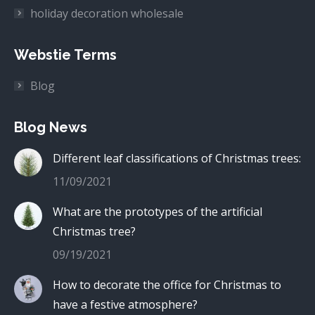
holiday decoration wholesale
Webstie Terms
Blog
Blog News
Different leaf classifications of Christmas trees:
11/09/2021
What are the prototypes of the artificial
Christmas tree?
09/19/2021
How to decorate the office for Christmas to
have a festive atmosphere?