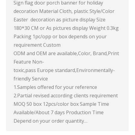
Sign flag door porch banner for holiday
decoration Material Cloth, plastic Style/Color
Easter decoration as picture display Size
180*30 CM or As pictures display Weight 0.3kg
Packing 1pc/opp or box depends on your
requirement Custom
ODM and OEM are available,Color, Brand,Print
Feature Non-
toxic,pass Europe standard,Environmentally-
friendly Service
1.Samples offered for your reference
2.Partial revised according clients requirement
MOQ 50 box 12pcs/color box Sample Time
Available/About 7 days Production Time
Depend on your order quantity…