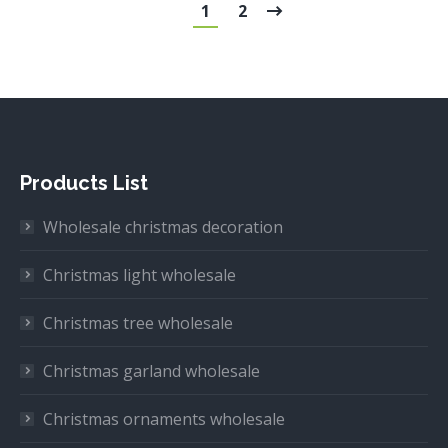
1
2
Products List
Wholesale christmas decoration
Christmas light wholesale
Christmas tree wholesale
Christmas garland wholesale
Christmas ornaments wholesale