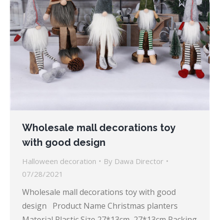
Wholesale mall decorations toy
with good design
Halloween decoration
By
Dawa Director
07/28/2021
Wholesale mall decorations toy with good
design Product Name Christmas planters
Material Plastic Size 27*13cm, 27*13cm Packing