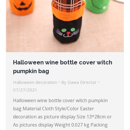
Halloween wine bottle cover witch
pumpkin bag
Halloween decoration
By
Dawa Director
07/27/2021
Halloween wine bottle cover witch pumpkin
bag Material Cloth Style/Color Easter
decoration as picture display Size 13*28cm or
As pictures display Weight 0.027 kg Packing