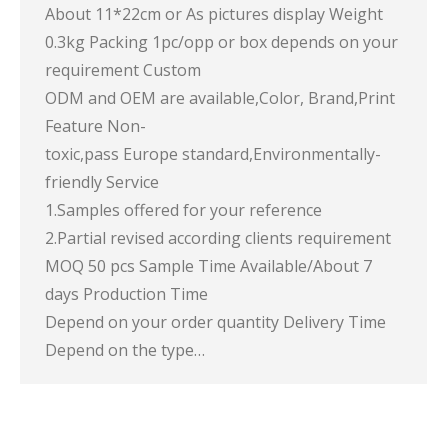
About 11*22cm or As pictures display Weight
0.3kg Packing 1pc/opp or box depends on your
requirement Custom
ODM and OEM are available,Color, Brand,Print
Feature Non-
toxic,pass Europe standard,Environmentally-
friendly Service
1.Samples offered for your reference
2.Partial revised according clients requirement
MOQ 50 pcs Sample Time Available/About 7
days Production Time
Depend on your order quantity Delivery Time
Depend on the type…