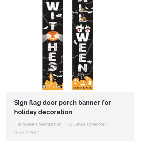
Sign flag door porch banner for
holiday decoration
Halloween decoration
By
Dawa Director
07/27/2021