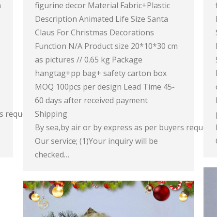
n
figurine decor Material Fabric+Plastic
Description Animated Life Size Santa
Claus For Christmas Decorations
Function N/A Product size 20*10*30 cm
as pictures // 0.65 kg Package
hangtag+pp bag+ safety carton box
MOQ 100pcs per design Lead Time 45-
60 days after received payment
rs request
Shipping
By sea,by air or by express as per buyers request
Our service; (1)Your inquiry will be
checked…