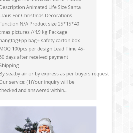
Description Animated Life Size Santa
Claus For Christmas Decorations
Function N/A Product size 25*15*40
cmas pictures //4.9 kg Package
hangtag+pp bag+ safety carton box
MOQ 100pcs per design Lead Time 45-
60 days after received payment
Shipping
By sea,by air or by express as per buyers request
Our service; (1)Your inquiry will be
checked and answered within…