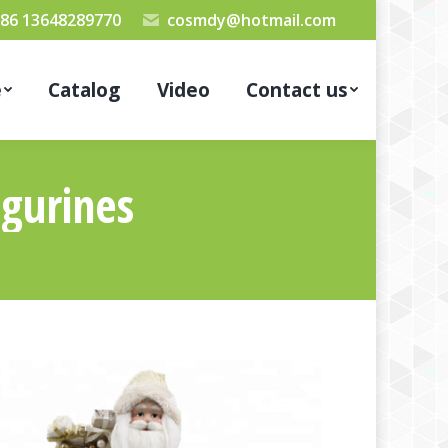
86 13648289770
cosmdy@hotmail.com
e
Catalog
Video
Contact us
igurines