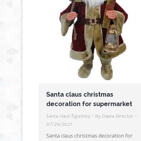
Santa claus christmas
decoration for supermarket
Santa claus figurines
By
Dawa Director
07/29/2021
Santa claus christmas decoration for