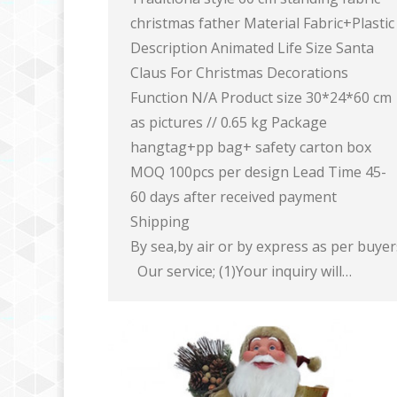
christmas father Material Fabric+Plastic
Description Animated Life Size Santa
Claus For Christmas Decorations
Function N/A Product size 30*24*60 cm
as pictures // 0.65 kg Package
hangtag+pp bag+ safety carton box
MOQ 100pcs per design Lead Time 45-
60 days after received payment
Shipping
By sea,by air or by express as per buye
Our service; (1)Your inquiry will…