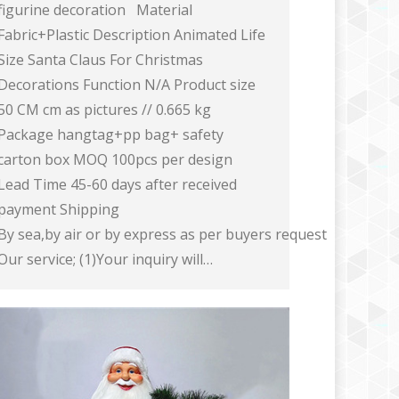
figurine decoration Material
Fabric+Plastic Description Animated Life
Size Santa Claus For Christmas
Decorations Function N/A Product size
50 CM cm as pictures // 0.665 kg
Package hangtag+pp bag+ safety
carton box MOQ 100pcs per design
Lead Time 45-60 days after received
payment Shipping
By sea,by air or by express as per buyers request
Our service; (1)Your inquiry will…