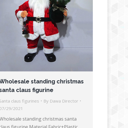
Wholesale standing christmas
santa claus figurine
Santa claus figurines
By
Dawa Director
07/29/2021
Wholesale standing christmas santa
claus figurine Material Fabric+Plastic