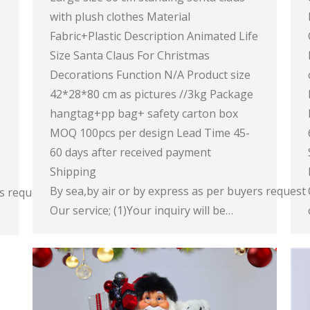
with plush clothes Material
Fabric+Plastic Description Animated Life
Size Santa Claus For Christmas
Decorations Function N/A Product size
42*28*80 cm as pictures //3kg Package
hangtag+pp bag+ safety carton box
MOQ 100pcs per design Lead Time 45-
60 days after received payment
Shipping
By sea,by air or by express as per buyers request
rs request
Our service; (1)Your inquiry will be…