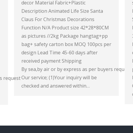
decor Material Fabric+Plastic
Description Animated Life Size Santa
Claus For Christmas Decorations
Function N/A Product size 42*28*80CM
as pictures //2kg Package hangtag+pp
bag+ safety carton box MOQ 100pcs per
design Lead Time 45-60 days after
received payment Shipping
By sea,by air or by express as per buyers request
Our service; (1)Your inquiry will be
rs request
checked and answered within…