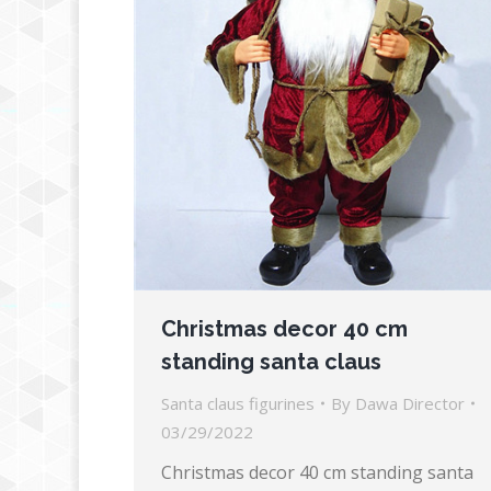
Christmas decor 40 cm
standing santa claus
Santa claus figurines
By
Dawa Director
03/29/2022
Christmas decor 40 cm standing santa