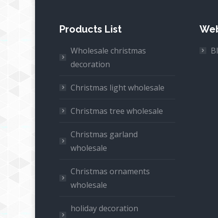
Products List
Web
Wholesale christmas
B
decoration
Christmas light wholesale
Christmas tree wholesale
Christmas garland
wholesale
Christmas ornaments
wholesale
holiday decoration