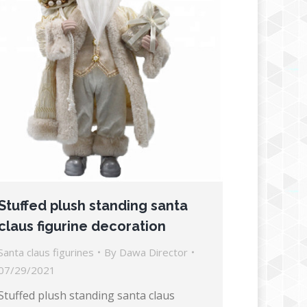
Stuffed plush standing santa
claus figurine decoration
Santa claus figurines
By
Dawa Director
07/29/2021
Stuffed plush standing santa claus