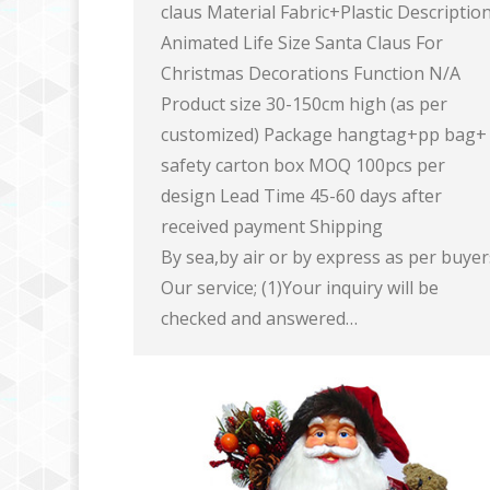
claus Material Fabric+Plastic Descriptio
Animated Life Size Santa Claus For
Christmas Decorations Function N/A
Product size 30-150cm high (as per
customized) Package hangtag+pp bag+
safety carton box MOQ 100pcs per
design Lead Time 45-60 days after
received payment Shipping
By sea,by air or by express as per buye
Our service; (1)Your inquiry will be
checked and answered…