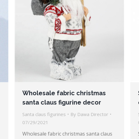
Wholesale fabric christmas
santa claus figurine decor
Santa claus figurines
By
Dawa Director
07/29/2021
Wholesale fabric christmas santa claus