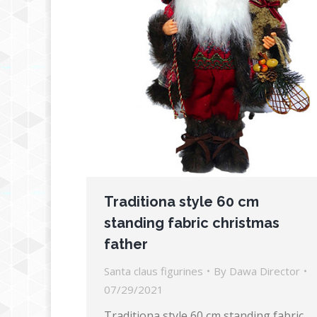
Traditiona style 60 cm
standing fabric christmas
father
Santa claus figurines
By
Dawa Director
07/29/2021
Traditiona style 60 cm standing fabric