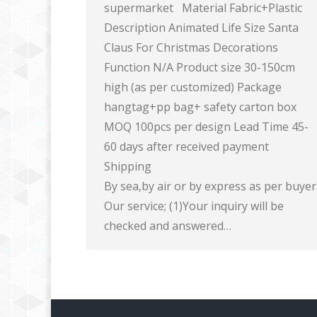
supermarket Material Fabric+Plastic
Description Animated Life Size Santa
Claus For Christmas Decorations
Function N/A Product size 30-150cm
high (as per customized) Package
hangtag+pp bag+ safety carton box
MOQ 100pcs per design Lead Time 45-
60 days after received payment
Shipping
By sea,by air or by express as per buye
Our service; (1)Your inquiry will be
checked and answered…