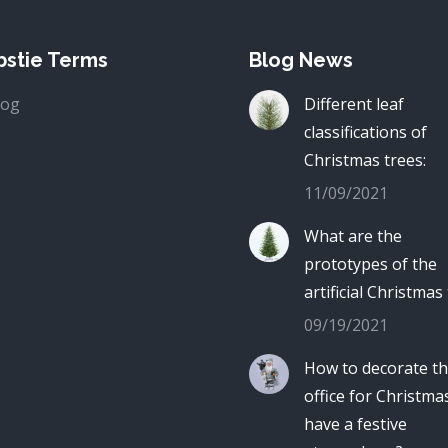
stie Terms
Blog News
log
Different leaf
classifications of
Christmas trees:
11/09/2021
What are the
prototypes of the
artificial Christmas
09/19/2021
How to decorate t
office for Christma
have a festive