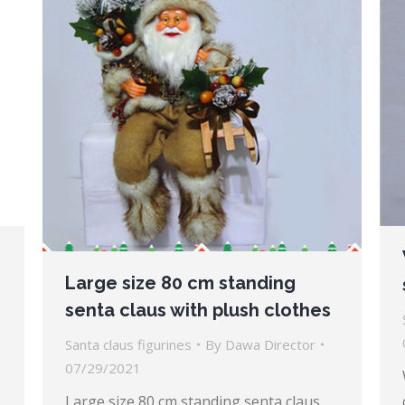
Large size 80 cm standing
senta claus with plush clothes
Santa claus figurines
By
Dawa Director
07/29/2021
Large size 80 cm standing senta claus