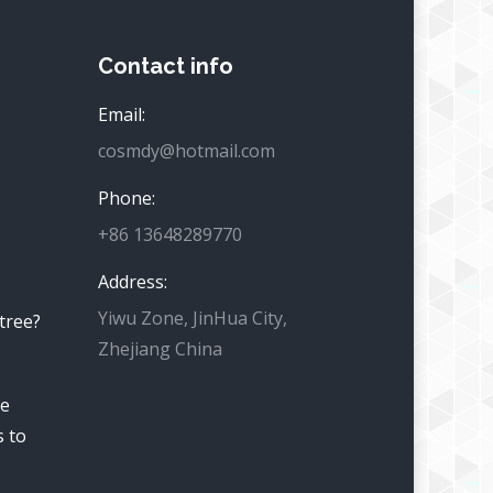
Contact info
Email:
cosmdy@hotmail.com
Phone:
+86 13648289770
Address:
Yiwu Zone, JinHua City,
 tree?
Zhejiang China
he
s to