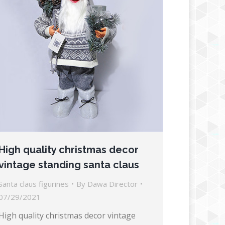
High quality christmas decor
vintage standing santa claus
Santa claus figurines
By
Dawa Director
07/29/2021
High quality christmas decor vintage