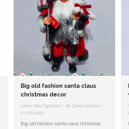
Big old fashion santa claus
christmas decor
Santa claus figurines
By
Dawa Director
07/29/2021
Big old fashion santa claus christmas