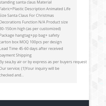
standing santa claus Material
Fabric+Plastic Description Animated Life
Size Santa Claus For Christmas
Decorations Function N/A Product size
30-150cm high (as per customized)
Package hangtag+pp bag+ safety
carton box MOQ 100pcs per design
Lead Time 45-60 days after received
payment Shipping
By sea,by air or by express as per buyers request
Our service; (1)Your inquiry will be
checked and…